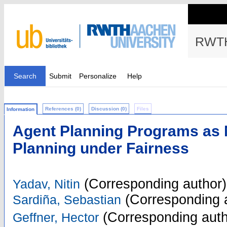
RWTH
Search
Submit
Personalize
Help
References (0)
Discussion (0)
Files
Information
Agent Planning Programs as 
Planning under Fairness
(Corresponding author)
Yadav, Nitin
(Corresponding 
Sardiña, Sebastian
(Corresponding auth
Geffner, Hector