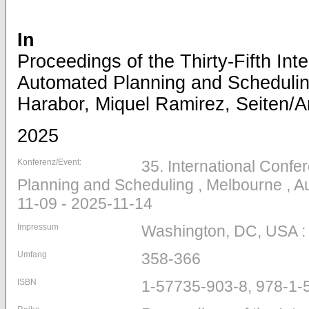
In
Proceedings of the Thirty-Fifth Int
Automated Planning and Scheduling
Harabor, Miquel Ramirez, Seiten/Ar
2025
Konferenz/Event:
35. International Conf
Planning and Scheduling , Melbourne , Au
11-09 - 2025-11-14
Impressum
Washington, DC, USA :
Umfang
358-366
ISBN
1-57735-903-8, 978-1-