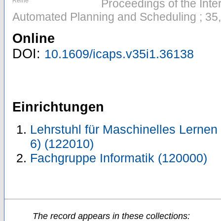
Reihe
Proceedings of the Inte
Automated Planning and Scheduling ; 35,
Online
DOI:
10.1609/icaps.v35i1.36138
Einrichtungen
Lehrstuhl für Maschinelles Lernen 
6) (122010)
Fachgruppe Informatik (120000)
The record appears in these collections: