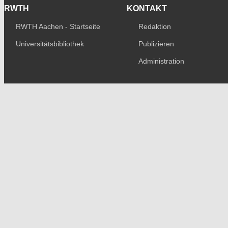
RWTH
KONTAKT
RWTH Aachen - Startseite
Redaktion
Universitätsbibliothek
Publizieren
Administration