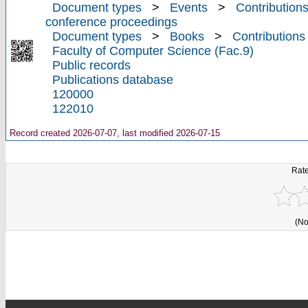
Document types
>
Events
>
Contributions
conference proceedings
Document types
>
Books
>
Contributions
Faculty of Computer Science (Fac.9)
Public records
Publications database
120000
122010
Record created 2026-07-07, last modified 2026-07-15
Rate
(No