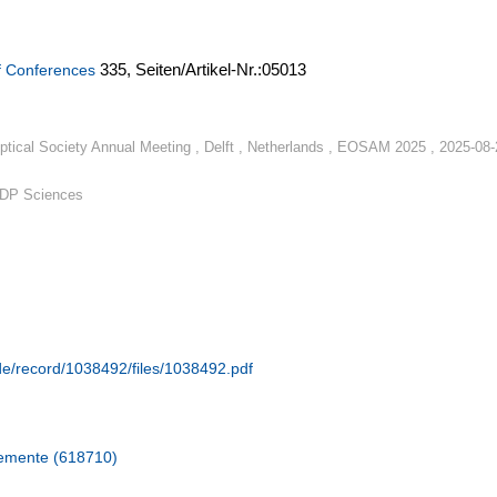
335,
Seiten/Artikel-Nr.:05013
f Conferences
tical Society Annual Meeting , Delft , Netherlands , EOSAM 2025 , 2025-08-
EDP Sciences
.de/record/1038492/files/1038492.pdf
lemente (618710)