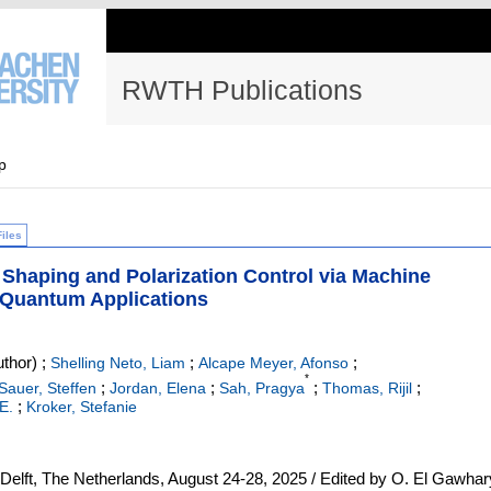
RWTH Publications
p
Files
Shaping and Polarization Control via Machine
d Quantum Applications
thor)
;
;
;
Shelling Neto, Liam
Alcape Meyer, Afonso
*
;
;
;
;
Sauer, Steffen
Jordan, Elena
Sah, Pragya
Thomas, Rijil
;
E.
Kroker, Stefanie
lft, The Netherlands, August 24-28, 2025 / Edited by O. El Gawhar