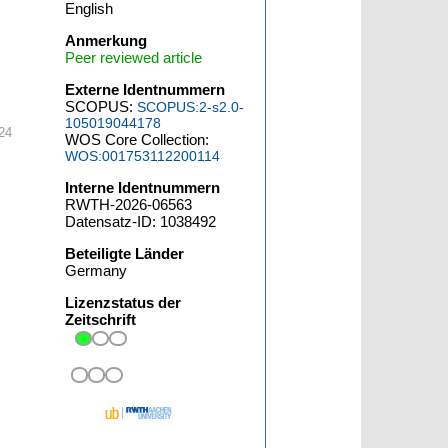
English
Anmerkung
Peer reviewed article
Externe Identnummern
SCOPUS:
SCOPUS:2-s2.0-
105019044178
24
WOS Core Collection:
WOS:001753112200114
Interne Identnummern
RWTH-2026-06563
Datensatz-ID: 1038492
Beteiligte Länder
Germany
Lizenzstatus der
Zeitschrift