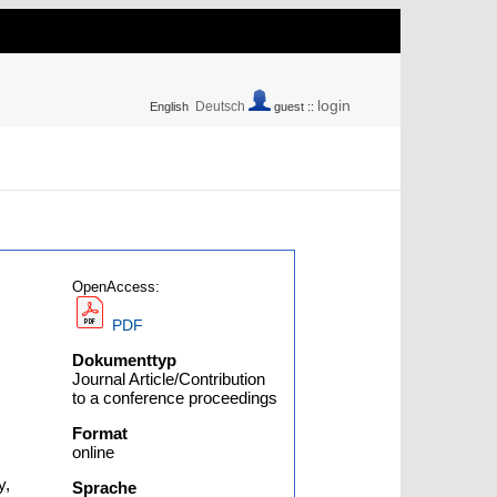
login
Deutsch
English
guest ::
OpenAccess:
PDF
Dokumenttyp
Journal Article/Contribution
to a conference proceedings
Format
online
y,
Sprache