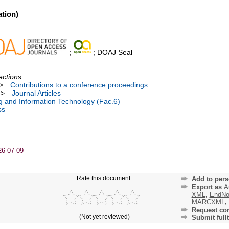
tion)
;
; DOAJ Seal
ections:
>
Contributions to a conference proceedings
>
Journal Articles
ng and Information Technology (Fac.6)
ss
26-07-09
Rate this document:
Add to pers
Export as
A
XML
,
EndNo
MARCXML
,
Request cor
(Not yet reviewed)
Submit fullt