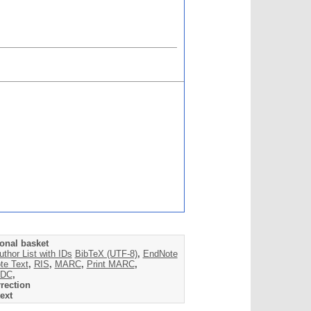
onal basket
uthor List with IDs
BibTeX (UTF-8)
,
EndNote
te Text
,
RIS
,
MARC
,
Print MARC
,
DC
,
rection
ext