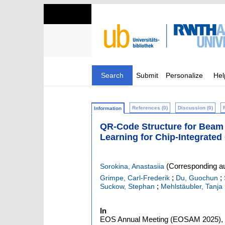
Search
Submit
Personalize
Hel
References (0)
Discussion (0)
Information
QR-Code Structure for Beam 
Learning for Chip-Integrate
(Corresponding au
Sorokina, Anastasiia
;
;
Grimpe, Carl-Frederik
Du, Guochun
;
Suckow, Stephan
Mehlstäubler, Tanja 
In
EOS Annual Meeting (EOSAM 2025), De