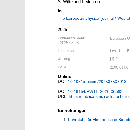
S. Witte and I. Moreno
In
The European physical journal / Web o
2025
Konferenz/Event:
European Op
- 2025-08-28
Impressum
Les Ulis : 
Umfang
[1]-2
ISSN
2100-014X
Online
DOI:
10.1051/epjconf/202533505013
DOI:
10.18154/RWTH-2026-06563
URL:
https://publications.rwth-aachen
Einrichtungen
Lehrstuhl für Elektronische Baue