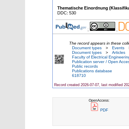
Thematische Einordnung (Klassifika
DDC: 530
;
;
The record appears in these coll
Document types
>
Events
Document types
>
Articles
Faculty of Electrical Engineeri
Publication server / Open Acce
Public records
Publications database
618710
Record created 2026-07-07, last modified 20
OpenAccess:
PDF