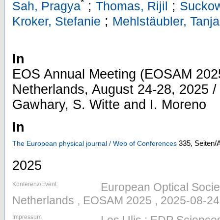
*
;
;
Sah, Pragya
Thomas, Rijil
Suckow
;
Kroker, Stefanie
Mehlstäubler, Tanja
In
EOS Annual Meeting (EOSAM 2025)
Netherlands, August 24-28, 2025 / 
Gawhary, S. Witte and I. Moreno
In
335,
Seiten/A
The European physical journal / Web of Conferences
2025
Konferenz/Event:
European Optical Societ
Netherlands , EOSAM 2025 , 2025-08-24
Impressum