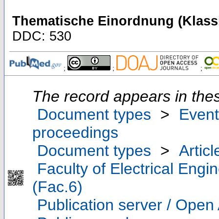
Thematische Einordnung (Klassi
DDC: 530
;
;
;
The record appears in thes
Document types
>
Event
proceedings
Document types
>
Articl
Faculty of Electrical Eng
(Fac.6)
Publication server / Open