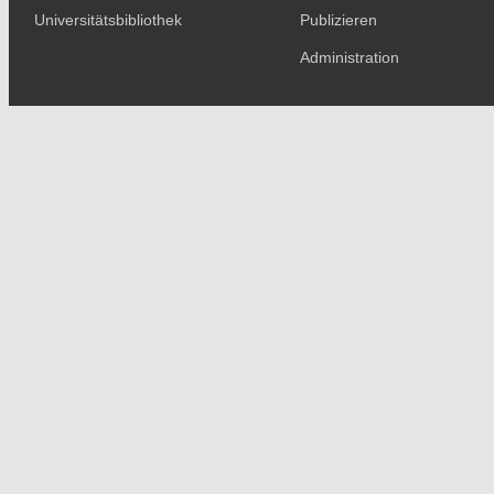
Universitätsbibliothek
Publizieren
Administration