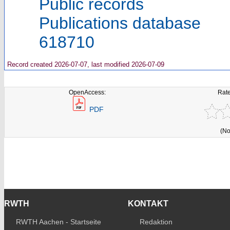
Public records
Publications database
618710
Record created 2026-07-07, last modified 2026-07-09
OpenAccess:
Rate
PDF
(No
RWTH
KONTAKT
RWTH Aachen - Startseite
Redaktion