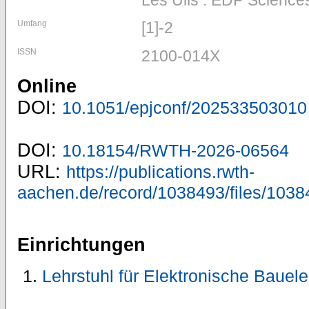
Les Ulis : EDP Science
Umfang
[1]-2
ISSN
2100-014X
Online
DOI:
10.1051/epjconf/202533503010
DOI:
10.18154/RWTH-2026-06564
URL:
https://publications.rwth-
aachen.de/record/1038493/files/1038
Einrichtungen
Lehrstuhl für Elektronische Baue