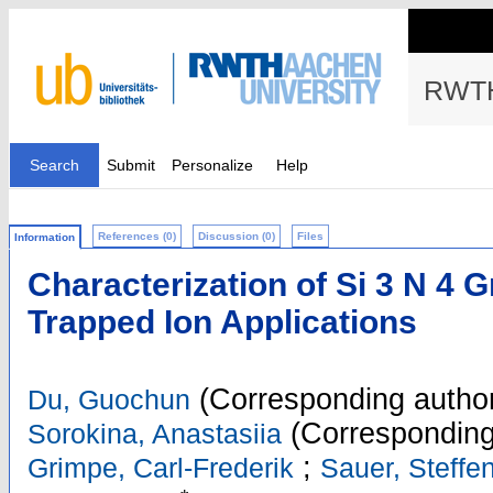
RWTH
Search
Submit
Personalize
Help
References (0)
Discussion (0)
Files
Information
Characterization of Si 3 N 4 G
Trapped Ion Applications
(Corresponding autho
Du, Guochun
(Corresponding
Sorokina, Anastasiia
;
Grimpe, Carl-Frederik
Sauer, Steffe