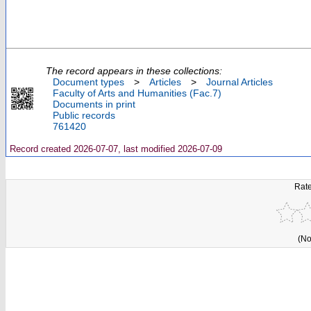
The record appears in these collections:
Document types
>
Articles
>
Journal Articles
Faculty of Arts and Humanities (Fac.7)
Documents in print
Public records
761420
Record created 2026-07-07, last modified 2026-07-09
Rate
(No