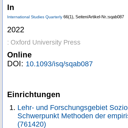
In
66
(1)
,
Seiten/Artikel-Nr.:sqab087
International Studies Quarterly
2022
: Oxford University Press
Online
DOI:
10.1093/isq/sqab087
Einrichtungen
Lehr- und Forschungsgebiet Sozio
Schwerpunkt Methoden der empiri
(761420)