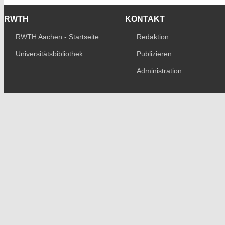
RWTH
KONTAKT
RWTH Aachen - Startseite
Redaktion
Universitätsbibliothek
Publizieren
Administration