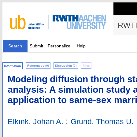
RWTH
Search
Submit
Personalize
Help
References (0)
Discussion (0)
Files
Information
Modeling diffusion through st
analysis: A simulation study 
application to same-sex marr
;
Elkink, Johan A.
Grund, Thomas U.