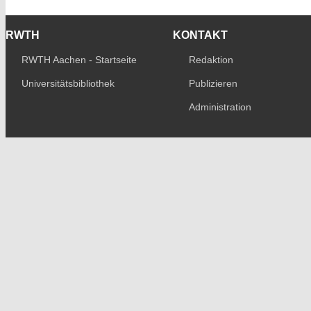
RWTH
KONTAKT
RWTH Aachen - Startseite
Redaktion
Universitätsbibliothek
Publizieren
Administration