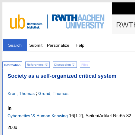
RWTH
Search
Submit
Personalize
Help
References (0)
Discussion (0)
Files
Information
Society as a self-organized critical system
;
Kron, Thomas
Grund, Thomas
In
16
(1-2)
,
Seiten/Artikel-Nr.:65-82
Cybernetics \& Human Knowing
2009