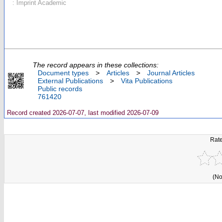
: Imprint Academic
The record appears in these collections:
Document types
>
Articles
>
Journal Articles
External Publications
>
Vita Publications
Public records
761420
Record created 2026-07-07, last modified 2026-07-09
Rate
(No