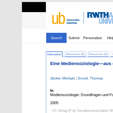
Search
Submit
Personalize
Hel
References (0)
Discussion (0)
Information
Eine Mediensoziologie—aus d
;
Jäckel, Michael
Grund, Thomas
In
Mediensoziologie: Grundfragen und For
2005
: VS Verlag f{\"u}r Sozialwissenschaften 