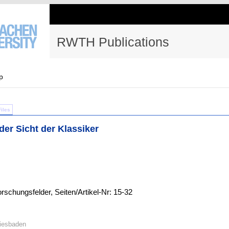
RWTH Publications
p
Files
er Sicht der Klassiker
schungsfelder, Seiten/Artikel-Nr: 15-32
Wiesbaden