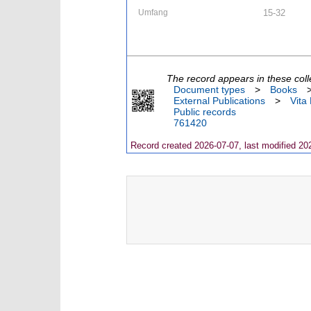
Umfang
15-32
The record appears in these coll
Document types
>
Books
External Publications
>
Vita
Public records
761420
Record created 2026-07-07, last modified 20