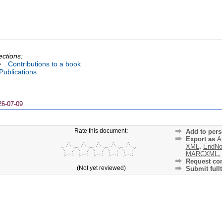
ections:
>
Contributions to a book
 Publications
26-07-09
Rate this document:
Add to pers
Export as
A
XML
,
EndNo
MARCXML
,
Request cor
(Not yet reviewed)
Submit fullt