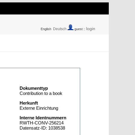
login
Deutsch
English
guest ::
Dokumenttyp
Contribution to a book
Herkunft
Externe Einrichtung
Interne Identnummern
RWTH-CONV-256214
Datensatz-ID: 1038538