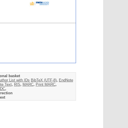
onal basket
uthor List with IDs
BibTeX (UTF-8)
,
EndNote
te Text
,
RIS
,
MARC
,
Print MARC
,
DC
,
rection
ext