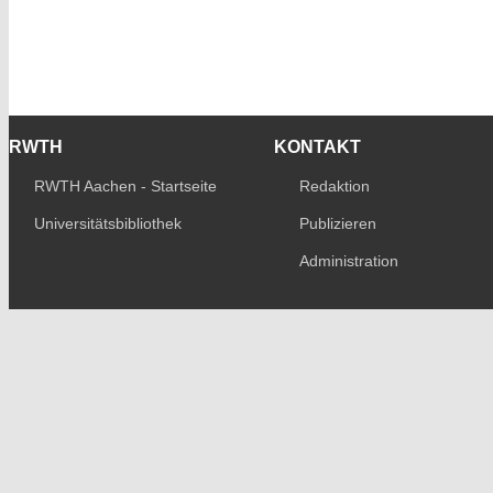
RWTH
KONTAKT
RWTH Aachen - Startseite
Redaktion
Universitätsbibliothek
Publizieren
Administration