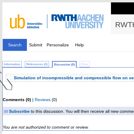
RWTH
Search
Submit
Personalize
Help
Information
References (0)
Files
Discussion (0)
Simulation of incompressible and compressible flow on vec
Comments (0)
|
Reviews
(0)
Subscribe
to this discussion. You will then receive all new comme
You are not authorized to comment or review.