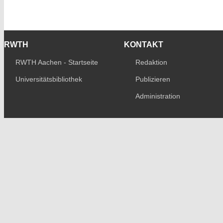
RWTH
KONTAKT
RWTH Aachen - Startseite
Redaktion
Universitätsbibliothek
Publizieren
Administration