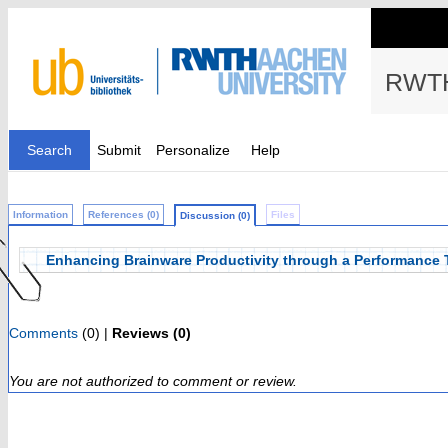
RWTH
Search
Submit
Personalize
Help
Information
References (0)
Files
Discussion (0)
Enhancing Brainware Productivity through a Performance
Comments
(0) |
Reviews (0)
You are not authorized to comment or review.