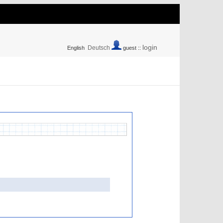
login
Deutsch
English
guest ::