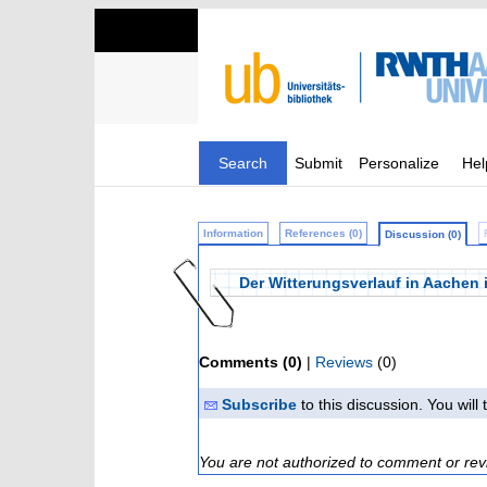
Search
Submit
Personalize
Hel
Information
References (0)
Discussion (0)
Der Witterungsverlauf in Aachen 
Comments (0)
|
Reviews
(0)
Subscribe
to this discussion. You wil
You are not authorized to comment or rev