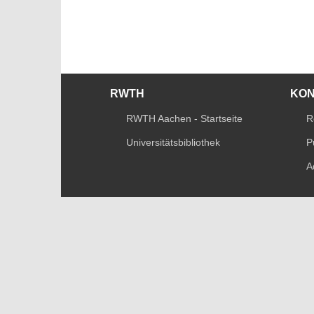
RWTH
KO
RWTH Aachen - Startseite
R
Universitätsbibliothek
P
A