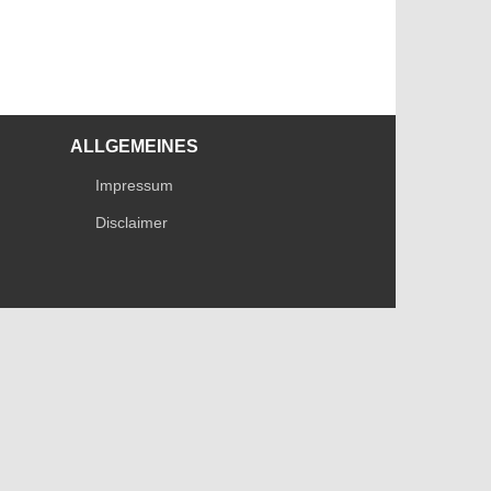
ALLGEMEINES
Impressum
Disclaimer