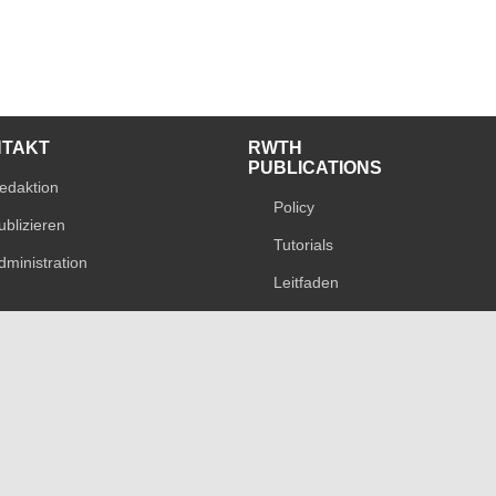
NTAKT
RWTH
PUBLICATIONS
edaktion
Policy
ublizieren
Tutorials
dministration
Leitfaden