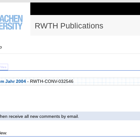
RWTH Publications
p
Files
im Jahr 2004
- RWTH-CONV-032546
l then receive all new comments by email.
iew.