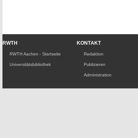
RWTH
KONTAKT
RWTH Aachen - Startseite
Redaktion
Universitätsbibliothek
Publizieren
Administration