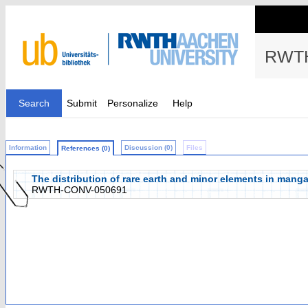
RWTH
Search
Submit
Personalize
Help
Information
Discussion (0)
Files
References (0)
The distribution of rare earth and minor elements in mang
RWTH-CONV-050691