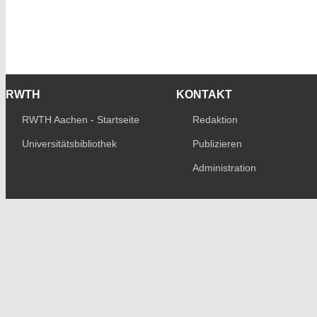
RWTH
KONTAKT
RWTH Aachen - Startseite
Redaktion
Universitätsbibliothek
Publizieren
Administration