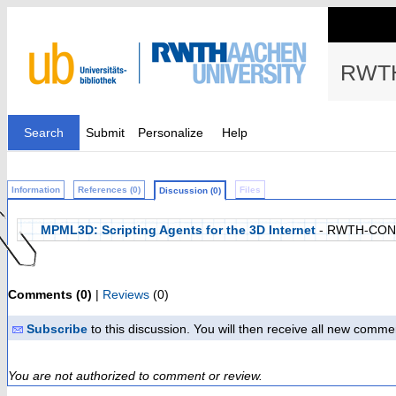
RWTH
Search
Submit
Personalize
Help
Information
References (0)
Files
Discussion (0)
MPML3D: Scripting Agents for the 3D Internet
- RWTH-CON
Comments (0)
|
Reviews
(0)
Subscribe
to this discussion. You will then receive all new comme
You are not authorized to comment or review.