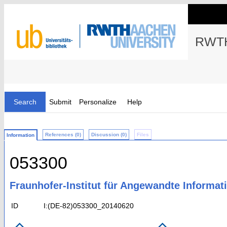
RWTH
Search
Submit
Personalize
Help
References (0)
Discussion (0)
Files
Information
053300
Fraunhofer-Institut für Angewandte Informati
ID
I:(DE-82)053300_20140620