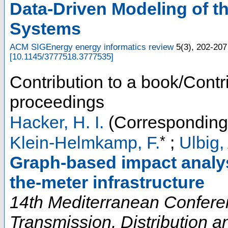
Data-Driven Modeling of t
Systems
ACM SIGEnergy energy informatics review
5
(
3
),
202-207
[
10.1145/3777518.3777535
]
Contribution to a book/Contr
proceedings
Hacker, H. I.
(Corresponding
*
Klein-Helmkamp, F.
;
Ulbig,
Graph-based impact analys
the-meter infrastructure
14th Mediterranean Confere
Transmission, Distribution 