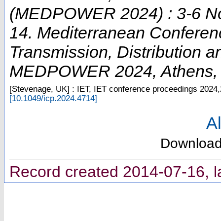
(MEDPOWER 2024) : 3-6 No
14. Mediterranean Conferen
Transmission, Distribution 
MEDPOWER 2024
,
Athens
[Stevenage, UK] : IET, IET conference proceedings
2024,
[
10.1049/icp.2024.4714
]
Al
Downloa
Record created 2014-07-16, l