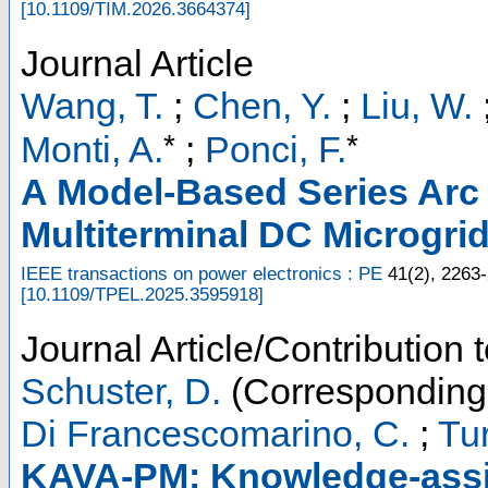
[
10.1109/TIM.2026.3664374
]
Journal Article
Wang, T.
;
Chen, Y.
;
Liu, W.
*
*
Monti, A.
;
Ponci, F.
A Model-Based Series Arc 
Multiterminal DC Microgri
IEEE transactions on power electronics : PE
41
(
2
),
2263
[
10.1109/TPEL.2025.3595918
]
Journal Article/Contribution 
Schuster, D.
(Corresponding
Di Francescomarino, C.
;
Tur
KAVA-PM: Knowledge-assis