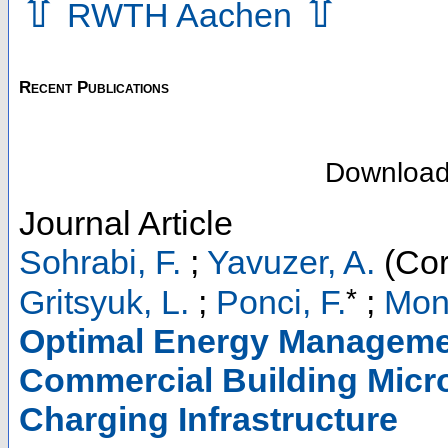
⇧
⇧
RWTH Aachen
Recent Publications
Downloa
Journal Article
Sohrabi, F.
;
Yavuzer, A.
(Cor
*
Gritsyuk, L.
;
Ponci, F.
;
Mont
Optimal Energy Manageme
Commercial Building Micr
Charging Infrastructure