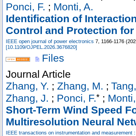
Ponci, F.
;
Monti, A.
Identification of Interacti
Control and Protection f
IEEE open journal of power electronics
7
,
1166-1176
(
202
[
10.1109/OJPEL.2026.3676820
]
Files
Journal Article
Zhang, Y.
;
Zhang, M.
;
Tang,
*
Zhang, J.
;
Ponci, F.
;
Monti,
Short-Term Wind Speed Fo
Multiresolution Neural Ne
IEEE transactions on instrumentation and measurement :