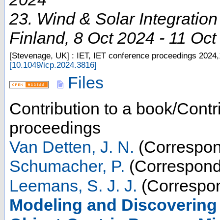
23. Wind & Solar Integratio
Finland
, 8 Oct 2024 - 11 Oc
[Stevenage, UK] : IET, IET conference proceedings
2024,
[
10.1049/icp.2024.3816
]
Files
Contribution to a book/Contr
proceedings
Van Detten, J. N.
(Correspon
Schumacher, P.
(Correspond
Leemans, S. J. J.
(Correspon
Modeling and Discovering 