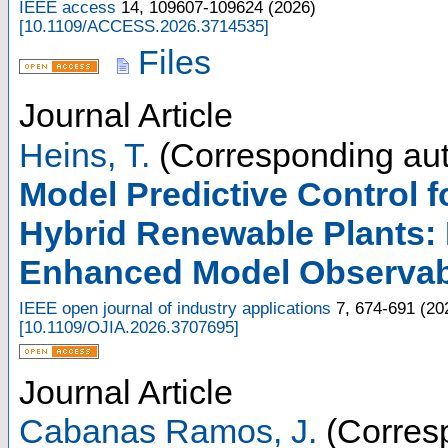
IEEE access
14
,
109607-109624
(
2026
)
[
10.1109/ACCESS.2026.3714535
]
Files
Journal Article
Heins, T.
(Corresponding aut
Model Predictive Control f
Hybrid Renewable Plants:
Enhanced Model Observabi
IEEE open journal of industry applications
7
,
674-691
(
20
[
10.1109/OJIA.2026.3707695
]
Journal Article
Cabanas Ramos, J.
(Corresp