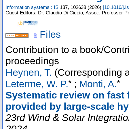
Information systems : IS
137
,
102638
(
2026
)
[
10.1016/j.i
Guest Editors: Dr. Claudio Di Ciccio, Assoc. Professor Pn
Files
Contribution to a book/Contr
proceedings
Heynen, T.
(Corresponding a
*
*
Leterme, W. P.
;
Monti, A.
Systematic review on fast 
provided by large-scale hy
23rd Wind & Solar Integrati
2024