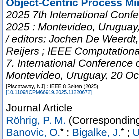
Object-Centric Process Mi
2025 7th International Conf
2025 : Montevideo, Uruguay
/ editors: Jochen De Weerd
Reijers ; IEEE Computational
7. International Conference
Montevideo
,
Uruguay
, 20 Oc
[Piscataway, NJ] : IEEE
8 Seiten
(
2025
)
[
10.1109/ICPM66919.2025.11220672
]
Journal Article
Röhrig, P. M.
(Corresponding
*
*
Banovic, O.
;
Bigalke, J.
;
U