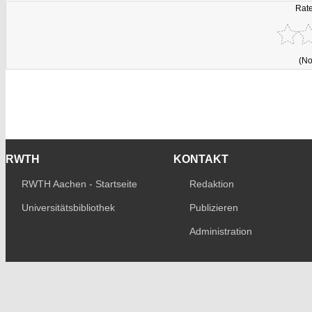
Rate
(No
RWTH
KONTAKT
RWTH Aachen - Startseite
Redaktion
Universitätsbibliothek
Publizieren
Administration