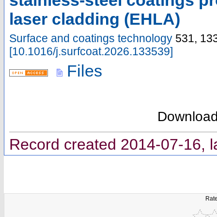
stainless-steel coatings 
laser cladding (EHLA)
Surface and coatings technology
531
,
13
[
10.1016/j.surfcoat.2026.133539
]
Files
Downloa
Record created 2014-07-16, l
Rate