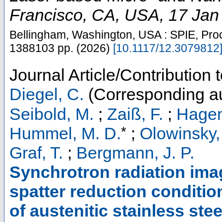
Francisco, CA
,
USA
, 17 Jan
Bellingham, Washington, USA : SPIE, Pro
1388103
pp.
(
2026
)
[
10.1117/12.3079812
Journal Article/Contribution 
Diegel, C.
(Corresponding au
Seibold, M.
;
Zaiß, F.
;
Hagen
*
Hummel, M. D.
;
Olowinsky,
Graf, T.
;
Bergmann, J. P.
Synchrotron radiation ima
spatter reduction conditio
of austenitic stainless st