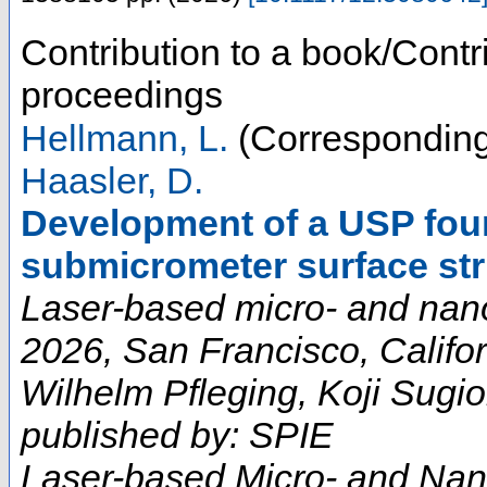
Contribution to a book/Contr
proceedings
Hellmann, L.
(Corresponding
Haasler, D.
Development of a USP four
submicrometer surface str
Laser-based micro- and nan
2026, San Francisco, Califor
Wilhelm Pfleging, Koji Sugio
published by: SPIE
Laser-based Micro- and Nan