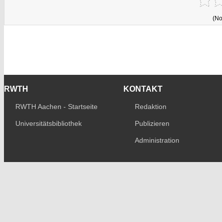
(No
RWTH
KONTAKT
RWTH Aachen - Startseite
Redaktion
Universitätsbibliothek
Publizieren
Administration