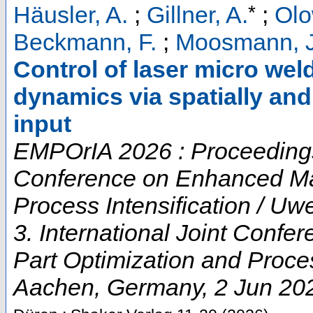
*
Häusler, A.
;
Gillner, A.
;
Olo
Beckmann, F.
;
Moosmann, J
Control of laser micro wel
dynamics via spatially an
input
EMPOrIA 2026 : Proceedings o
Conference on Enhanced Mat
Process Intensification / U
3. International Joint Conf
Part Optimization and Proces
Aachen
,
Germany
, 2 Jun 20