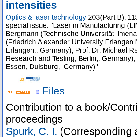
intensities
Optics & laser technology
203
(
Part B
),
11
special issue: "Laser in Manufacturing (LI
Bergmann (Technische Universität Ilmena
(Friedrich Alexander University Erlangen 
Erlangen,, Germany), Prof. Dr. Michael Re
Research and Testing, Berlin,, Germany),
Essen, Duisburg,, Germany)"
Files
Contribution to a book/Contr
proceedings
Spurk, C. I.
(Corresponding 