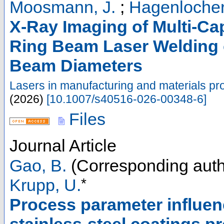
Moosmann, J.
;
Hagenlocher
X-Ray Imaging of Multi-Ca
Ring Beam Laser Welding o
Beam Diameters
Lasers in manufacturing and materials pr
(
2026
)
[
10.1007/s40516-026-00348-6
]
Files
Journal Article
Gao, B.
(Corresponding auth
*
Krupp, U.
Process parameter influen