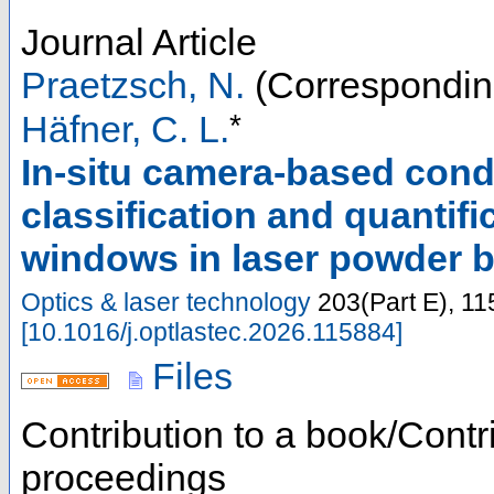
Journal Article
Praetzsch, N.
(Correspondin
*
Häfner, C. L.
In-situ camera-based cond
classification and quantif
windows in laser powder 
Optics & laser technology
203
(
Part E
),
11
[
10.1016/j.optlastec.2026.115884
]
Files
Contribution to a book/Contr
proceedings