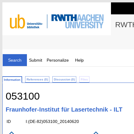
RWTH
Search
Submit
Personalize
Help
References (0)
Discussion (0)
Files
Information
053100
Fraunhofer-Institut für Lasertechnik - ILT
ID
I:(DE-82)053100_20140620