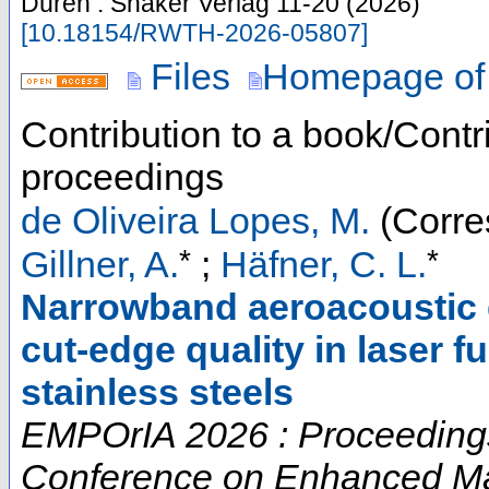
Düren : Shaker Verlag
11-20
(
2026
)
[
10.18154/RWTH-2026-05807
]
Files
Homepage of
Contribution to a book/Contr
proceedings
de Oliveira Lopes, M.
(Corre
*
*
Gillner, A.
;
Häfner, C. L.
Narrowband aeroacoustic 
cut-edge quality in laser f
stainless steels
EMPOrIA 2026 : Proceedings o
Conference on Enhanced Mat