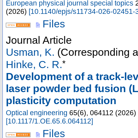
European physical journal special topics
(
2026
)
[
10.1140/epjs/s11734-026-02451-
Files
Journal Article
Usman, K.
(Corresponding a
*
Hinke, C. R.
Development of a track-le
laser powder bed fusion (
plasticity computation
Optical engineering
65
(
6
),
064112
(
2026
)
[
10.1117/1.OE.65.6.064112
]
Files