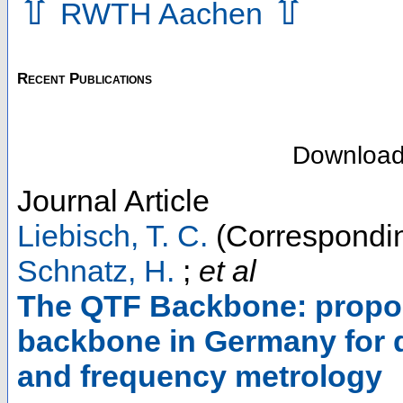
⇧
⇧
RWTH Aachen
Recent Publications
Downloa
Journal Article
Liebisch, T. C.
(Correspondin
Schnatz, H.
;
et al
The QTF Backbone: proposa
backbone in Germany for 
and frequency metrology