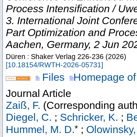
Process Intensification / U
3. International Joint Conf
Part Optimization and Proces
Aachen
,
Germany
, 2 Jun 20
Düren : Shaker Verlag
226-236
(
2026
)
[
10.18154/RWTH-2026-05731
]
Files
Homepage of
Journal Article
Zaiß, F.
(Corresponding auth
Diegel, C.
;
Schricker, K.
;
Be
*
Hummel, M. D.
;
Olowinsky,