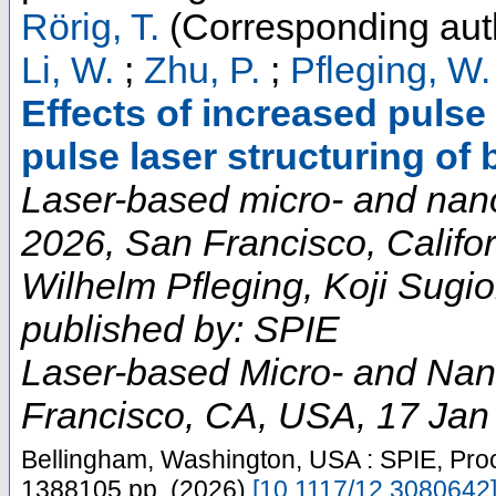
Rörig, T.
(Corresponding aut
Li, W.
;
Zhu, P.
;
Pfleging, W.
Effects of increased pulse
pulse laser structuring of 
Laser-based micro- and nan
2026, San Francisco, Califor
Wilhelm Pfleging, Koji Sugio
published by: SPIE
Laser-based Micro- and Nan
Francisco, CA
,
USA
, 17 Jan
Bellingham, Washington, USA : SPIE, Pro
1388105
pp.
(
2026
)
[
10.1117/12.3080642