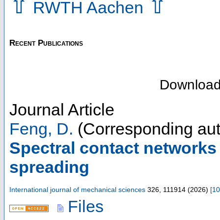
⇧
⇧
RWTH Aachen
Recent Publications
Downloa
Journal Article
Feng, D.
(Corresponding aut
Spectral contact networks 
spreading
International journal of mechanical sciences
326
,
111914
(
2026
)
[
10
Files