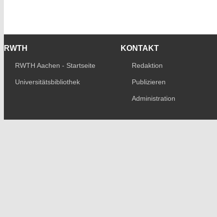
RWTH
KONTAKT
RWTH Aachen - Startseite
Redaktion
Universitätsbibliothek
Publizieren
Administration