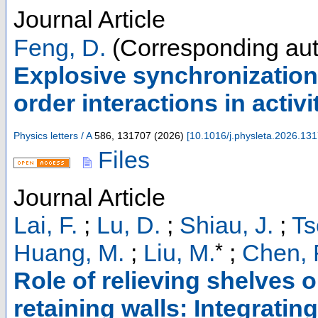
Journal Article
Feng, D.
(Corresponding aut
Explosive synchronization
order interactions in activ
Physics letters / A
586
,
131707
(
2026
)
[
10.1016/j.physleta.2026.13
Files
Journal Article
Lai, F.
;
Lu, D.
;
Shiau, J.
;
Ts
*
Huang, M.
;
Liu, M.
;
Chen, 
Role of relieving shelves o
retaining walls: Integrati