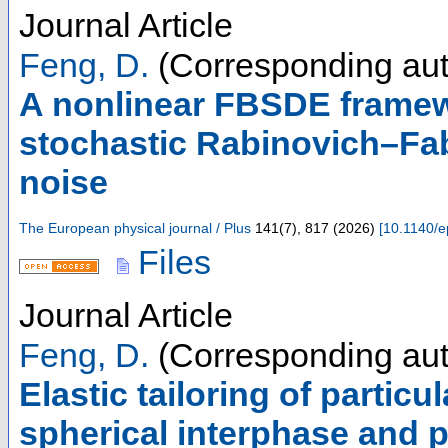
Journal Article
Feng, D.
(Corresponding aut
A nonlinear FBSDE framew
stochastic Rabinovich–Fa
noise
The European physical journal / Plus
141
(
7
),
817
(
2026
)
[
10.1140/e
Files
Journal Article
Feng, D.
(Corresponding aut
Elastic tailoring of partic
spherical interphase and pa