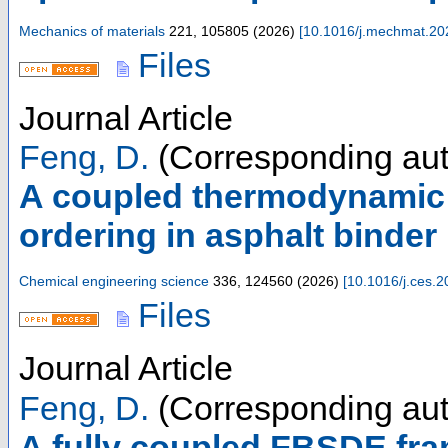
Mechanics of materials
221
,
105805
(
2026
)
[
10.1016/j.mechmat.20
Files
Journal Article
Feng, D.
(Corresponding aut
A coupled thermodynamic
ordering in asphalt binder
Chemical engineering science
336
,
124560
(
2026
)
[
10.1016/j.ces.
Files
Journal Article
Feng, D.
(Corresponding aut
A fully coupled FBSDE fram