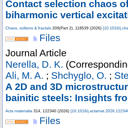
Contact selection chaos o
biharmonic vertical excita
Chaos, solitons & fractals
209
(
Part 2
),
118539
(
2026
)
[
10.1016/j.ch
Files
Journal Article
Nerella, D. K.
(Correspondin
Ali, M. A.
;
Shchyglo, O.
;
Ste
A 2D and 3D microstructur
bainitic steels: Insights f
Acta materialia
314
,
122340
(
2026
)
[
10.1016/j.actamat.2026.12234
Files