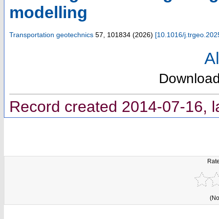
modelling
Transportation geotechnics
57
,
101834
(
2026
)
[
10.1016/j.trgeo.20
Al
Downloa
Record created 2014-07-16, l
Rate
(No