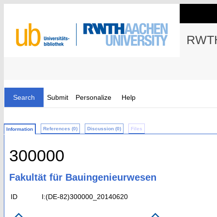
RWTH
Search
Submit
Personalize
Help
References (0)
Discussion (0)
Files
Information
300000
Fakultät für Bauingenieurwesen
ID
I:(DE-82)300000_20140620