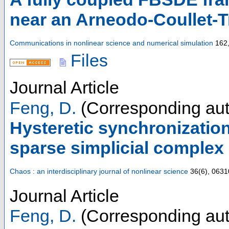
near an Arneodo-Coullet-Tr
Communications in nonlinear science and numerical simulation
162,
Files
Journal Article
Feng, D.
(Corresponding aut
Hysteretic synchronization
sparse simplicial complex
Chaos : an interdisciplinary journal of nonlinear science
36
(
6
),
0631
Journal Article
Feng, D.
(Corresponding aut