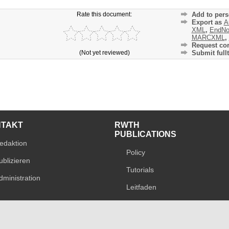
Rate this document:
Add to pers
Export as
A
XML
,
EndNo
MARCXML
,
Request cor
(Not yet reviewed)
Submit fullt
NTAKT
RWTH
PUBLICATIONS
edaktion
Policy
ublizieren
Tutorials
dministration
Leitfaden