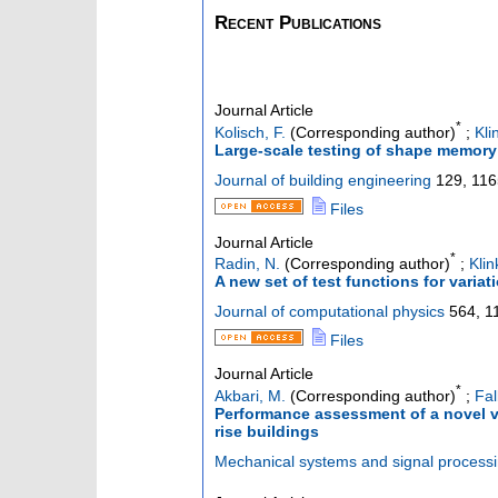
Recent Publications
Journal Article
*
Kolisch, F.
(Corresponding author)
;
Kli
Large-scale testing of shape memory 
Journal of building engineering
129
,
116
Files
Journal Article
*
Radin, N.
(Corresponding author)
;
Klin
A new set of test functions for varia
Journal of computational physics
564
,
1
Files
Journal Article
*
Akbari, M.
(Corresponding author)
;
Fal
Performance assessment of a novel ve
rise buildings
Mechanical systems and signal process