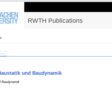
RWTH Publications
p
Files
r Baustatik und Baudynamik
nd Baudynamik