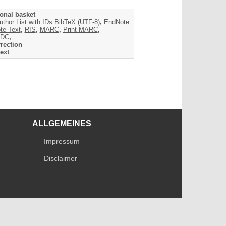
onal basket
uthor List with IDs
BibTeX (UTF-8)
,
EndNote
te Text
,
RIS
,
MARC
,
Print MARC
,
DC
,
rection
ext
ALLGEMEINES
Impressum
Disclaimer