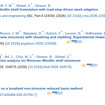
*
*
 M. F. M.
;
Klinkel, S.
;
Simeon, B.
indlin shell formulation with load-step-driven mesh adaption
s and engineering
461, Part A
119181
(
2026
)
[
10.1016/j.cma.2026.119
*
*
*
*
ffmann, J.-W.
;
Balaskas, G.
;
Kolisch, F.
;
Lenzen, N.
;
Hoffmeister, 
frame structures with sheathing and cladding: Experimental shake 
26
)
[
10.1016/j.engstruct.2026.123248
]
*
*
*
)
;
Arf, J.
;
Choi, M.-J.
;
Simeon, B.
;
Klinkel, S.
ic analysis for Reissner–Mindlin shell structures
59
,
104575
(
2026
)
[
10.1016/j.finel.2026.104575
]
 on a localized non-intrusive reduced basis method
07/s00466-026-02794-7
]