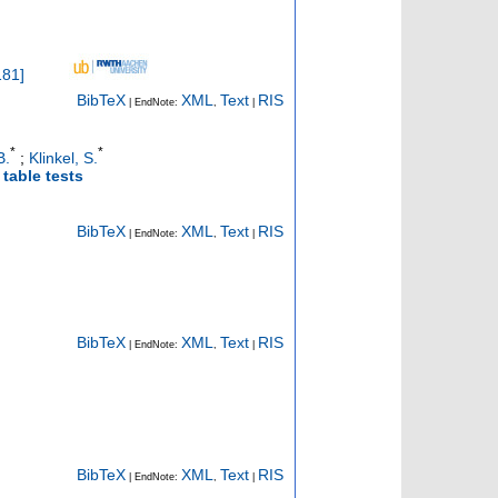
181
]
BibTeX
XML
Text
RIS
| EndNote:
,
|
*
*
B.
;
Klinkel, S.
table tests
BibTeX
XML
Text
RIS
| EndNote:
,
|
BibTeX
XML
Text
RIS
| EndNote:
,
|
BibTeX
XML
Text
RIS
| EndNote:
,
|