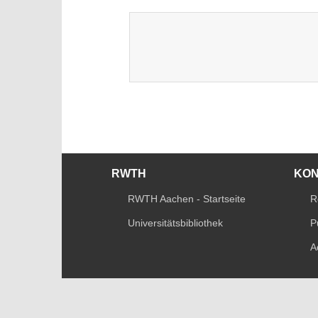
RWTH
KO
RWTH Aachen - Startseite
R
Universitätsbibliothek
P
A