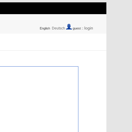
login
Deutsch
English
guest ::