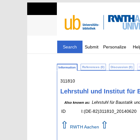
Search
Submit
Personalize
Hel
References (0)
Discussion (0)
Information
311810
Lehrstuhl und Institut fü
Lehrstuhl für Baustatik u
Also known as:
ID
I:(DE-82)311810_20140620
⇧
⇧
RWTH Aachen