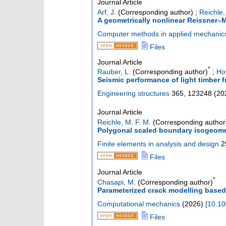
Journal Article
Arf, J.
(Corresponding author)
;
Reichle,
A geometrically nonlinear Reissner–M
Computer methods in applied mechanic
Files
Journal Article
*
Rauber, L.
(Corresponding author)
;
Ho
Seismic performance of light timber 
Engineering structures
365
,
123248
(
20
Journal Article
Reichle, M. F. M.
(Corresponding author
Polygonal scaled boundary isogeometr
Finite elements in analysis and design
2
Files
Journal Article
*
Chasapi, M.
(Corresponding author)
Parameterized crack modelling based
Computational mechanics
(
2026
)
[
10.10
Files