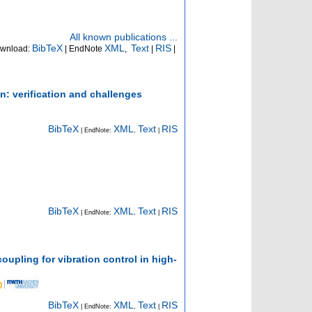
All known publications ...
BibTeX
XML
Text
RIS
wnload:
| EndNote
,
|
|
n: verification and challenges
BibTeX
XML
Text
RIS
| EndNote:
,
|
BibTeX
XML
Text
RIS
| EndNote:
,
|
upling for vibration control in high-
BibTeX
XML
Text
RIS
| EndNote:
,
|