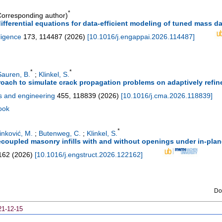
*
orresponding author)
differential equations for data-efficient modeling of tuned mass 
lligence
173
,
114487
(
2026
)
[
10.1016/j.engappai.2026.114487
]
*
*
Sauren, B.
;
Klinkel, S.
proach to simulate crack propagation problems on adaptively refi
s and engineering
455
,
118839
(
2026
)
[
10.1016/j.cma.2026.118839
]
ook
*
inković, M.
;
Butenweg, C.
;
Klinkel, S.
ecoupled masonry infills with and without openings under in-plan
162
(
2026
)
[
10.1016/j.engstruct.2026.122162
]
Do
21-12-15