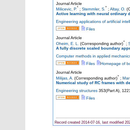
Journal Article
*
*
Milicevic, P.
;
Stemmler, S.
;
Altay, O.
(C
Active learning with neural ordinary 
Engineering applications of artificial inte
Files
Journal Article
*
Oheim, E. L.
(Corresponding author)
;
A fully discrete scaled boundary ap
Computer methods in applied mechanic
Files
Homepage of b
Journal Article
*
Milijas, A.
(Corresponding author)
;
Mar
Numerical study of RC frames with d
Engineering structures
353
(
Part A
),
122
Files
Record created 2014-07-16, last modified 20