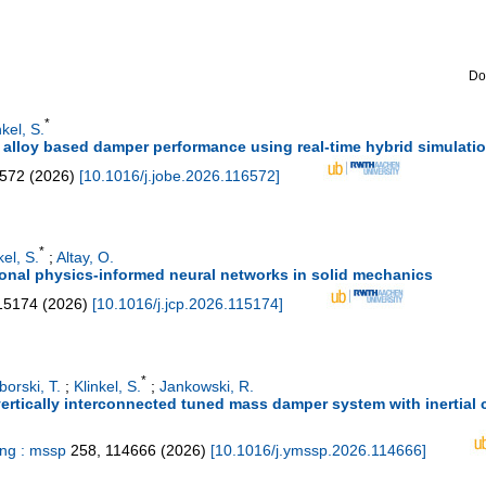
Do
*
nkel, S.
alloy based damper performance using real-time hybrid simulatio
572
(
2026
)
[
10.1016/j.jobe.2026.116572
]
*
kel, S.
;
Altay, O.
tional physics-informed neural networks in solid mechanics
15174
(
2026
)
[
10.1016/j.jcp.2026.115174
]
*
borski, T.
;
Klinkel, S.
;
Jankowski, R.
rtically interconnected tuned mass damper system with inertial co
ing : mssp
258
,
114666
(
2026
)
[
10.1016/j.ymssp.2026.114666
]