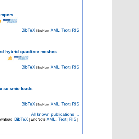
dampers
BibTeX
XML
Text
RIS
| EndNote:
,
|
ned hybrid quadtree meshes
BibTeX
XML
Text
RIS
| EndNote:
,
|
e seismic loads
BibTeX
XML
Text
RIS
| EndNote:
,
|
All known publications ...
BibTeX
XML
Text
RIS
wnload:
| EndNote
,
|
|