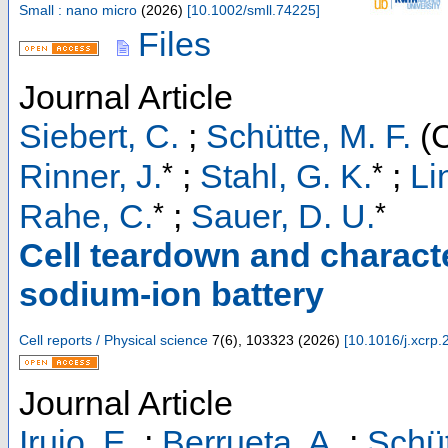
Small : nano micro
(
2026
)
[
10.1002/smll.74225
]
Files
Journal Article
Siebert, C.
;
Schütte, M. F.
(C
*
*
Rinner, J.
;
Stahl, G. K.
;
Li
*
*
Rahe, C.
;
Sauer, D. U.
Cell teardown and charact
sodium-ion battery
Cell reports / Physical science
7
(
6
),
103323
(
2026
)
[
10.1016/j.xcrp
Journal Article
Irujo, E.
;
Berrueta, A.
;
Schüt