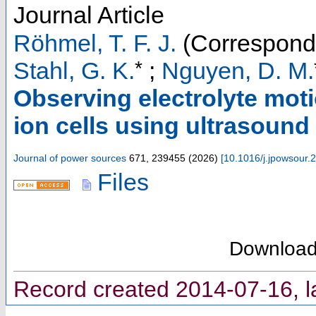
Journal Article
Röhmel, T. F. J.
(Correspondi
*
Stahl, G. K.
;
Nguyen, D. M.
Observing electrolyte moti
ion cells using ultrasound
Journal of power sources
671
,
239455
(
2026
)
[
10.1016/j.jpowsour
Files
Downloa
Record created 2014-07-16, l