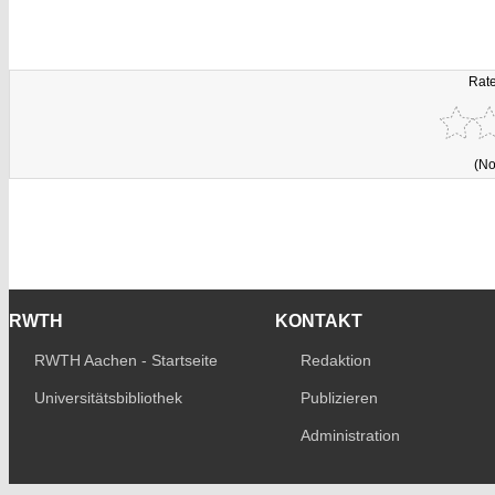
Rate
(No
RWTH
KONTAKT
RWTH Aachen - Startseite
Redaktion
Universitätsbibliothek
Publizieren
Administration