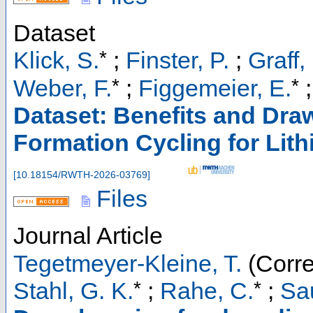
Dataset
*
Klick, S.
;
Finster, P.
;
Graff,
*
*
Weber, F.
;
Figgemeier, E.
Dataset: Benefits and Dr
Formation Cycling for Lith
[
10.18154/RWTH-2026-03769
]
Files
Journal Article
Tegetmeyer-Kleine, T.
(Corre
*
*
Stahl, G. K.
;
Rahe, C.
;
Sau