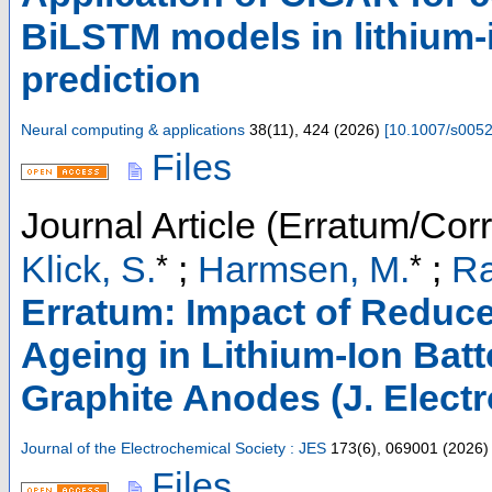
BiLSTM models in lithium-i
prediction
Neural computing & applications
38
(
11
),
424
(
2026
)
[
10.1007/s005
Files
Journal Article (Erratum/Corr
*
*
Klick, S.
;
Harmsen, M.
;
Ra
Erratum: Impact of Reduce
Ageing in Lithium-Ion Batt
Graphite Anodes (J. Electr
Journal of the Electrochemical Society : JES
173
(
6
),
069001
(
2026
)
Files