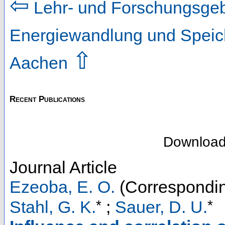
⇦
Lehr- und Forschungsgeb
Energiewandlung und Speic
⇧
Aachen
Recent Publications
Downloa
Journal Article
Ezeoba, E. O.
(Correspondin
*
*
Stahl, G. K.
;
Sauer, D. U.