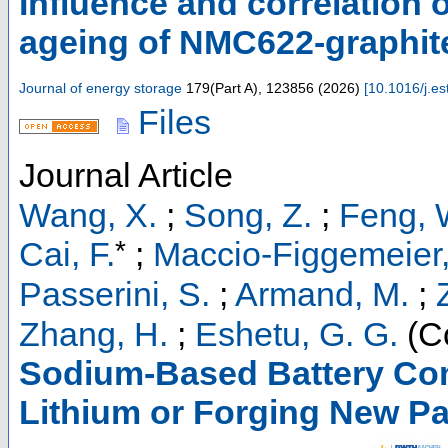
Influence and correlation o
ageing of NMC622-graphite 
Journal of energy storage
179
(
Part A
),
123856
(
2026
)
[
10.1016/j.e
Files
Journal Article
Wang, X.
;
Song, Z.
;
Feng, 
*
Cai, F.
;
Maccio-Figgemeier, 
Passerini, S.
;
Armand, M.
;
Zhang, H.
;
Eshetu, G. G.
(Co
Sodium-Based Battery Com
Lithium or Forging New P