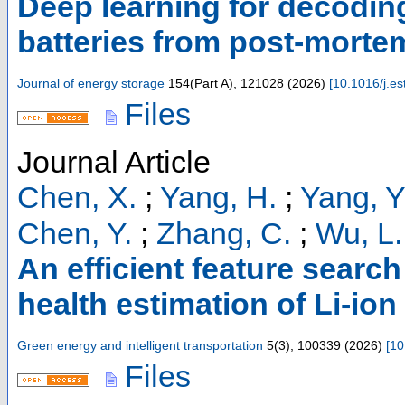
Deep learning for decoding 
batteries from post-mort
Journal of energy storage
154
(
Part A
),
121028
(
2026
)
[
10.1016/j.e
Files
Journal Article
Chen, X.
;
Yang, H.
;
Yang, Y
Chen, Y.
;
Zhang, C.
;
Wu, L.
An efficient feature search
health estimation of Li-ion
Green energy and intelligent transportation
5
(
3
),
100339
(
2026
)
[
10
Files