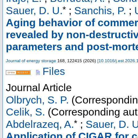
*
Sauer, D. U.
;
Sanchis, P.
;
Aging behavior of commerc
revealed by non-destructi
parameters and post-mort
Journal of energy storage
168
,
122415
(
2026
)
[
10.1016/j.est.2026
Files
Journal Article
Olbrych, S. P.
(Correspondin
Celik, S.
(Corresponding aut
*
Abdelrazeq, A.
;
Sauer, D. U
Application of CIGAR for 