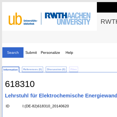
RWTH
Search
Submit
Personalize
Help
References (0)
Discussion (0)
Files
Information
618310
Lehrstuhl für Elektrochemische Energiewan
ID
I:(DE-82)618310_20140620