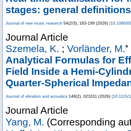
stages: general definitions
Journal of new music research
54
(
2/3
),
183-199
(
2026
)
[
10.1080/0
Journal Article
*
Szemela, K.
;
Vorländer, M.
Analytical Formulas for Ef
Field Inside a Hemi-Cylin
Quarter-Spherical Imped
Journal of vibration and acoustics
148
(
2
),
021011
(
2026
)
[
10.1115/
Journal Article
Yang, M.
(Corresponding aut