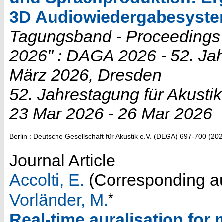
3D Audiowiedergabesyst
Tagungsband - Proceedings "
2026" : DAGA 2026 - 52. Jah
März 2026, Dresden
52. Jahrestagung für Akustik
23 Mar 2026 - 26 Mar 2026
Berlin : Deutsche Gesellschaft für Akustik e.V. (DEGA)
697-700
(
20
Journal Article
Accolti, E.
(Corresponding a
*
Vorländer, M.
Real-time auralisation for