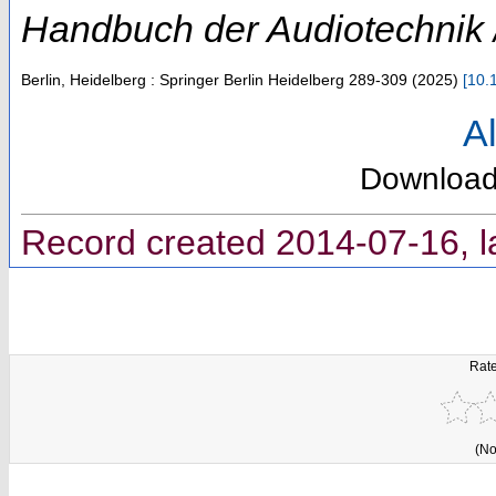
Handbuch der Audiotechnik /
Berlin, Heidelberg : Springer Berlin Heidelberg
289-309
(
2025
)
[
10.
Al
Downloa
Record created 2014-07-16, l
Rate
(No