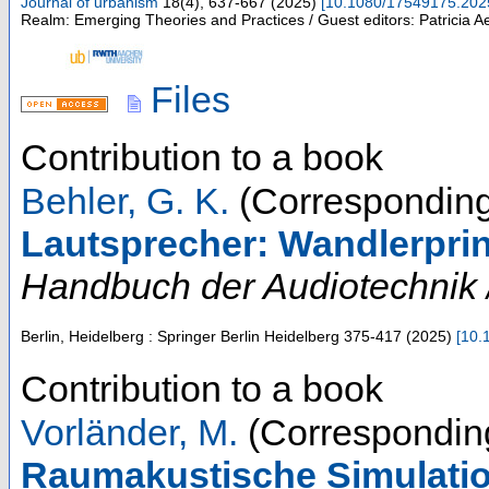
Journal of urbanism
18
(
4
),
637-667
(
2025
)
[
10.1080/17549175.202
Realm: Emerging Theories and Practices / Guest editors: Patricia 
Files
Contribution to a book
Behler, G. K.
(Corresponding
Lautsprecher: Wandlerpri
Handbuch der Audiotechnik /
Berlin, Heidelberg : Springer Berlin Heidelberg
375-417
(
2025
)
[
10.
Contribution to a book
Vorländer, M.
(Corresponding
Raumakustische Simulatio