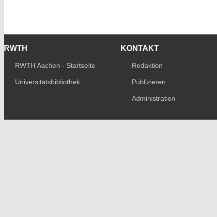
RWTH
KONTAKT
RWTH Aachen - Startseite
Redaktion
Universitätsbibliothek
Publizieren
Administration