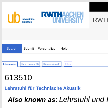
RWTH
Search
Submit
Personalize
Help
References (0)
Discussion (0)
Files
Information
613510
Lehrstuhl für Technische Akustik
Lehrstuhl und I
Also known as: