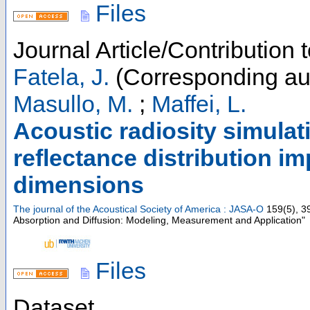
Files
Journal Article/Contribution 
Fatela, J.
(Corresponding au
Masullo, M.
;
Maffei, L.
Acoustic radiosity simulat
reflectance distribution i
dimensions
The journal of the Acoustical Society of America : JASA-O
159
(
5
),
3
Absorption and Diffusion: Modeling, Measurement and Application"
Files
Dataset