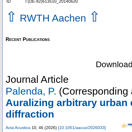
ID
I:(DE-82)613510_20140620
⇧
⇧
RWTH Aachen
Recent Publications
Downloa
Journal Article
Palenda, P.
(Corresponding 
Auralizing arbitrary urban
diffraction
Acta Acustica
10
,
46
(
2026
)
[
10.1051/aacus/2026033
]