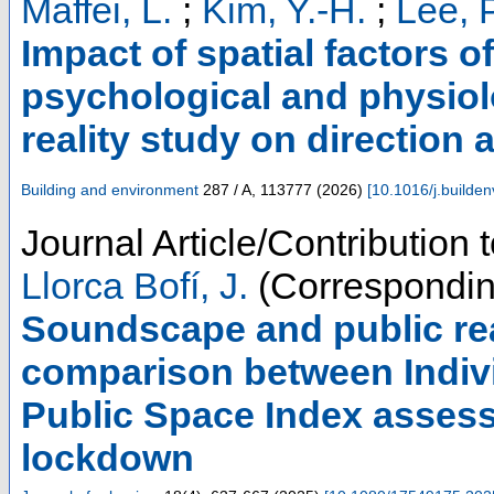
Maffei, L.
;
Kim, Y.-H.
;
Lee, P
Impact of spatial factors 
psychological and physiolo
reality study on direction 
Building and environment
287 / A
,
113777
(
2026
)
[
10.1016/j.builde
Journal Article/Contribution 
Llorca Bofí, J.
(Correspondin
Soundscape and public rea
comparison between Indivi
Public Space Index asses
lockdown