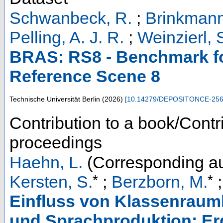
Schwanbeck, R.
;
Brinkmann
Pelling, A. J. R.
;
Weinzierl, 
BRAS: RS8 - Benchmark fo
Reference Scene 8
Technische Universität Berlin
(
2026
)
[
10.14279/DEPOSITONCE-25
Contribution to a book/Contr
proceedings
Haehn, L.
(Corresponding au
*
*
Kersten, S.
;
Berzborn, M.
Einfluss von Klassenrauml
und Sprachproduktion: Erg