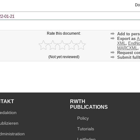
Do
22-01-21
Rate this document:
Add to pers
Export as
A
XML
,
EndNo
MARCXML
,
Request cor
(Not yet reviewed)
Submit fullt
NTAKT
RWTH
PUBLICATIONS
edaktion
Policy
ublizieren
Tutorials
dministration
Leitfaden