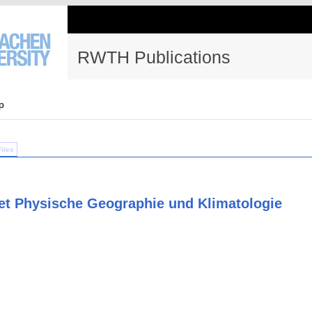
RWTH Publications
p
Files
et Physische Geographie und Klimatologie