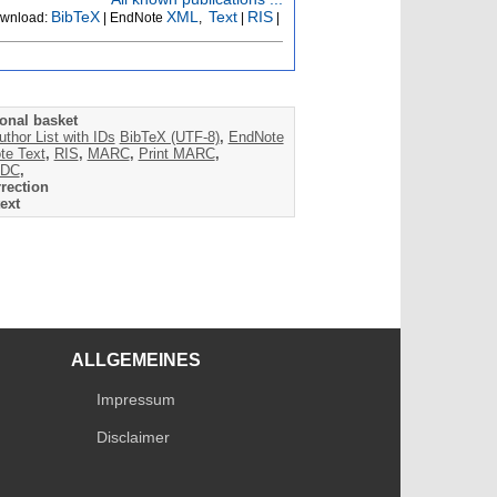
BibTeX
XML
Text
RIS
wnload:
| EndNote
,
|
|
onal basket
uthor List with IDs
BibTeX (UTF-8)
,
EndNote
te Text
,
RIS
,
MARC
,
Print MARC
,
DC
,
rection
ext
ALLGEMEINES
Impressum
Disclaimer