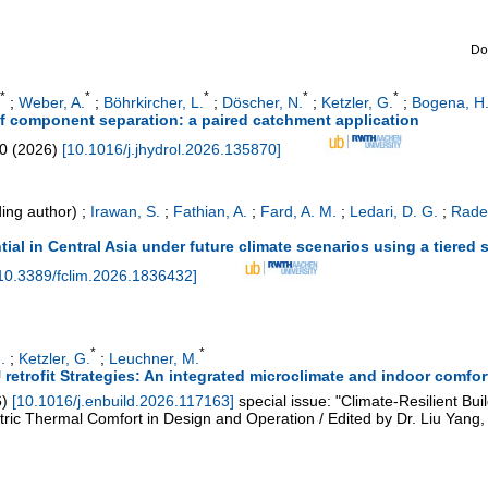
Do
*
*
*
*
*
;
Weber, A.
;
Böhrkircher, L.
;
Döscher, N.
;
Ketzler, G.
;
Bogena, H.
off component separation: a paired catchment application
0
(
2026
)
[
10.1016/j.jhydrol.2026.135870
]
ing author)
;
Irawan, S.
;
Fathian, A.
;
Fard, A. M.
;
Ledari, D. G.
;
Radel
tial in Central Asia under future climate scenarios using a tiered
10.3389/fclim.2026.1836432
]
*
*
.
;
Ketzler, G.
;
Leuchner, M.
trofit Strategies: An integrated microclimate and indoor comfor
6
)
[
10.1016/j.enbuild.2026.117163
]
special issue: "Climate-Resilient Bu
c Thermal Comfort in Design and Operation / Edited by Dr. Liu Yang, 