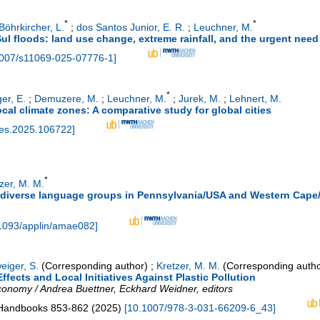
*
*
Böhrkircher, L.
;
dos Santos Junior, E. R.
;
Leuchner, M.
 floods: land use change, extreme rainfall, and the urgent need f
007/s11069-025-07776-1
]
*
er, E.
;
Demuzere, M.
;
Leuchner, M.
;
Jurek, M.
;
Lehnert, M.
 local climate zones: A comparative study for global cities
ties.2025.106722
]
*
zer, M. M.
diverse language groups in Pennsylvania/USA and Western Cape/
1093/applin/amae082
]
eiger, S.
(Corresponding author)
;
Kretzer, M. M.
(Corresponding autho
ffects and Local Initiatives Against Plastic Pollution
economy / Andrea Buettner, Eckhard Weidner, editors
 Handbooks
853-862
(
2025
)
[
10.1007/978-3-031-66209-6_43
]