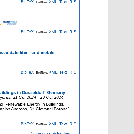
BibTeX
XML
Text
RIS
| EndNote:
,
|
BibTeX
XML
Text
RIS
| EndNote:
,
|
isco Satelliten- und mobile
BibTeX
XML
Text
RIS
| EndNote:
,
|
buildings in Düsseldorf, Germany
yprus
, 21 Oct 2024 - 23 Oct 2024
g Renewable Energy in Buildings,
mpios Andreas, Dr. Giovanni Barone"
BibTeX
XML
Text
RIS
| EndNote:
,
|
All known publications ...