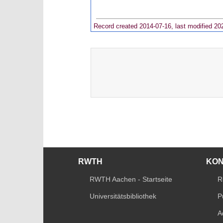
Record created 2014-07-16, last modified 20
RWTH
KO
RWTH Aachen - Startseite
R
Universitätsbibliothek
P
A