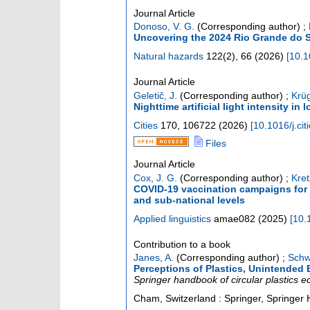
Journal Article
Donoso, V. G.
(Corresponding author)
;
Uncovering the 2024 Rio Grande do Sul
Natural hazards
122
(
2
),
66
(
2026
)
[
10.1
Journal Article
Geletič, J.
(Corresponding author)
;
Krüg
Nighttime artificial light intensity in
Cities
170
,
106722
(
2026
)
[
10.1016/j.ci
Files
Journal Article
Cox, J. G.
(Corresponding author)
;
Kret
COVID-19 vaccination campaigns for 
and sub-national levels
Applied linguistics
amae082
(
2025
)
[
10.
Contribution to a book
Janes, A.
(Corresponding author)
;
Schw
Perceptions of Plastics, Unintended E
Springer handbook of circular plastics 
Cham, Switzerland : Springer, Springer