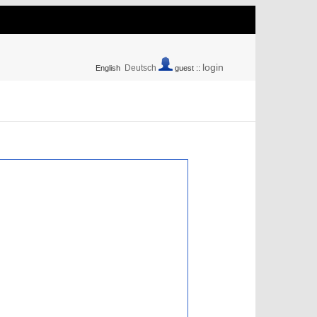
login
Deutsch
English
guest ::