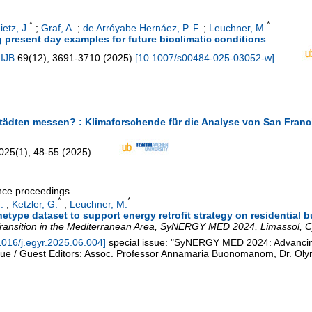
*
*
ietz, J.
;
Graf, A.
;
de Arróyabe Hernáez, P. F.
;
Leuchner, M.
g present day examples for future bioclimatic conditions
 IJB
69
(
12
),
3691-3710
(
2025
)
[
10.1007/s00484-025-03052-w
]
 Städten messen? : Klimaforschende für die Analyse von San Franc
025
(
1
),
48-55
(
2025
)
ence proceedings
*
*
.
;
Ketzler, G.
;
Leuchner, M.
type dataset to support energy retrofit strategy on residential 
ransition in the Mediterranean Area
,
SyNERGY MED 2024
,
Limassol
,
C
1016/j.egyr.2025.06.004
]
special issue: "SyNERGY MED 2024: Advancin
sue / Guest Editors: Assoc. Professor Annamaria Buonomanom, Dr. Oly