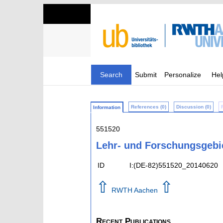
Search
Submit
Personalize
Hel
References (0)
Discussion (0)
Information
551520
Lehr- und Forschungsgebi
ID
I:(DE-82)551520_20140620
⇧
⇧
RWTH Aachen
Recent Publications