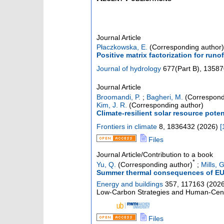
Journal Article
Płaczkowska, E.
(Corresponding author)
Positive matrix factorization for run
Journal of hydrology
677
(
Part B
),
13587
Journal Article
Broomandi, P.
;
Bagheri, M.
(Correspond
Kim, J. R.
(Corresponding author)
Climate-resilient solar resource poten
Frontiers in climate
8
,
1836432
(
2026
)
[
Files
Journal Article/Contribution to a book
*
Yu, Q.
(Corresponding author)
;
Mills, G
Summer thermal consequences of EU re
Energy and buildings
357
,
117163
(
202
Low-Carbon Strategies and Human-Centri
Files