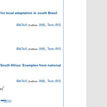
or local adaptation in south Brazil
BibTeX
XML
Text
RIS
| EndNote:
,
|
BibTeX
XML
Text
RIS
| EndNote:
,
|
South Africa: Examples from national
BibTeX
XML
Text
RIS
| EndNote:
,
|
*
r)