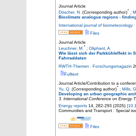
Journal Article
*
Döscher, N.
(Corresponding author)
;
M
Bioclimate analogue regions - findin
International journal of biometeorology :
Files
Journal Article
*
Leuchner, M.
;
Oliphant, A.
Wie lässt sich der Parkkühleffekt in
Fahrraddaten
RWTH-Themen : Forschungsmagazin
2
Fulltext
Journal Article/Contribution to a confer
*
Yu, Q.
(Corresponding author)
;
Mills, G
Developing an urban geographic arche
3. International Conference on Energy T
Energy reports
14
,
282-293
(
2025
)
[
10.
Communities and Transport : Special is
Files