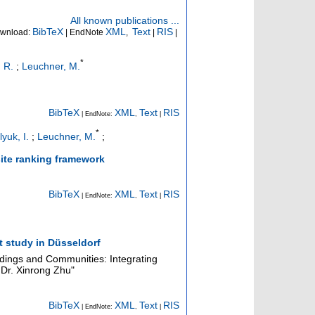
All known publications ...
BibTeX
XML
Text
RIS
wnload:
| EndNote
,
|
|
*
 R.
;
Leuchner, M.
BibTeX
XML
Text
RIS
| EndNote:
,
|
*
yuk, I.
;
Leuchner, M.
;
 site ranking framework
BibTeX
XML
Text
RIS
| EndNote:
,
|
t study in Düsseldorf
ildings and Communities: Integrating
Dr. Xinrong Zhu"
BibTeX
XML
Text
RIS
| EndNote:
,
|