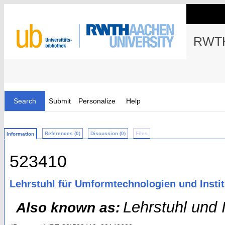
RWTH
Search
Submit
Personalize
Help
References (0)
Discussion (0)
Files
Information
523410
Lehrstuhl für Umformtechnologien und Insti
Lehrstuhl und 
Also known as: