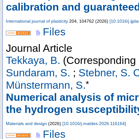
calibration and guarantee
International journal of plasticity
204
,
104762
(
2026
)
[
10.1016/j.ijp
Files
Journal Article
Tekkaya, B.
(Corresponding 
Sundaram, S.
;
Stebner, S. C
*
Münstermann, S.
Numerical analysis of micr
the hydrogen susceptibility
Materials and design
(
2026
)
[
10.1016/j.matdes.2026.116164
]
Files