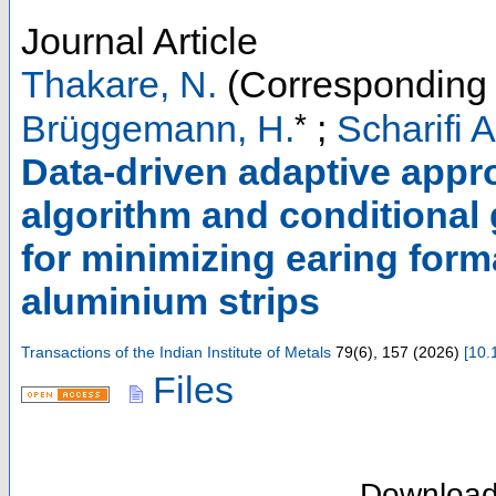
Journal Article
Thakare, N.
(Corresponding 
*
Brüggemann, H.
;
Scharifi A
Data-driven adaptive appr
algorithm and conditional 
for minimizing earing forma
aluminium strips
Transactions of the Indian Institute of Metals
79
(
6
),
157
(
2026
)
[
10.
Files
Downloa