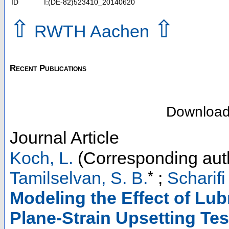
ID
I:(DE-82)523410_20140620
⇧
⇧
RWTH Aachen
Recent Publications
Downloa
Journal Article
Koch, L.
(Corresponding aut
*
Tamilselvan, S. B.
;
Scharifi
Modeling the Effect of Lub
Plane-Strain Upsetting Tes