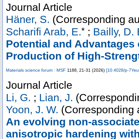
Journal Article
Häner, S.
(Corresponding au
*
Scharifi Arab, E.
;
Bailly, D. 
Potential and Advantages o
Production of High-Stren
Materials science forum : MSF
1188
,
21-31
(
2026
)
[
10.4028/p-7Ye
Journal Article
Li, G.
;
Lian, J.
(Correspondin
Yoon, J. W.
(Corresponding 
An evolving non-associated 
anisotropic hardening with