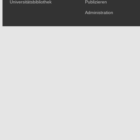
Universitätsbibliothek
Publizieren
Administration