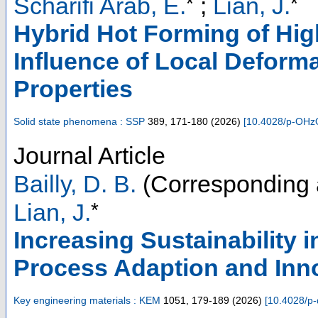
*
*
Scharifi Arab, E.
;
Lian, J.
Hybrid Hot Forming of Hig
Influence of Local Deform
Properties
Solid state phenomena : SSP
389
,
171-180
(
2026
)
[
10.4028/p-OHz
Journal Article
Bailly, D. B.
(Corresponding 
*
Lian, J.
Increasing Sustainability 
Process Adaption and Inn
Key engineering materials : KEM
1051
,
179-189
(
2026
)
[
10.4028/p