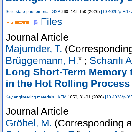
Solid state phenomena : SSP
389
,
143-150
(
2026
)
[
10.4028/p-Fi1
Files
Journal Article
Majumder, T.
(Corresponding
*
Brüggemann, H.
;
Scharifi A
Long Short-Term Memory to
in the Hot Rolling Process
Key engineering materials : KEM
1050
,
81-91
(
2026
)
[
10.4028/p-0
Journal Article
Gröbel, M.
(Corresponding a