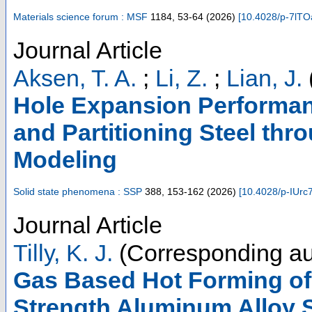
Materials science forum : MSF
1184
,
53-64
(
2026
)
[
10.4028/p-7lTO
Journal Article
Aksen, T. A.
;
Li, Z.
;
Lian, J.
Hole Expansion Performa
and Partitioning Steel thr
Modeling
Solid state phenomena : SSP
388
,
153-162
(
2026
)
[
10.4028/p-IUrc
Journal Article
Tilly, K. J.
(Corresponding au
Gas Based Hot Forming of
Strength Aluminum Alloy 