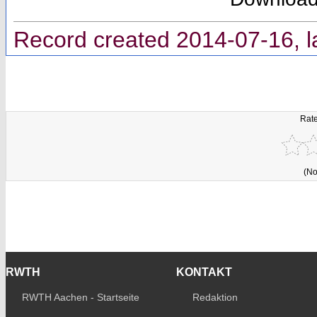
Record created 2014-07-16, l
Rate
(No
RWTH
KONTAKT
RWTH Aachen - Startseite
Redaktion