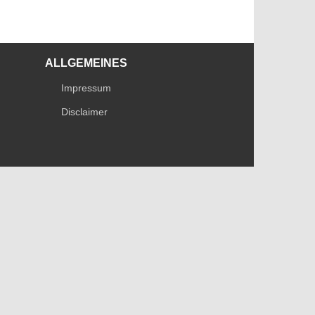
ALLGEMEINES
Impressum
Disclaimer