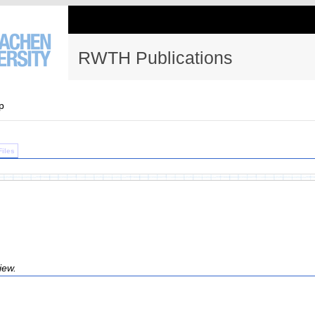
RWTH Publications
p
Files
iew.