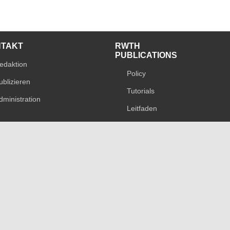
NTAKT
RWTH
PUBLICATIONS
edaktion
Policy
ublizieren
Tutorials
dministration
Leitfaden