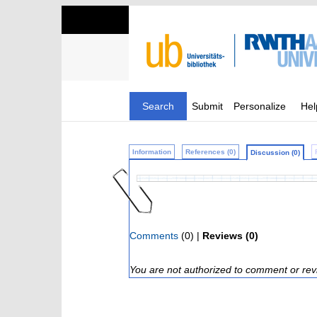
Search
Submit
Personalize
Hel
Information
References (0)
Discussion (0)
Comments
(0) |
Reviews (0)
You are not authorized to comment or rev