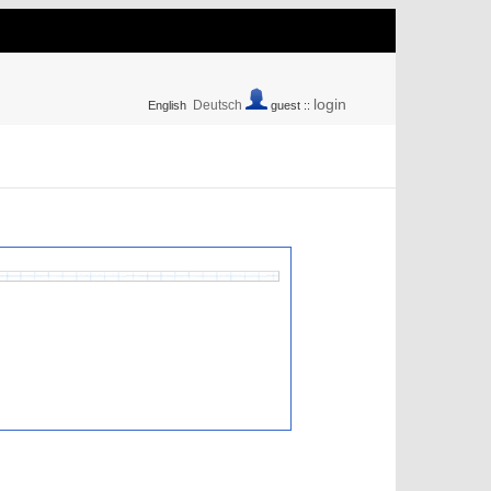
login
Deutsch
English
guest ::