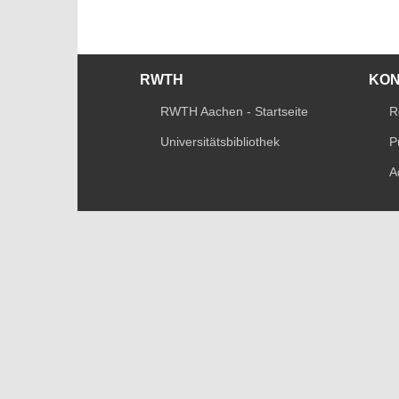
RWTH
KO
RWTH Aachen - Startseite
R
Universitätsbibliothek
P
A