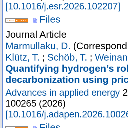
[
10.1016/j.esr.2026.102207
]
Files
Journal Article
Marmullaku, D.
(Correspondi
Klütz, T.
;
Schöb, T.
;
Weinand
Quantifying hydrogen’s rol
decarbonization using pri
Advances in applied energy
2
100265
(
2026
)
[
10.1016/j.adapen.2026.1002
Files