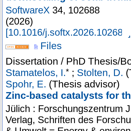
SoftwareX
34
,
102688
(
2026
)
[
10.1016/j.softx.2026.102688
]
Files
Dissertation / PhD Thesis/B
*
Stamatelos, I.
;
Stolten, D.
(
Spohr, E.
(Thesis advisor)
Zinc-based catalysts for t
Jülich : Forschungszentrum J
Verlag, Schriften des Forsch
& Umwelt = Energy & enviro