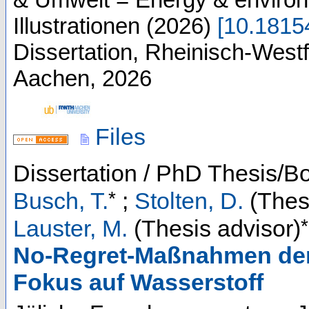
Illustrationen
(
2026
)
[
10.181
Dissertation, Rheinisch-West
Aachen, 2026
Files
Dissertation / PhD Thesis/B
*
Busch, T.
;
Stolten, D.
(Thesi
*
Lauster, M.
(Thesis advisor)
No-Regret-Maßnahmen der 
Fokus auf Wasserstoff