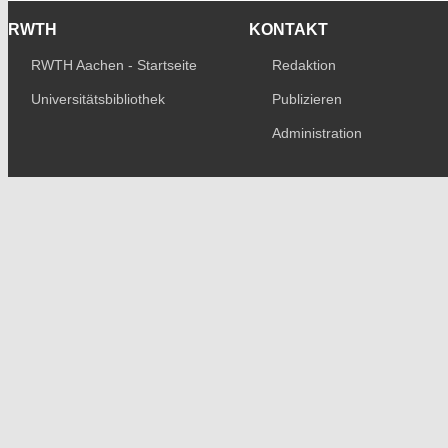
RWTH
KONTAKT
RWTH Aachen - Startseite
Redaktion
Universitätsbibliothek
Publizieren
Administration