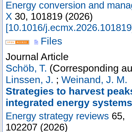
Energy conversion and mana
X
30
,
101819
(
2026
)
[
10.1016/j.ecmx.2026.101819
Files
Journal Article
Schöb, T.
(Corresponding au
Linssen, J.
;
Weinand, J. M.
Strategies to harvest peaks
integrated energy system
Energy strategy reviews
65
,
102207
(
2026
)