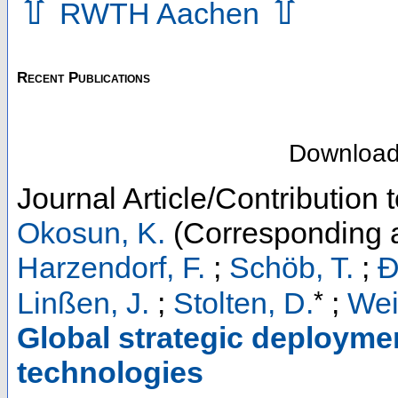
⇧
⇧
RWTH Aachen
Recent Publications
Downloa
Journal Article/Contribution 
Okosun, K.
(Corresponding a
Harzendorf, F.
;
Schöb, T.
;
Đ
*
Linßen, J.
;
Stolten, D.
;
Wei
Global strategic deploymen
technologies