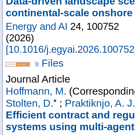
Data-driven landscape sc
continental-scale onshor
Energy and AI
24
,
100752
(
2026
)
[
10.1016/j.egyai.2026.100752
Files
Journal Article
Hoffmann, M.
(Correspondin
*
Stolten, D.
;
Praktiknjo, A. J.
Efficient contract and regu
systems using multi-agen