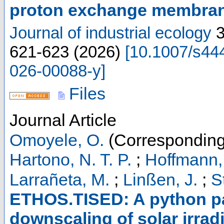
proton exchange membrane
Journal of industrial ecology
621-623
(
2026
)
[
10.1007/s44
026-00088-y
]
Files
Journal Article
Omoyele, O.
(Corresponding
Hartono, N. T. P.
;
Hoffmann,
Larrañeta, M.
;
Linßen, J.
;
S
ETHOS.TISED: A python pa
downscaling of solar irrad