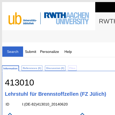
RWTH
Search
Submit
Personalize
Help
References (0)
Discussion (0)
Files
Information
413010
Lehrstuhl für Brennstoffzellen (FZ Jülich)
ID
I:(DE-82)413010_20140620