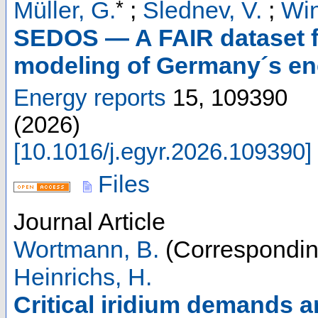
*
Müller, G.
;
Slednev, V.
;
Win
SEDOS — A FAIR dataset fo
modeling of Germany´s ene
Energy reports
15
,
109390
(
2026
)
[
10.1016/j.egyr.2026.109390
]
Files
Journal Article
Wortmann, B.
(Correspondin
Heinrichs, H.
Critical iridium demands a