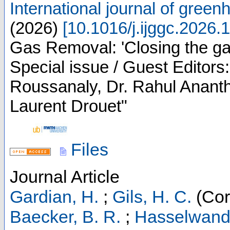
International journal of green
(
2026
)
[
10.1016/j.ijggc.2026.
Gas Removal: 'Closing the ga
Special issue / Guest Editors
Roussanaly, Dr. Rahul Ananth
Laurent Drouet"
Files
Journal Article
Gardian, H.
;
Gils, H. C.
(Cor
Baecker, B. R.
;
Hasselwande