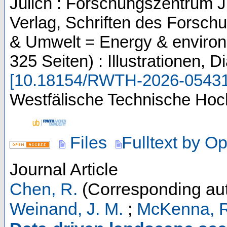
Jülich : Forschungszentrum J
Verlag, Schriften des Forsch
& Umwelt = Energy & enviro
325 Seiten) : Illustrationen,
[
10.18154/RWTH-2026-0543
Westfälische Technische Hoc
Files
Fulltext by O
Journal Article
Chen, R.
(Corresponding aut
Weinand, J. M.
;
McKenna, 