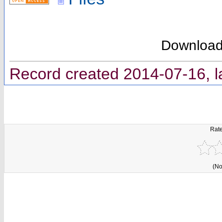
Downloa
Record created 2014-07-16, l
Rate
(No