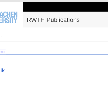
RWTH Publications
p
Files
ik