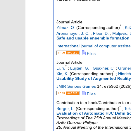
Journal Article
*
Yilmaz, O.
(Corresponding author)
;
Ki
Arensmeyer, J. C.
;
Fleer, D.
;
Maljevic, 
Safe and usable ensemble formation 
International journal of computer assist
Files
Journal Article
*
Li, Y.
;
Luijten, G.
;
Gsaxner, C.
;
Gruner
*
Xie, K.
(Corresponding author)
;
Hinrich
Usability Study of Augmented Reality
JMIR Serious Games
14
,
e75962
(
2026
Files
Contribution to a book/Contribution to 
*
Berger, L.
(Corresponding author)
;
Tok
Evaluation of Automatic HJC Definiti
Proceedings of The 25th Annual Meeting 
Aziliz Guezou-Philippe
25. Annual Meeting of the International