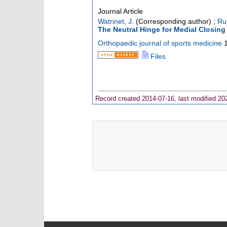
Journal Article
Watrinet, J.
(Corresponding author)
;
Ru
The Neutral Hinge for Medial Closin
Orthopaedic journal of sports medicine
Files
Record created 2014-07-16, last modified 20