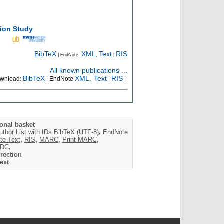
tion Study
BibTeX
XML
Text
RIS
| EndNote:
,
|
All known publications ...
BibTeX
XML
Text
RIS
wnload:
| EndNote
,
|
|
onal basket
uthor List with IDs
BibTeX (UTF-8)
,
EndNote
te Text
,
RIS
,
MARC
,
Print MARC
,
DC
,
rection
ext