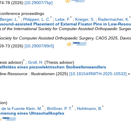
74-78
(
2026
)
[
10.29007/7bjr
]
a conference proceedings
*
*
*
*
Berger, L.
;
Phlippen, L. C.
;
Lebe, F.
;
Krieger, S.
;
Radermacher, K.
trasound-assisted Placement of External Fixator Pins in Low-Resou
of the International Society for Computer Assisted Orthopaedic Surgery
 Society for Computer Assisted Orthopaedic Surgery
,
CAOS 2025
,
Davo
69-73
(
2026
)
[
10.29007/89r5
]
*
sis advisor)
;
Grüll, H.
(Thesis advisor)
llfeldes eines piezoelektrischen Stoßwellenwandlers
ine-Ressource : Illustrationen
(
2025
)
[
10.18154/RWTH-2025-10532
]
= 
tion)
*
*
*
;
de la Fuente Klein, M.
;
Brößner, P. T.
;
Hohlmann, B.
ionierung eines Ultraschallkopfes