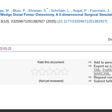
*
pp, M.
;
Blum, P.
;
Ehreiser, S.
;
Schröder, L.
;
Augat, P.
;
Fuermetz, J.
g Wedge Distal Femur Osteotomy. A 3-dimensional Surgical Simula
13
(
10
),
23259671251382927
(
2025
)
[
10.1177/23259671251382927
]
Do
22-01-21
Rate this document:
Add to pers
Export as
A
XML
,
EndNo
MARCXML
,
Request cor
(Not yet reviewed)
Submit fullt