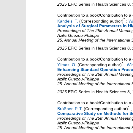
2025
EPiC Series in Health Sciences
8
,
Contribution to a book/Contribution to 
*
Kandels, T.
(Corresponding author)
;
Wa
Analysis of Surgical Parameters in H
Proceedings of The 25th Annual Meeting 
Aziliz Guezou-Philippe
25. Annual Meeting of the International
2025
EPiC Series in Health Sciences
8
,
Contribution to a book/Contribution to 
*
Yilmaz, O.
(Corresponding author)
;
Wic
Enhancing Standard Operation Proce
Proceedings of The 25th Annual Meeting 
Aziliz Guezou-Philippe
25. Annual Meeting of the International
2025
EPiC Series in Health Sciences
8
,
Contribution to a book/Contribution to 
*
Brößner, P. T.
(Corresponding author)
;
Comparative Study on Methods for 
Proceedings of The 25th Annual Meeting 
Aziliz Guezou-Philippe
25. Annual Meeting of the International