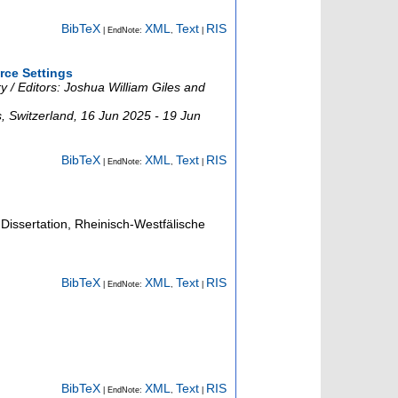
BibTeX
XML
Text
RIS
| EndNote:
,
|
rce Settings
 / Editors: Joshua William Giles and
s
,
Switzerland
, 16 Jun 2025 - 19 Jun
BibTeX
XML
Text
RIS
| EndNote:
,
|
Dissertation, Rheinisch-Westfälische
BibTeX
XML
Text
RIS
| EndNote:
,
|
BibTeX
XML
Text
RIS
| EndNote:
,
|