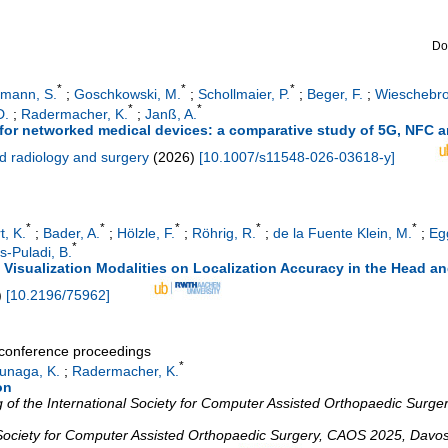
Do
*
*
*
ßmann, S.
;
Goschkowski, M.
;
Schollmaier, P.
;
Beger, F.
;
Wieschebro
*
*
D.
;
Radermacher, K.
;
Janß, A.
for networked medical devices: a comparative study of 5G, NFC 
ed radiology and surgery
(
2026
)
[
10.1007/s11548-026-03618-y
]
*
*
*
*
*
t, K.
;
Bader, A.
;
Hölzle, F.
;
Röhrig, R.
;
de la Fuente Klein, M.
;
Egg
*
s-Puladi, B.
 Visualization Modalities on Localization Accuracy in the Head 
)
[
10.2196/75962
]
a conference proceedings
*
unaga, K.
;
Radermacher, K.
on
of the International Society for Computer Assisted Orthopaedic Surgery
 Society for Computer Assisted Orthopaedic Surgery
,
CAOS 2025
,
Davo