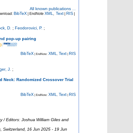
All known publications ...
BibTeX
XML
Text
RIS
wnload:
| EndNote
,
|
|
ck, D.
;
Feodorovici, P.
;
and pop-up pairing
BibTeX
XML
Text
RIS
| EndNote:
,
|
er, J.
;
and Neck: Randomized Crossover Trial
BibTeX
XML
Text
RIS
| EndNote:
,
|
 / Editors: Joshua William Giles and
s
,
Switzerland
, 16 Jun 2025 - 19 Jun