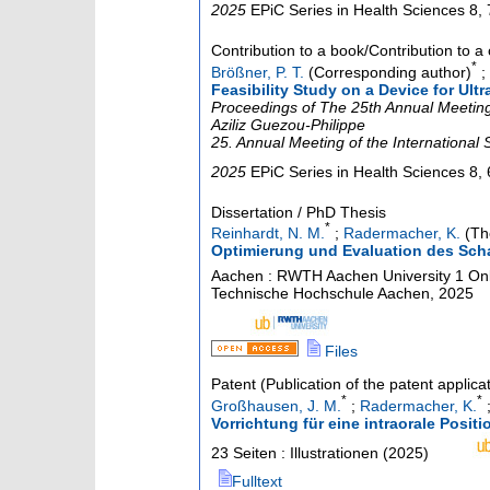
2025
EPiC Series in Health Sciences
8
,
Contribution to a book/Contribution to 
*
Brößner, P. T.
(Corresponding author)
;
Feasibility Study on a Device for Ul
Proceedings of The 25th Annual Meeting 
Aziliz Guezou-Philippe
25. Annual Meeting of the International
2025
EPiC Series in Health Sciences
8
,
Dissertation / PhD Thesis
*
Reinhardt, N. M.
;
Radermacher, K.
(The
Optimierung und Evaluation des Scha
Aachen : RWTH Aachen University
1 Onl
Technische Hochschule Aachen, 2025
Files
Patent (Publication of the patent applica
*
*
Großhausen, J. M.
;
Radermacher, K.
Vorrichtung für eine intraorale Posit
23 Seiten : Illustrationen
(
2025
)
Fulltext