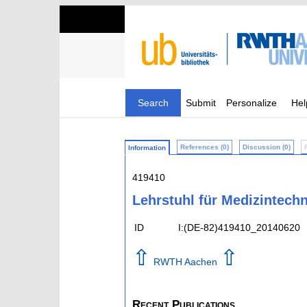
Search
Submit
Personalize
Hel
References (0)
Discussion (0)
Information
419410
Lehrstuhl für Medizintechn
ID
I:(DE-82)419410_20140620
⇧
⇧
RWTH Aachen
Recent Publications