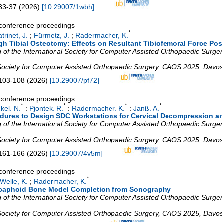
33-37
(
2026
)
[
10.29007/1wbh
]
a conference proceedings
*
trinet, J.
;
Fürmetz, J.
;
Radermacher, K.
igh Tibial Osteotomy: Effects on Resultant Tibiofemoral Force Pos
of the International Society for Computer Assisted Orthopaedic Surgery
 Society for Computer Assisted Orthopaedic Surgery
,
CAOS 2025
,
Davo
103-108
(
2026
)
[
10.29007/pf72
]
a conference proceedings
*
*
*
*
kel, N.
;
Pjontek, R.
;
Radermacher, K.
;
Janß, A.
dures to Design SDC Workstations for Cervical Decompression a
of the International Society for Computer Assisted Orthopaedic Surgery
 Society for Computer Assisted Orthopaedic Surgery
,
CAOS 2025
,
Davo
161-166
(
2026
)
[
10.29007/4v5m
]
a conference proceedings
*
Welle, K.
;
Radermacher, K.
Scaphoid Bone Model Completion from Sonography
of the International Society for Computer Assisted Orthopaedic Surgery
 Society for Computer Assisted Orthopaedic Surgery
,
CAOS 2025
,
Davo