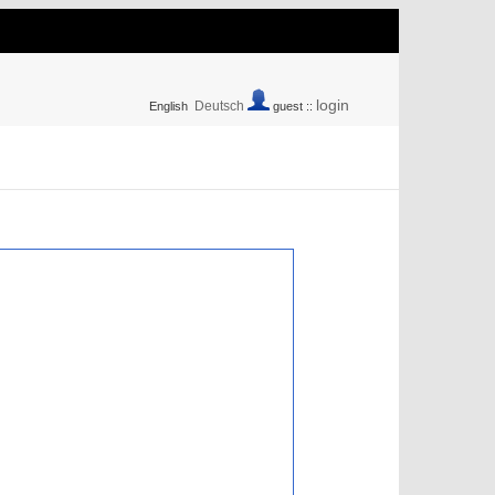
login
Deutsch
English
guest ::