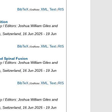
BibTeX
XML
Text
RIS
| EndNote:
,
|
ition
 / Editors: Joshua William Giles and
s
,
Switzerland
, 16 Jun 2025 - 19 Jun
BibTeX
XML
Text
RIS
| EndNote:
,
|
nd Spinal Fusion
 / Editors: Joshua William Giles and
s
,
Switzerland
, 16 Jun 2025 - 19 Jun
BibTeX
XML
Text
RIS
| EndNote:
,
|
 / Editors: Joshua William Giles and
s
,
Switzerland
, 16 Jun 2025 - 19 Jun