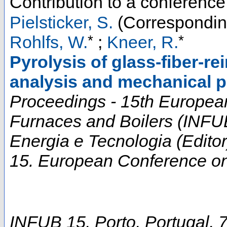
Contribution to a conferenc
Pielsticker, S.
(Correspondin
*
*
Rohlfs, W.
;
Kneer, R.
Pyrolysis of glass-fiber-r
analysis and mechanical pr
Proceedings - 15th European
Furnaces and Boilers (INF
Energia e Tecnologia (Editor
15. European Conference on 
INFUB 15
,
Porto
,
Portugal
, 