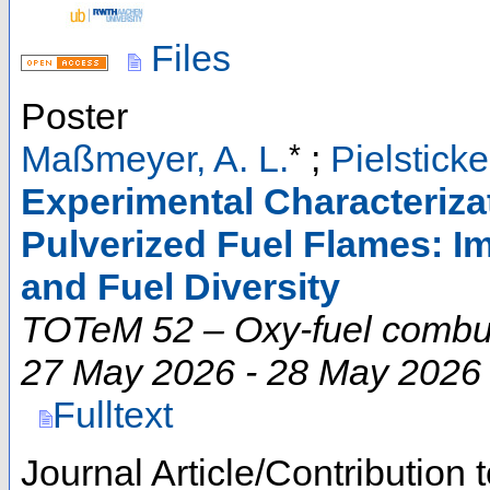
Files
Poster
*
Maßmeyer, A. L.
;
Pielsticke
Experimental Characterizat
Pulverized Fuel Flames: I
and Fuel Diversity
TOTeM 52 – Oxy-fuel comb
27 May 2026 - 28 May 2026
Fulltext
Journal Article/Contribution