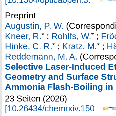
Preprint
Augustin, P. W.
(Correspondi
*
*
Kneer, R.
;
Rohlfs, W.
;
Frö
*
*
Hinke, C. R.
;
Kratz, M.
;
Hä
Reddemann, M. A.
(Correspo
Selective Laser-Induced E
Geometry and Surface Stru
Ammonia Flash-Boiling in 
23 Seiten
(
2026
)
[
10.26434/chemrxiv.1500148