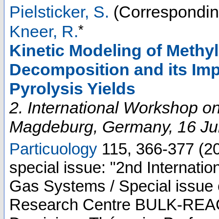
Pielsticker, S.
(Correspondin
*
Kneer, R.
Kinetic Modeling of Methy
Decomposition and its Imp
Pyrolysis Yields
2. International Workshop o
Magdeburg
,
Germany
, 16 J
Particuology
115
,
366-377
(
2
special issue: "2nd Internati
Gas Systems / Special issue 
Research Centre BULK-REACT