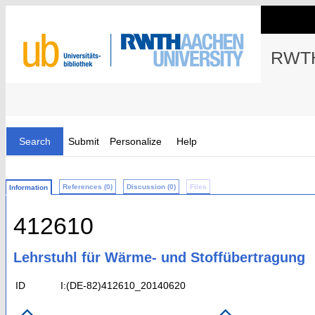
RWTH
Search
Submit
Personalize
Help
References (0)
Discussion (0)
Files
Information
412610
Lehrstuhl für Wärme- und Stoffübertragung
ID
I:(DE-82)412610_20140620