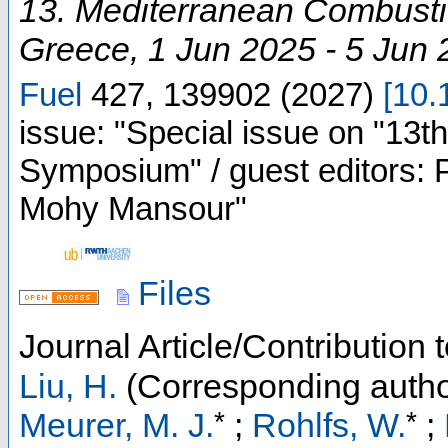
13. Mediterranean Combus
Greece
, 1 Jun 2025 - 5 Jun
Fuel
427
,
139902
(
2027
)
[
10.
issue: "Special issue on "13
Symposium" / guest editors: P
Mohy Mansour"
Files
Journal Article/Contribution
Liu, H.
(Corresponding autho
*
*
Meurer, M. J.
;
Rohlfs, W.
;