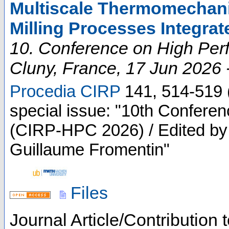
Multiscale Thermomechanic
Milling Processes Integra
10. Conference on High Per
Cluny
,
France
, 17 Jun 2026 
Procedia CIRP
141
,
514-519
special issue: "10th Confere
(CIRP-HPC 2026) / Edited by 
Guillaume Fromentin"
Files
Journal Article/Contribution