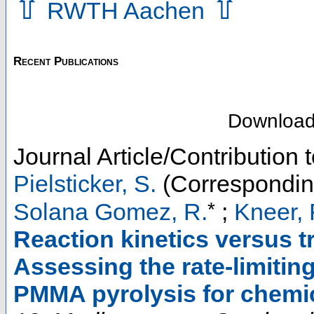
⇧
⇧
RWTH Aachen
Recent Publications
Downloa
Journal Article/Contribution
Pielsticker, S.
(Correspondin
*
Solana Gomez, R.
;
Kneer, 
Reaction kinetics versus 
Assessing the rate-limitin
PMMA pyrolysis for chemic