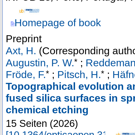
Homepage of book
Preprint
Axt, H.
(Corresponding autho
*
Augustin, P. W.
;
Reddemann
*
*
Fröde, F.
;
Pitsch, H.
;
Häfne
Topographical evolution a
fused silica surfaces in s
chemical etching
15 Seiten
(
2026
)
[
10.1364/opticaopen.318721