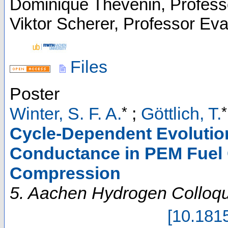
Dominique Thévenin, Profess
Viktor Scherer, Professor Ev
Files
Poster
*
*
Winter, S. F. A.
;
Göttlich, T.
Cycle-Dependent Evolutio
Conductance in PEM Fuel C
Compression
5. Aachen Hydrogen Colloq
[
10.181