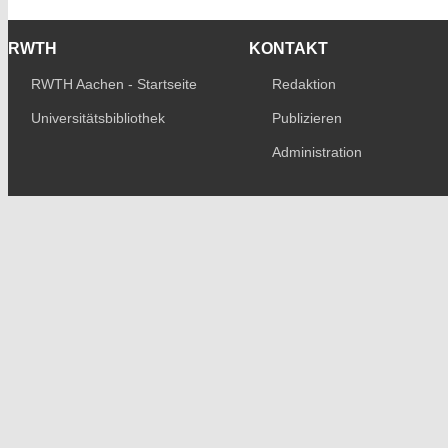
RWTH
KONTAKT
RWTH Aachen - Startseite
Redaktion
Universitätsbibliothek
Publizieren
Administration