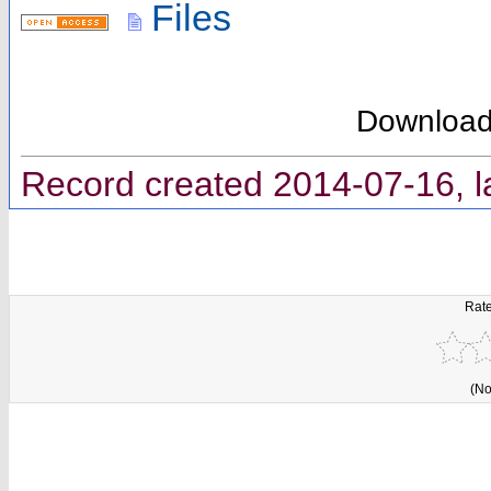
Files
Downloa
Record created 2014-07-16, l
Rate
(No