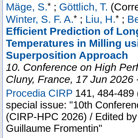
*
Mäge, S.
;
Göttlich, T.
(Corr
*
*
Winter, S. F. A.
;
Liu, H.
;
Be
Efficient Prediction of L
Temperatures in Milling us
Superposition Approach
10. Conference on High Per
Cluny
,
France
, 17 Jun 2026 
Procedia CIRP
141
,
484-489
special issue: "10th Confere
(CIRP-HPC 2026) / Edited by 
Guillaume Fromentin"