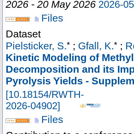
2026 - 20 May 2026
2026-0
Files
Dataset
*
*
Pielsticker, S.
;
Gfall, K.
;
R
Kinetic Modeling of Methy
Decomposition and its Imp
Pyrolysis Yields - Supple
[
10.18154/RWTH-
2026-04902
]
Files