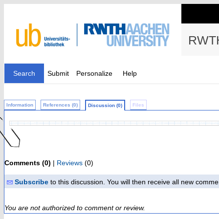
RWTH
Search
Submit
Personalize
Help
Information
References (0)
Files
Discussion (0)
Comments (0)
|
Reviews
(0)
Subscribe
to this discussion. You will then receive all new comme
You are not authorized to comment or review.