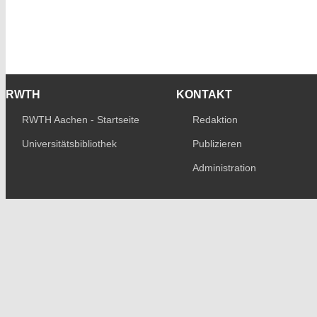
RWTH
KONTAKT
RWTH Aachen - Startseite
Redaktion
Universitätsbibliothek
Publizieren
Administration