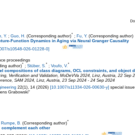
Do
*
n, Y.
;
Guo, H.
(Corresponding author)
;
Fu, Y.
(Corresponding author)
ture-Function Dynamics in Aging via Neural Granger Causality
007/s10548-026-01228-0
]
ence proceedings
*
*
*
ing author)
;
Stüber, S.
;
Voufo, V.
el compositions of class diagrams, OCL constraints, and object 
g, Verification and Validation
,
MoDeVVa 2024
,
Linz
,
Austria
, 22 Sep 
erence
,
SAM 2024
,
Linz
,
Austria
, 23 Sep 2024 - 24 Sep 2024
gineering
22
(
1
),
14
(
2026
)
[
10.1007/s11334-026-00630-y
]
special issu
 Jens Grabowski"
*
;
Rumpe, B.
(Corresponding author)
 complement each other