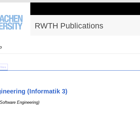
RWTH Publications
p
Files
ineering (Informatik 3)
(Software Engineering)