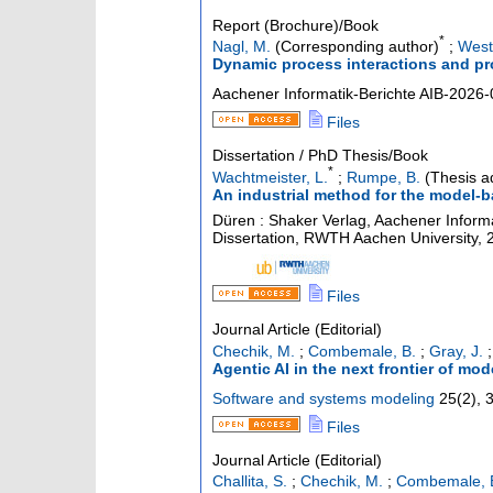
Report (Brochure)/Book
*
Nagl, M.
(Corresponding author)
;
Westf
Dynamic process interactions and pr
Aachener Informatik-Berichte
AIB-2026-
Files
Dissertation / PhD Thesis/Book
*
Wachtmeister, L.
;
Rumpe, B.
(Thesis a
An industrial method for the model-
Düren : Shaker Verlag, Aachener Informa
Dissertation, RWTH Aachen University, 
Files
Journal Article (Editorial)
Chechik, M.
;
Combemale, B.
;
Gray, J.
Agentic AI in the next frontier of mo
Software and systems modeling
25
(
2
),
Files
Journal Article (Editorial)
Challita, S.
;
Chechik, M.
;
Combemale, 