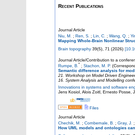
Recent Publications
Journal Article
Niu, M.
;
Ren, S.
;
Lin, C.
;
Wang, Q.
;
Yi
Mapping Whole-Brain Nonlinear Struc
Brain topography
39
(
5
),
71
(
2026
)
[
10.1
Journal Article/Contribution to a confer
*
Rumpe, B.
;
Stachon, M. P.
(Correspond
Semantic difference analysis for mod
21. Workshop on Model Driven Engineerin
16. System Analysis and Modelling conf
Innovations in systems and software en
Jens Kosiol, Alois Zoitl, Ernesto Posse,
Files
Journal Article
Chechik, M.
;
Combemale, B.
;
Gray, J.
How UML models and ontologies can