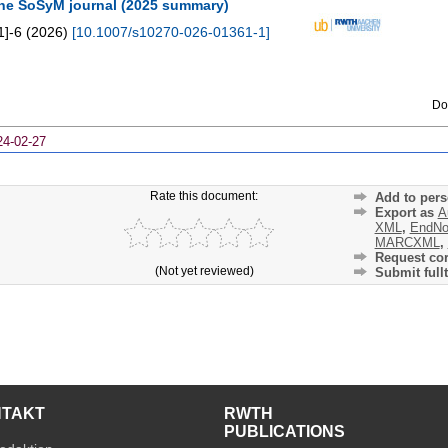
the SoSyM journal (2025 summary)
1]-6
(
2026
)
[
10.1007/s10270-026-01361-1
]
Do
24-02-27
Rate this document:
Add to pers
Export as
A
XML
,
EndNo
MARCXML
,
Request cor
(Not yet reviewed)
Submit fullt
NTAKT
RWTH
PUBLICATIONS