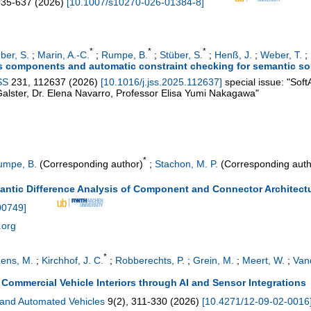
635-637
(
2026
)
[
10.1007/s10270-026-01384-8
]
*
*
*
ber, S.
;
Marin, A.-C.
;
Rumpe, B.
;
Stüber, S.
;
Henß, J.
;
Weber, T.
;
is components and automatic constraint checking for semantic 
SS
231
,
112637
(
2026
)
[
10.1016/j.jss.2025.112637
]
special issue: "Soft
Galster, Dr. Elena Navarro, Professor Elisa Yumi Nakagawa"
*
umpe, B.
(Corresponding author)
;
Stachon, M. P.
(Corresponding auth
ntic Difference Analysis of Component and Connector Architect
00749
]
.org
*
ens, M.
;
Kirchhof, J. C.
;
Robberechts, P.
;
Grein, M.
;
Meert, W.
;
Vand
ommercial Vehicle Interiors through AI and Sensor Integrations
 and Automated Vehicles
9
(
2
),
311-330
(
2026
)
[
10.4271/12-09-02-0016