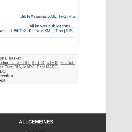
BibTeX
XML
Text
RIS
| EndNote:
,
|
All known publications ...
BibTeX
XML
Text
RIS
wnload:
| EndNote
,
|
|
onal basket
uthor List with IDs
BibTeX (UTF-8)
,
EndNote
te Text
,
RIS
,
MARC
,
Print MARC
,
DC
,
rection
ext
ALLGEMEINES