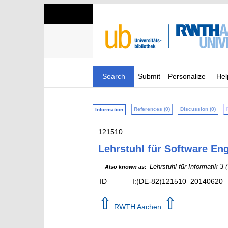
Search
Submit
Personalize
Hel
References (0)
Discussion (0)
Information
121510
Lehrstuhl für Software Eng
Lehrstuhl für Informatik 3 
Also known as:
ID
I:(DE-82)121510_20140620
⇧
⇧
RWTH Aachen