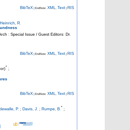
BibTeX
XML
Text
RIS
| EndNote:
,
|
Heinrich, R.
soundness
Arch : Special Issue / Guest Editors: Dr.
BibTeX
XML
Text
RIS
| EndNote:
,
|
*
or)
;
ures
BibTeX
XML
Text
RIS
| EndNote:
,
|
*
ewalle, P.
;
Davis, J.
;
Rumpe, B.
;
]