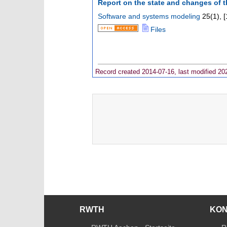
Report on the state and changes of 
Software and systems modeling
25
(
1
),
[
Files
Record created 2014-07-16, last modified 20
RWTH
KO