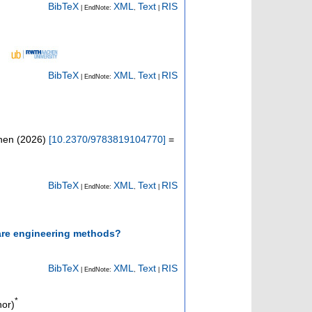
BibTeX
XML
Text
RIS
| EndNote:
,
|
BibTeX
XML
Text
RIS
| EndNote:
,
|
onen
(
2026
)
[
10.2370/9783819104770
]
=
BibTeX
XML
Text
RIS
| EndNote:
,
|
tware engineering methods?
BibTeX
XML
Text
RIS
| EndNote:
,
|
*
hor)