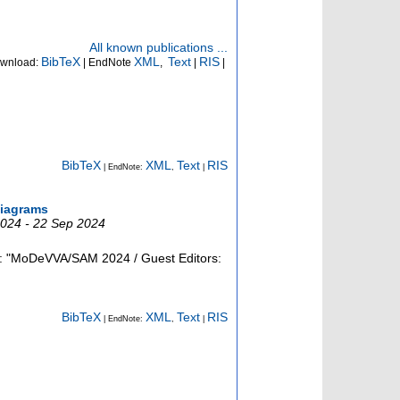
All known publications ...
BibTeX
XML
Text
RIS
wnload:
| EndNote
,
|
|
BibTeX
XML
Text
RIS
| EndNote:
,
|
diagrams
2024 - 22 Sep 2024
e: "MoDeVVA/SAM 2024 / Guest Editors:
BibTeX
XML
Text
RIS
| EndNote:
,
|