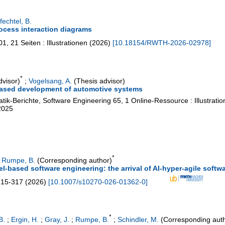
echtel, B.
ocess interaction diagrams
01
,
21 Seiten : Illustrationen
(
2026
)
[
10.18154/RWTH-2026-02978
]
*
dvisor)
;
Vogelsang, A.
(Thesis advisor)
based development of automotive systems
tik-Berichte, Software Engineering
65
,
1 Online-Ressource : Illustrati
2025
*
;
Rumpe, B.
(Corresponding author)
del-based software engineering: the arrival of AI-hyper-agile sof
315-317
(
2026
)
[
10.1007/s10270-026-01362-0
]
*
B.
;
Ergin, H.
;
Gray, J.
;
Rumpe, B.
;
Schindler, M.
(Corresponding aut