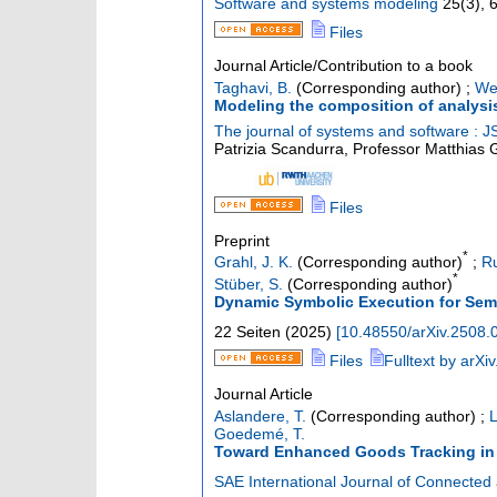
Software and systems modeling
25
(
3
),
Files
Journal Article/Contribution to a book
Taghavi, B.
(Corresponding author)
;
We
Modeling the composition of analys
The journal of systems and software : J
Patrizia Scandurra, Professor Matthias 
Files
Preprint
*
Grahl, J. K.
(Corresponding author)
;
R
*
Stüber, S.
(Corresponding author)
Dynamic Symbolic Execution for Sema
22 Seiten
(
2025
)
[
10.48550/arXiv.2508.
Files
Fulltext by arXiv
Journal Article
Aslandere, T.
(Corresponding author)
;
L
Goedemé, T.
Toward Enhanced Goods Tracking in C
SAE International Journal of Connected