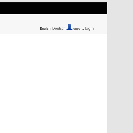
login
Deutsch
English
guest ::