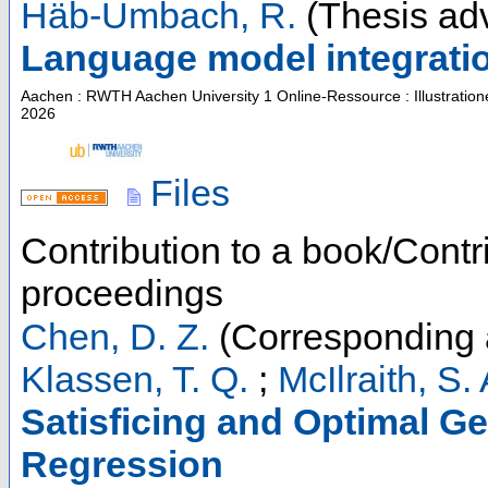
Häb-Umbach, R.
(Thesis adv
Language model integratio
Aachen : RWTH Aachen University
1 Online-Ressource : Illustratio
2026
Files
Contribution to a book/Contr
proceedings
Chen, D. Z.
(Corresponding 
Klassen, T. Q.
;
McIlraith, S. 
Satisficing and Optimal Ge
Regression