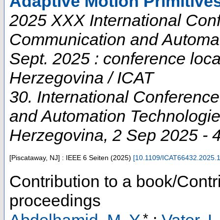
Adaptive Motion Primitive
2025 XXX International Conf
Communication and Automati
Sept. 2025 : conference loc
Herzegovina / ICAT
30. International Conferenc
and Automation Technologi
Herzegovina
, 2 Sep 2025 - 
[Piscataway, NJ] : IEEE
6 Seiten
(
2025
)
[
10.1109/ICAT66432.2025.
Contribution to a book/Contr
proceedings
*
Abdelhamid, M. Y.
;
Vater, L