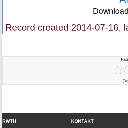
Downloa
Record created 2014-07-16, l
Rate
(No
RWTH
KONTAKT