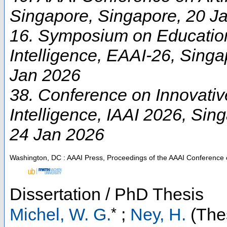
Singapore
,
Singapore
, 20 J
16. Symposium on Educationa
Intelligence
,
EAAI-26
,
Singa
Jan 2026
38. Conference on Innovative 
Intelligence
,
IAAI 2026
,
Sing
24 Jan 2026
Washington, DC : AAAI Press, Proceedings of the AAAI Conference on 
Dissertation / PhD Thesis
*
Michel, W. G.
;
Ney, H.
(Thes