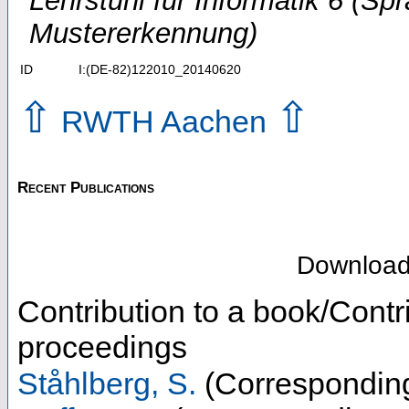
Lehrstuhl für Informatik 6 (Sp
Mustererkennung)
ID
I:(DE-82)122010_20140620
⇧
⇧
RWTH Aachen
Recent Publications
Downloa
Contribution to a book/Contr
proceedings
Ståhlberg, S.
(Corresponding