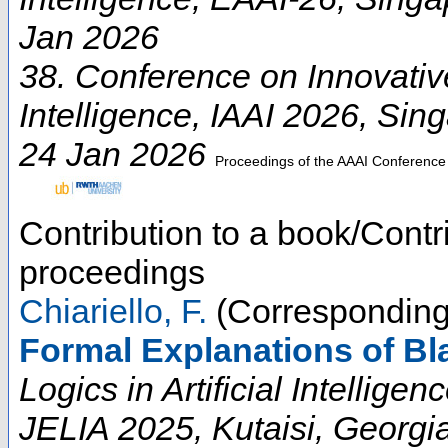
Jan 2026
38. Conference on Innovative 
Intelligence
,
IAAI 2026
,
Sing
24 Jan 2026
Proceedings of the AAAI Conference on
Contribution to a book/Contr
proceedings
Chiariello, F.
(Corresponding
Formal Explanations of B
Logics in Artificial Intellig
JELIA 2025, Kutaisi, Georgi