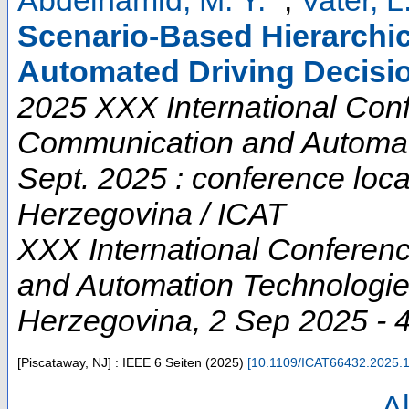
Scenario-Based Hierarchic
Automated Driving Decisi
2025 XXX International Conf
Communication and Automati
Sept. 2025 : conference loc
Herzegovina / ICAT
XXX International Conferen
and Automation Technologi
Herzegovina
, 2 Sep 2025 - 
[Piscataway, NJ] : IEEE
6 Seiten
(
2025
)
[
10.1109/ICAT66432.2025.
Al