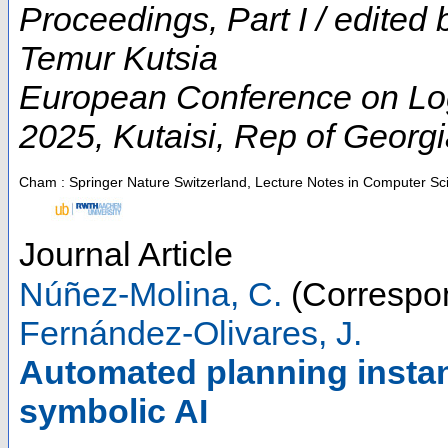
Proceedings, Part I / edited
Temur Kutsia
European Conference on Logic
2025
,
Kutaisi
,
Rep of Georgi
Cham : Springer Nature Switzerland, Lecture Notes in Computer Sc
Journal Article
Núñez-Molina, C.
(Correspon
Fernández-Olivares, J.
Automated planning instan
symbolic AI