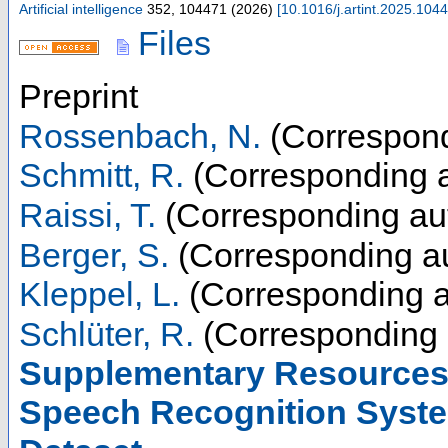
Artificial intelligence
352
,
104471
(
2026
)
[
10.1016/j.artint.2025.104
Files
Preprint
Rossenbach, N.
(Correspond
Schmitt, R.
(Corresponding a
Raissi, T.
(Corresponding au
Berger, S.
(Corresponding au
Kleppel, L.
(Corresponding a
Schlüter, R.
(Corresponding 
Supplementary Resources 
Speech Recognition Syste