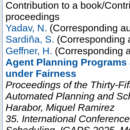
Contribution to a book/Contr
proceedings
Yadav, N.
(Corresponding au
Sardiña, S.
(Corresponding 
Geffner, H.
(Corresponding a
Agent Planning Programs 
under Fairness
Proceedings of the Thirty-Fi
Automated Planning and Sch
Harabor, Miquel Ramirez
35. International Conferenc
Scheduling
,
ICAPS 2025
,
M