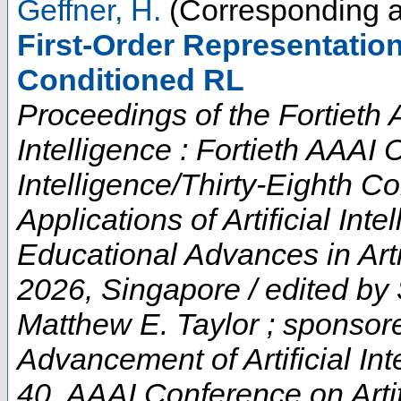
Geffner, H.
(Corresponding a
First-Order Representatio
Conditioned RL
Proceedings of the Fortieth 
Intelligence : Fortieth AAAI 
Intelligence/Thirty-Eighth C
Applications of Artificial In
Educational Advances in Artif
2026, Singapore / edited by
Matthew E. Taylor ; sponsore
Advancement of Artificial Int
40. AAAI Conference on Artifi