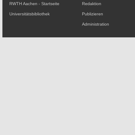
RWTH Aachen - Startseite
Redaktion
Universitätsbibliothek
Publizieren
Administration