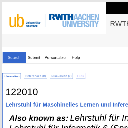
RWTH
Search
Submit
Personalize
Help
References (0)
Discussion (0)
Files
Information
122010
Lehrstuhl für Maschinelles Lernen und Infere
Lehrstuhl für 
Also known as: