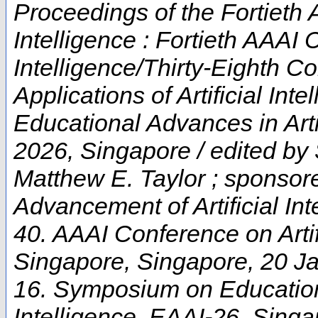
Proceedings of the Fortieth 
Intelligence : Fortieth AAAI 
Intelligence/Thirty-Eighth C
Applications of Artificial In
Educational Advances in Artif
2026, Singapore / edited by
Matthew E. Taylor ; sponsore
Advancement of Artificial Int
40. AAAI Conference on Artifi
Singapore
,
Singapore
, 20 J
16. Symposium on Educationa
Intelligence
,
EAAI-26
,
Singa