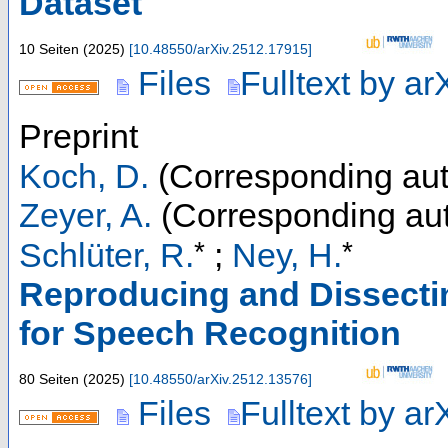
Dataset
10 Seiten
(
2025
)
[
10.48550/arXiv.2512.17915
]
Files
Fulltext by ar
Preprint
Koch, D.
(Corresponding aut
Zeyer, A.
(Corresponding aut
*
*
Schlüter, R.
;
Ney, H.
Reproducing and Dissect
for Speech Recognition
80 Seiten
(
2025
)
[
10.48550/arXiv.2512.13576
]
Files
Fulltext by ar