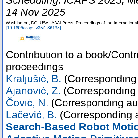
14 Nov 2025
Washington, DC, USA : AAAI Press, Proceedings of the Internation
[
10.1609/icaps.v35i1.36138
]
Contribution to a book/Contr
proceedings
Kraljušić, B.
(Corresponding 
Ajanović, Z.
(Corresponding 
Čović, N.
(Corresponding au
Lačević, B.
(Corresponding a
Search-Based Robot Motio