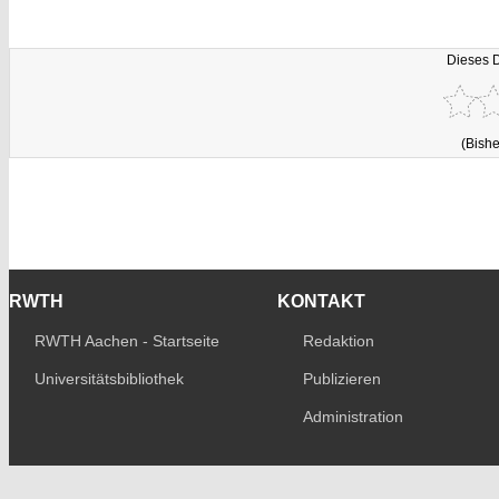
Dieses 
(Bishe
RWTH
KONTAKT
RWTH Aachen - Startseite
Redaktion
Universitätsbibliothek
Publizieren
Administration