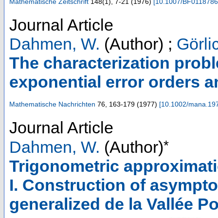
Mathematische Zeitschrift
148
(
1
),
7-21
(
1976
)
[
10.1007/BF011878
Journal Article
Dahmen, W.
(Author)
;
Görli
The characterization prob
exponential error orders a
Mathematische Nachrichten
76
,
163-179
(
1977
)
[
10.1002/mana.19
Journal Article
*
Dahmen, W.
(Author)
Trigonometric approximatio
I. Construction of asympto
generalized de la Vallée 