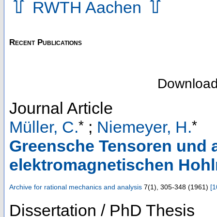
⇧
⇧
RWTH Aachen
Recent Publications
Downloa
Journal Article
*
*
Müller, C.
;
Niemeyer, H.
Greensche Tensoren und a
elektromagnetischen Ho
Archive for rational mechanics and analysis
7
(
1
),
305-348
(
1961
)
[
1
Dissertation / PhD Thesis