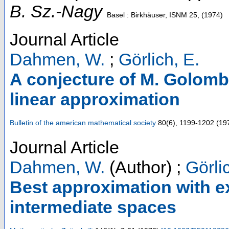
B. Sz.-Nagy
Basel : Birkhäuser, ISNM
25
,
(
1974
)
Journal Article
Dahmen, W.
;
Görlich, E.
A conjecture of M. Golomb
linear approximation
Bulletin of the american mathematical society
80
(
6
),
1199-1202
(
19
Journal Article
Dahmen, W.
(Author)
;
Görli
Best approximation with e
intermediate spaces