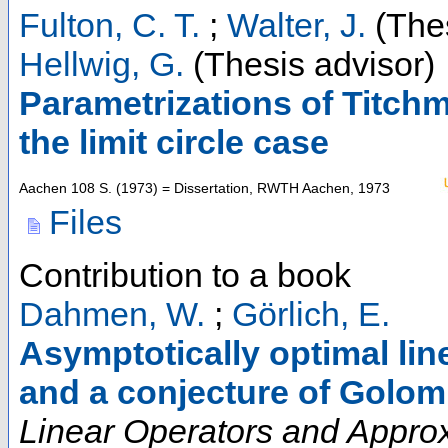
Fulton, C. T.
;
Walter, J.
(Thes
Hellwig, G.
(Thesis advisor)
Parametrizations of Titch
the limit circle case
Aachen
108 S.
(
1973
)
= Dissertation, RWTH Aachen, 1973
Files
Contribution to a book
Dahmen, W.
;
Görlich, E.
Asymptotically optimal li
and a conjecture of Golo
Linear Operators and Approxi