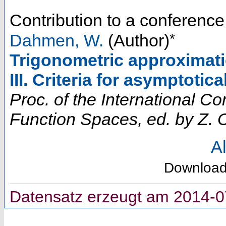
Contribution to a conferenc
*
Dahmen, W.
(Author)
Trigonometric approximatio
III. Criteria for asymptoti
Proc. of the International 
Function Spaces, ed. by Z. C
Al
Downloa
Datensatz erzeugt am 2014-0