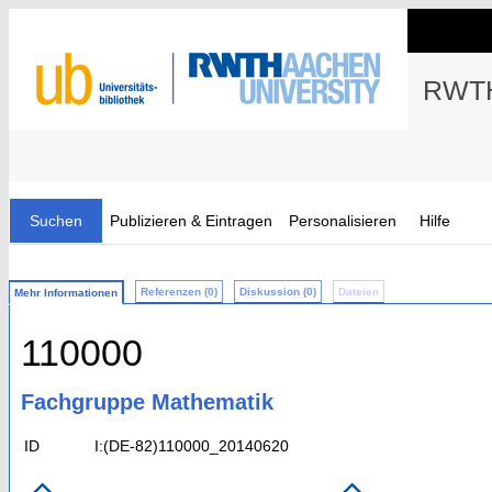
RWTH
Suchen
Publizieren & Eintragen
Personalisieren
Hilfe
Referenzen (0)
Diskussion (0)
Dateien
Mehr Informationen
110000
Fachgruppe Mathematik
ID
I:(DE-82)110000_20140620