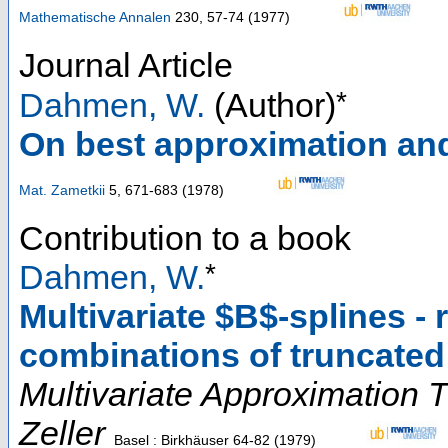
Mathematische Annalen
230
,
57-74
(
1977
)
Journal Article
*
Dahmen, W.
(Author)
On best approximation and
Mat. Zametkii
5
,
671-683
(
1978
)
Contribution to a book
*
Dahmen, W.
Multivariate $B$-splines - 
combinations of truncate
Multivariate Approximation 
Zeller
Basel : Birkhäuser
64-82
(
1979
)