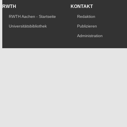
RWTH
KONTAKT
RWTH Aachen - Startseite
Redaktion
Universitätsbibliothek
Publizieren
Administration