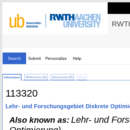
RWTH
Search
Submit
Personalize
Help
References (0)
Discussion (0)
Files
Information
113320
Lehr- und Forschungsgebiet Diskrete Optim
Lehr- und For
Also known as: