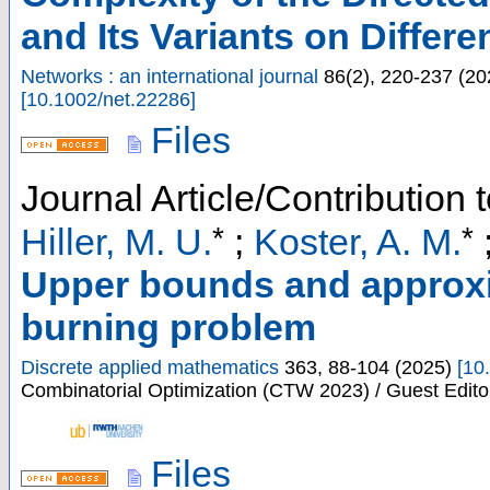
and Its Variants on Differ
Networks : an international journal
86
(
2
),
220-237
(
20
[
10.1002/net.22286
]
Files
Journal Article/Contribution 
*
*
Hiller, M. U.
;
Koster, A. M.
Upper bounds and approxim
burning problem
Discrete applied mathematics
363
,
88-104
(
2025
)
[
10
Combinatorial Optimization (CTW 2023) / Guest Editor
Files