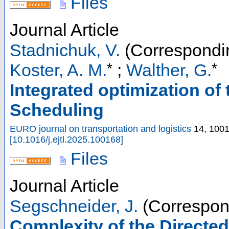
Files
Journal Article
Stadnichuk, V.
(Correspondin
*
*
Koster, A. M.
;
Walther, G.
Integrated optimization of 
Scheduling
EURO journal on transportation and logistics
14
,
100
[
10.1016/j.ejtl.2025.100168
]
Files
Journal Article
Segschneider, J.
(Correspon
Complexity of the Directe