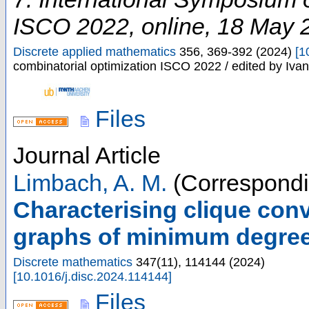
ISCO 2022
,
online
, 18 May 
Discrete applied mathematics
356
,
369-392
(
2024
)
[
1
combinatorial optimization ISCO 2022 / edited by Iv
Files
Journal Article
Limbach, A. M.
(Correspondi
Characterising clique conv
graphs of minimum degree
Discrete mathematics
347
(
11
),
114144
(
2024
)
[
10.1016/j.disc.2024.114144
]
Files