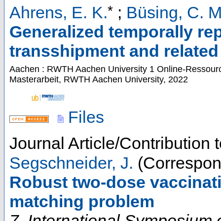
*
Ahrens, E. K.
;
Büsing, C. M
Generalized temporally rep
transshipment and relate
Aachen : RWTH Aachen University
1 Online-Ressource
Masterarbeit, RWTH Aachen University, 2022
Files
Journal Article/Contribution
Segschneider, J.
(Correspon
Robust two-dose vaccinati
matching problem
7. International Symposium 