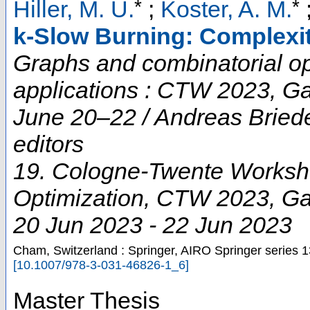
*
*
Hiller, M. U.
;
Koster, A. M.
k-Slow Burning: Complexi
Graphs and combinatorial opt
applications : CTW 2023, G
June 20–22 / Andreas Briede
editors
19. Cologne-Twente Worksh
Optimization
,
CTW 2023
,
Ga
20 Jun 2023 - 22 Jun 2023
Cham, Switzerland : Springer, AIRO Springer series
1
[
10.1007/978-3-031-46826-1_6
]
Master Thesis