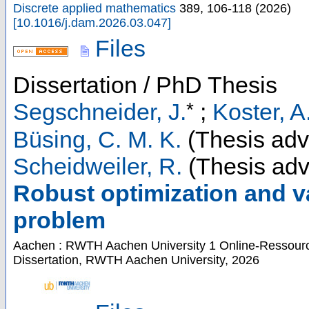
Discrete applied mathematics
389
,
106-118
(
2026
)
[
10.1016/j.dam.2026.03.047
]
Files
Dissertation / PhD Thesis
*
Segschneider, J.
;
Koster, A
Büsing, C. M. K.
(Thesis adv
Scheidweiler, R.
(Thesis adv
Robust optimization and va
problem
Aachen : RWTH Aachen University
1 Online-Ressource
Dissertation, RWTH Aachen University, 2026