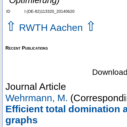
Optimierung)
ID
I:(DE-82)113320_20140620
⇧
⇧
RWTH Aachen
Recent Publications
Downloa
Journal Article
Wehrmann, M.
(Correspondi
Efficient total domination 
graphs