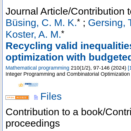
Journal Article/Contribution 
*
Büsing, C. M. K.
;
Gersing, 
*
Koster, A. M.
Recycling valid inequalitie
optimization with budgete
Mathematical programming
210
(
1/2
),
97-146
(
2024
)
[
Integer Programming and Combinatorial Optimization (
Files
Contribution to a book/Contr
proceedings