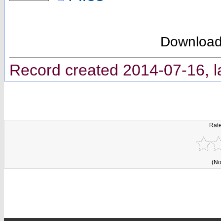
Downloa
Record created 2014-07-16, l
Rate
(No