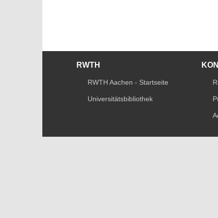
RWTH
KO
RWTH Aachen - Startseite
R
Universitätsbibliothek
P
A