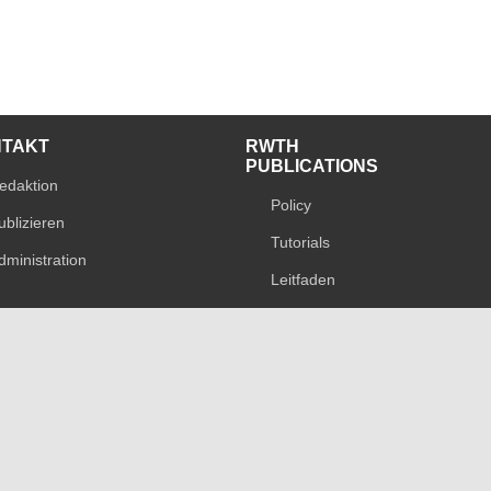
NTAKT
RWTH
PUBLICATIONS
edaktion
Policy
ublizieren
Tutorials
dministration
Leitfaden