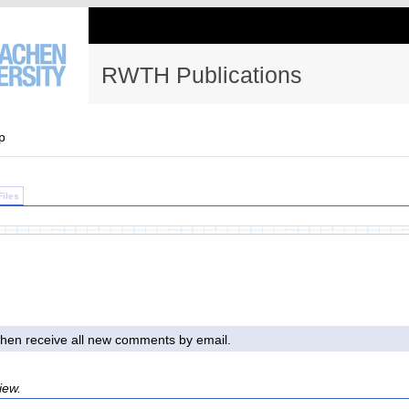
RWTH Publications
p
Files
l then receive all new comments by email.
iew.