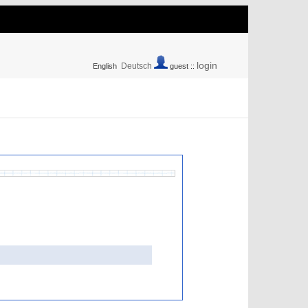
login
Deutsch
English
guest ::