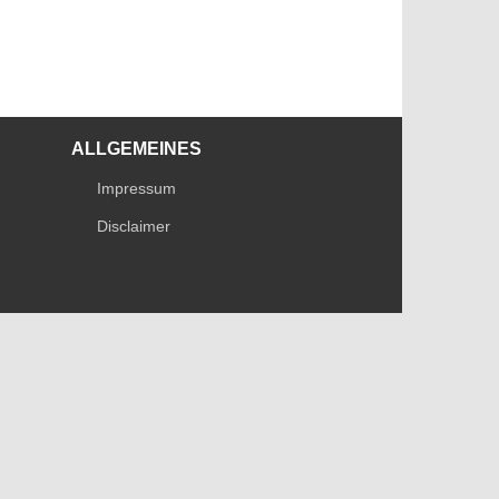
ALLGEMEINES
Impressum
Disclaimer