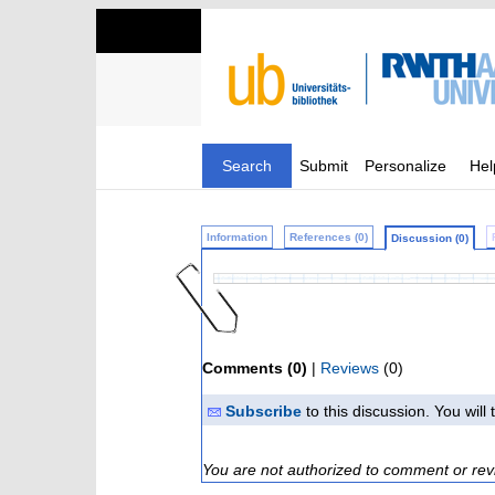
Search
Submit
Personalize
Hel
Information
References (0)
Discussion (0)
Comments (0)
|
Reviews
(0)
Subscribe
to this discussion. You wil
You are not authorized to comment or rev