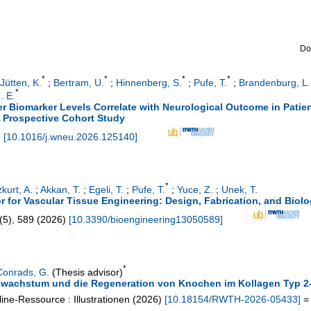
Do
*
*
*
*
Jütten, K.
;
Bertram, U.
;
Hinnenberg, S.
;
Pufe, T.
;
Brandenburg, L.
*
. E.
er Biomarker Levels Correlate with Neurological Outcome in Patie
A Prospective Cohort Study
)
[
10.1016/j.wneu.2026.125140
]
*
kurt, A.
;
Akkan, T.
;
Egeli, T.
;
Pufe, T.
;
Yuce, Z.
;
Unek, T.
 for Vascular Tissue Engineering: Design, Fabrication, and Biolog
(
5
),
589
(
2026
)
[
10.3390/bioengineering13050589
]
*
Conrads, G.
(Thesis advisor)
enwachstum und die Regeneration von Knochen im Kollagen Typ 
ine-Ressource : Illustrationen
(
2026
)
[
10.18154/RWTH-2026-05433
]
= 