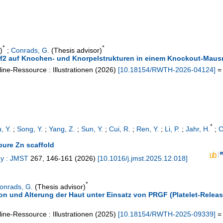
*
*
)
;
Conrads, G.
(Thesis advisor)
Nrf2 auf Knochen- und Knorpelstrukturen in einem Knockout-Maus
ine-Ressource : Illustrationen
(
2026
)
[
10.18154/RWTH-2026-04124
]
= 
*
, Y.
;
Song, Y.
;
Yang, Z.
;
Sun, Y.
;
Cui, R.
;
Ren, Y.
;
Li, P.
;
Jahr, H.
;
C
pure Zn scaffold
gy : JMST
267
,
146-161
(
2026
)
[
10.1016/j.jmst.2025.12.018
]
*
onrads, G.
(Thesis advisor)
ion und Alterung der Haut unter Einsatz von PRGF (Platelet-Releas
ine-Ressource : Illustrationen
(
2025
)
[
10.18154/RWTH-2025-09339
]
= 