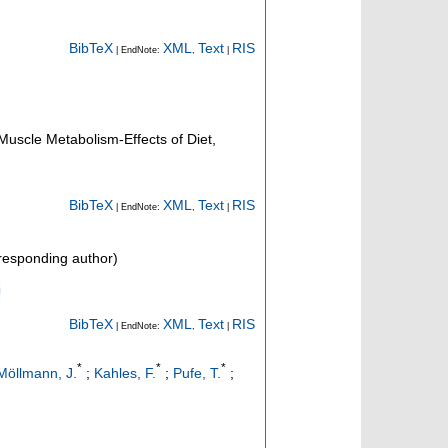
BibTeX
XML
Text
RIS
| EndNote:
,
|
 Muscle Metabolism-Effects of Diet,
BibTeX
XML
Text
RIS
| EndNote:
,
|
esponding author)
BibTeX
XML
Text
RIS
| EndNote:
,
|
*
*
*
Möllmann, J.
;
Kahles, F.
;
Pufe, T.
;