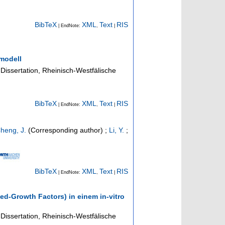
BibTeX
XML
Text
RIS
| EndNote:
,
|
modell
Dissertation, Rheinisch-Westfälische
BibTeX
XML
Text
RIS
| EndNote:
,
|
heng, J.
(Corresponding author)
;
Li, Y.
;
BibTeX
XML
Text
RIS
| EndNote:
,
|
ed-Growth Factors) in einem in-vitro
Dissertation, Rheinisch-Westfälische