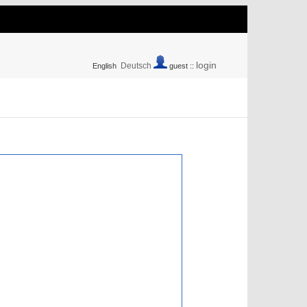
login
Deutsch
English
guest ::