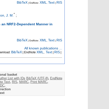
BibTeX
XML
Text
RIS
| EndNote:
,
|
*
on, J. M.
;
in an NRF2-Dependent Manner in
BibTeX
XML
Text
RIS
| EndNote:
,
|
All known publications ...
BibTeX
XML
Text
RIS
wnload:
| EndNote
,
|
|
onal basket
uthor List with IDs
BibTeX (UTF-8)
,
EndNote
te Text
,
RIS
,
MARC
,
Print MARC
,
DC
,
rection
ext