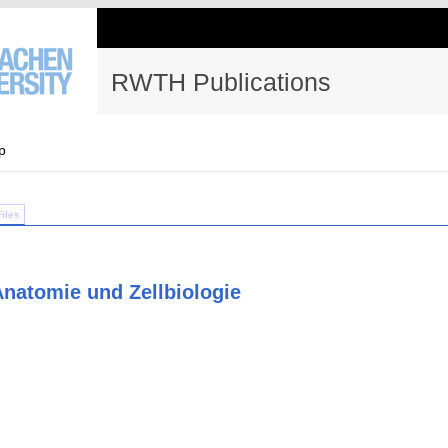
RWTH Publications
p
Files
 Anatomie und Zellbiologie