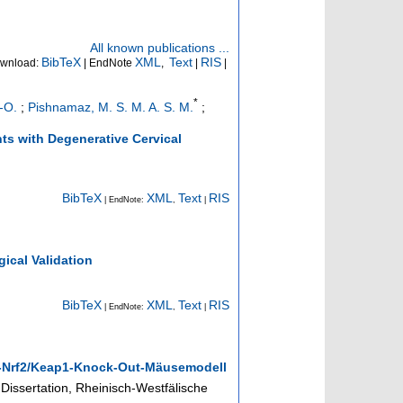
All known publications ...
BibTeX
XML
Text
RIS
wnload:
| EndNote
,
|
|
*
-O.
;
Pishnamaz, M. S. M. A. S. M.
;
nts with Degenerative Cervical
BibTeX
XML
Text
RIS
| EndNote:
,
|
ical Validation
BibTeX
XML
Text
RIS
| EndNote:
,
|
2-Nrf2/Keap1-Knock-Out-Mäusemodell
Dissertation, Rheinisch-Westfälische