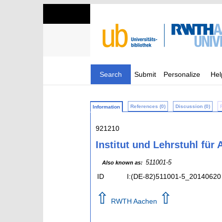
Search
Submit
Personalize
Hel
References (0)
Discussion (0)
Information
921210
Institut und Lehrstuhl für
511001-5
Also known as:
ID
I:(DE-82)511001-5_20140620
⇧
⇧
RWTH Aachen