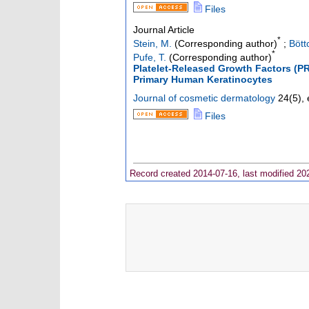
Files
Journal Article
*
Stein, M.
(Corresponding author)
;
Bött
*
Pufe, T.
(Corresponding author)
Platelet-Released Growth Factors (
Primary Human Keratinocytes
Journal of cosmetic dermatology
24
(
5
),
Files
Record created 2014-07-16, last modified 20