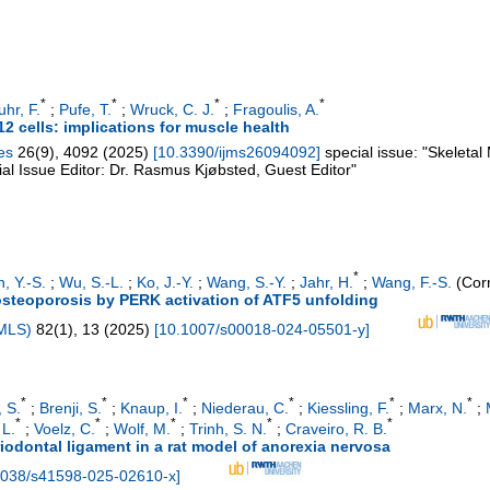
*
*
*
*
uhr, F.
;
Pufe, T.
;
Wruck, C. J.
;
Fragoulis, A.
12 cells: implications for muscle health
es
26
(
9
),
4092
(
2025
)
[
10.3390/ijms26094092
]
special issue: "Skeletal
l Issue Editor: Dr. Rasmus Kjøbsted, Guest Editor"
*
, Y.-S.
;
Wu, S.-L.
;
Ko, J.-Y.
;
Wang, S.-Y.
;
Jahr, H.
;
Wang, F.-S.
(Corr
osteoporosis by PERK activation of ATF5 unfolding
CMLS)
82
(
1
),
13
(
2025
)
[
10.1007/s00018-024-05501-y
]
*
*
*
*
*
*
 S.
;
Brenji, S.
;
Knaup, I.
;
Niederau, C.
;
Kiessling, F.
;
Marx, N.
;
*
*
*
*
*
 L.
;
Voelz, C.
;
Wolf, M.
;
Trinh, S. N.
;
Craveiro, R. B.
riodontal ligament in a rat model of anorexia nervosa
1038/s41598-025-02610-x
]