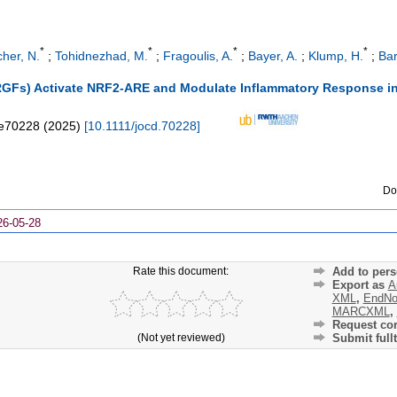
*
*
*
*
cher, N.
;
Tohidnezhad, M.
;
Fragoulis, A.
;
Bayer, A.
;
Klump, H.
;
Bar
PRGFs) Activate NRF2-ARE and Modulate Inflammatory Response 
e70228
(
2025
)
[
10.1111/jocd.70228
]
Do
26-05-28
Rate this document:
Add to pers
Export as
A
XML
,
EndNo
MARCXML
,
Request cor
(Not yet reviewed)
Submit fullt