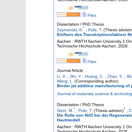
Files
Dissertation / PhD Thesis
*
Szymanski, K.
;
Pufe, T.
(Thesis advisor
Einfluss des Transkriptionsfaktors 
Aachen : RWTH Aachen University
1 Onl
Technische Hochschule Aachen, 2026
Files
Journal Article
Li, X.
;
Shi, Y.
;
Huang, C.
;
Zhao, S.
;
Wu
Wang, L.
(Corresponding author)
Binder jet additive manufacturing of 
Journal of materials science & technolo
Dissertation / PhD Thesis
*
*
Stein, M.
;
Pufe, T.
(Thesis advisor)
;
C
Die Rolle von Nrf2 bei der Regenerat
Hautmodell
Aachen : RWTH Aachen University
1 Onl
Technische Hochschule Aachen, 2025