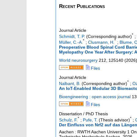
Recent Publications
Journal Article
*
Schmidt, T. P.
(Corresponding author)
;
*
*
Müller, C.-A.
;
Clusmann, H.
;
Blume, C
Preoperative Blood Spinal Cord Barri
Myelopathy One Year After Surgery: 
World neurosurgery
212
,
125140
(
2026
Files
Journal Article
*
Nalbant, B.
(Corresponding author)
;
Oz
An IoT-Enabled Modular 3D Bioreactor
Bioengineering : open access journal
13
Files
Dissertation / PhD Thesis
*
*
Schulz, F.
;
Pufe, T.
(Thesis advisor)
;
Der Einfluss von Nrf2 auf das Läng
Aachen : RWTH Aachen University
1 Onl
Technische Hochschule Aachen, 2026