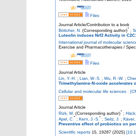
Files
Journal Article/Contribution to a book
*
Böttcher, N.
(Corresponding author)
;
S
Luteolin induces Nrf2 Activity in C2C
International journal of molecular scienc
Exercise and Pharmacotherapies / Specia
Files
Journal Article
Lin, Y.-H.
;
Lian, W.-S.
;
Wu, R.-W.
;
Chen
Trimethylamine-N-oxide accelerates 
Cellular and molecular life sciences : (
Journal Article
*
Rizk, M.
(Corresponding author)
;
Häck,
*
*
Apel, C.
;
Kern, J.-S.
;
Seitz, J.
;
Käver,
Preventive effect of probiotics on pe
Scientific reports
15
,
19287
(
2025
)
[
10.