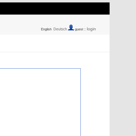
login
Deutsch
English
guest ::