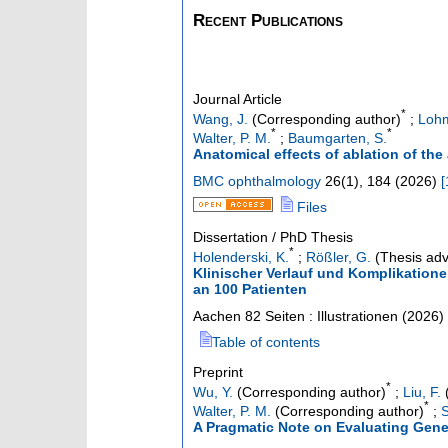
Recent Publications
Journal Article
*
Wang, J.
(Corresponding author)
;
Lohm
*
*
Walter, P. M.
;
Baumgarten, S.
Anatomical effects of ablation of the 
BMC ophthalmology
26
(
1
),
184
(
2026
)
[
Files
Dissertation / PhD Thesis
*
Holenderski, K.
;
Rößler, G.
(Thesis adv
Klinischer Verlauf und Komplikationen
an 100 Patienten
Aachen
82 Seiten : Illustrationen
(
2026
)
Table of contents
Preprint
*
Wu, Y.
(Corresponding author)
;
Liu, F.
(
*
Walter, P. M.
(Corresponding author)
;
S
A Pragmatic Note on Evaluating Gener