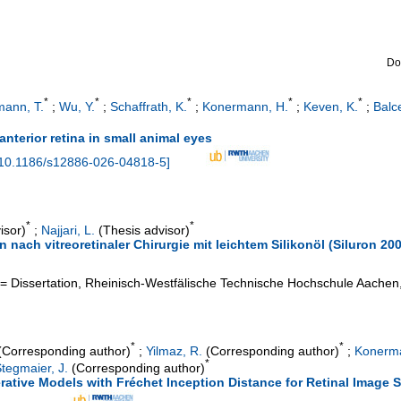
Do
*
*
*
*
*
ann, T.
;
Wu, Y.
;
Schaffrath, K.
;
Konermann, H.
;
Keven, K.
;
Balc
anterior retina in small animal eyes
10.1186/s12886-026-04818-5
]
*
*
isor)
;
Najjari, L.
(Thesis advisor)
 nach vitreoretinaler Chirurgie mit leichtem Silikonöl (Siluron 20
= Dissertation, Rheinisch-Westfälische Technische Hochschule Aachen
*
*
Corresponding author)
;
Yilmaz, R.
(Corresponding author)
;
Konerma
*
tegmaier, J.
(Corresponding author)
ative Models with Fréchet Inception Distance for Retinal Image 