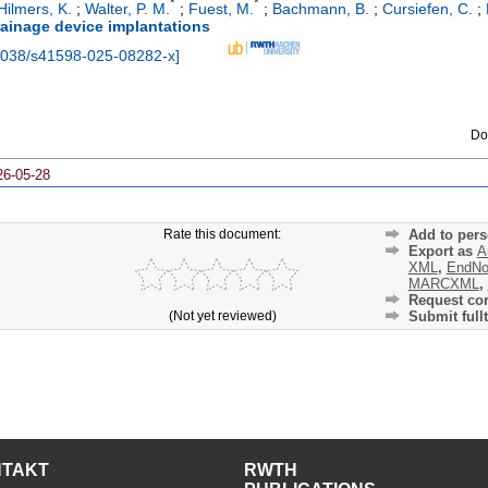
*
*
Hilmers, K.
;
Walter, P. M.
;
Fuest, M.
;
Bachmann, B.
;
Cursiefen, C.
;
ainage device implantations
1038/s41598-025-08282-x
]
Do
26-05-28
Rate this document:
Add to pers
Export as
A
XML
,
EndNo
MARCXML
,
Request cor
(Not yet reviewed)
Submit fullt
NTAKT
RWTH