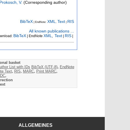
Prokosch, V.
(Corresponding author)
BibTeX
XML
Text
RIS
| EndNote:
,
|
All known publications ...
BibTeX
XML
Text
RIS
wnload:
| EndNote
,
|
|
onal basket
uthor List with IDs
BibTeX (UTF-8)
,
EndNote
te Text
,
RIS
,
MARC
,
Print MARC
,
DC
,
rection
ext
ALLGEMEINES