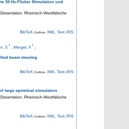
e 30 Hz-Flicker Stimulation und
Dissertation, Rheinisch-Westfälische
BibTeX
XML
Text
RIS
| EndNote:
,
|
*
*
n, S.
;
Merget, F.
;
ified beam steering
BibTeX
XML
Text
RIS
| EndNote:
,
|
of large epiretinal stimulators
Dissertation, Rheinisch-Westfälische
BibTeX
XML
Text
RIS
| EndNote:
,
|