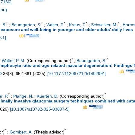
17160
]
.org
*
*
*
*
*
. B.
;
Baumgarten, S.
;
Walter, P.
;
Kraus, T.
;
Schweiker, M.
;
Harmse
t exposure and well-being in younger and older adults’ daily lives
_v1
]
*
*
;
Walter, P. M.
(Corresponding author)
;
Baumgarten, S.
mphocyte ratio and age-related macular degeneration: Findings f
O
36
(
3
),
652-661
(
2025
)
[
10.1177/11206721251402991
]
*
*
r, P.
;
Plange, N.
;
Kuerten, D.
(Corresponding author)
nimally invasive glaucoma surgery techniques combined with cata
026
)
[
10.1007/s10792-025-03897-5
]
*
*
or)
;
Gombert, A.
(Thesis advisor)