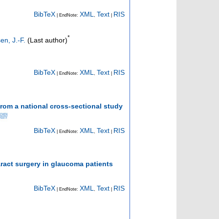
BibTeX
XML
Text
RIS
| EndNote:
,
|
*
n, J.-F.
(Last author)
BibTeX
XML
Text
RIS
| EndNote:
,
|
rom a national cross-sectional study
BibTeX
XML
Text
RIS
| EndNote:
,
|
ract surgery in glaucoma patients
BibTeX
XML
Text
RIS
| EndNote:
,
|