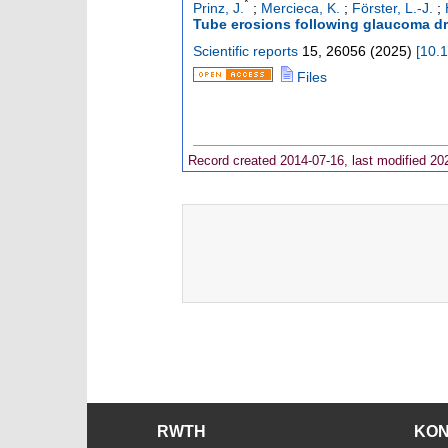
*
Prinz, J.
;
Mercieca, K.
;
Förster, L.-J.
;
Tube erosions following glaucoma dr
Scientific reports
15
,
26056
(
2025
)
[
10.
Files
Record created 2014-07-16, last modified 20
RWTH
KO