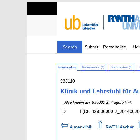
Search
Submit
Personalize
Hel
References (0)
Discussion (0)
Information
938110
Klinik und Lehrstuhl für 
536000-2; Augenklinik
Also known as:
ID
I:(DE-82)536000-2_20140620
⇦
⇧
Augenklinik
RWTH Aachen