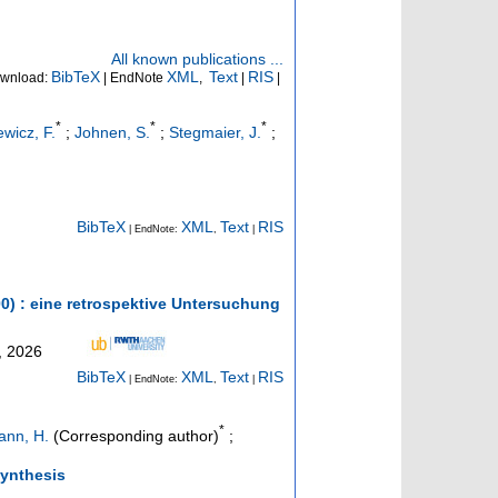
All known publications ...
BibTeX
XML
Text
RIS
wnload:
| EndNote
,
|
|
*
*
*
ewicz, F.
;
Johnen, S.
;
Stegmaier, J.
;
BibTeX
XML
Text
RIS
| EndNote:
,
|
00) : eine retrospektive Untersuchung
, 2026
BibTeX
XML
Text
RIS
| EndNote:
,
|
*
nn, H.
(Corresponding author)
;
Synthesis