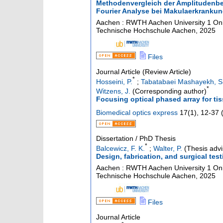
Methodenvergleich der Amplitudenbes
Fourier Analyse bei Makulaerkranku
Aachen : RWTH Aachen University
1 Onl
Technische Hochschule Aachen, 2025
Files
Journal Article (Review Article)
*
Hosseini, P.
;
Tabatabaei Mashayekh, S.
*
Witzens, J.
(Corresponding author)
Focusing optical phased array for ti
Biomedical optics express
17
(
1
),
12-37
Dissertation / PhD Thesis
*
Balcewicz, F. K.
;
Walter, P.
(Thesis advi
Design, fabrication, and surgical test
Aachen : RWTH Aachen University
1 Onl
Technische Hochschule Aachen, 2025
Files
Journal Article