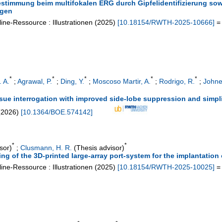
timmung beim multifokalen ERG durch Gipfelidentifizierung sowi
ngen
ine-Ressource : Illustrationen
(
2025
)
[
10.18154/RWTH-2025-10666
]
= 
*
*
*
*
*
 A.
;
Agrawal, P.
;
Ding, Y.
;
Moscoso Martir, A.
;
Rodrigo, R.
;
Johne
ssue interrogation with improved side-lobe suppression and simpl
(
2026
)
[
10.1364/BOE.574142
]
*
*
sor)
;
Clusmann, H. R.
(Thesis advisor)
ing of the 3D-printed large-array port-system for the implantation 
ine-Ressource : Illustrationen
(
2025
)
[
10.18154/RWTH-2025-10025
]
= 