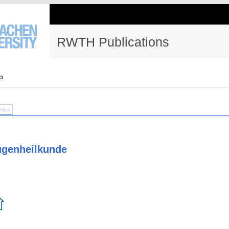
RWTH Publications
p
Files
Augenheilkunde
⇧