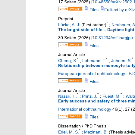
17 Seiten
(
2025
)
[
10.48550/arXiv.2502.
Files
Fulltext by arXiv
Preprint
*
Lücke, A. J.
(First author)
;
Neubauer, A
The bright side of life – Daytime ligh
30 Seiten
(
2026
)
[
10.31234/osf.io/rgjpu
Files
Journal Article
*
*
*
Cheng, X.
;
Lohmann, T.
;
Johnen, S.
Relationship between monocyte-to-ly
European journal of ophthalmology : EJ
Files
Journal Article
*
*
*
Nassri, H.
;
Prinz, J.
;
Fuest, M.
;
Walte
Early success and safety of three mi
International ophthalmology
46
(
1
),
27
(
2
Files
Dissertation / PhD Thesis
*
Edel, M. S.
;
Mazinani, B.
(Thesis advis