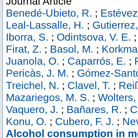
Journal Article
Benedé-Ubieto, R.
;
Estévez
Leal-Lassalle, H.
;
Gutierrez,
Iborra, S.
;
Odintsova, V. E.
Firat, Z.
;
Basol, M.
;
Korkmaz
Juanola, O.
;
Caparrós, E.
;
Pericàs, J. M.
;
Gómez-Santo
Treichel, N.
;
Clavel, T.
;
Reiß
Mazariegos, M. S.
;
Wolters, 
Vaquero, J.
;
Bañares, R.
;
C
Konu, O.
;
Cubero, F. J.
;
Nev
Alcohol consumption in me