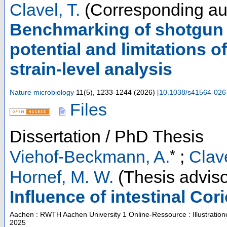
Clavel, T.
(Corresponding au
Benchmarking of shotgun 
potential and limitations
strain-level analysis
Nature microbiology
11
(
5
),
1233-1244
(
2026
)
[
10.1038/s41564-026
Files
Dissertation / PhD Thesis
*
Viehof-Beckmann, A.
;
Clave
Hornef, M. W.
(Thesis adviso
Influence of intestinal Co
Aachen : RWTH Aachen University
1 Online-Ressource : Illustratio
2025