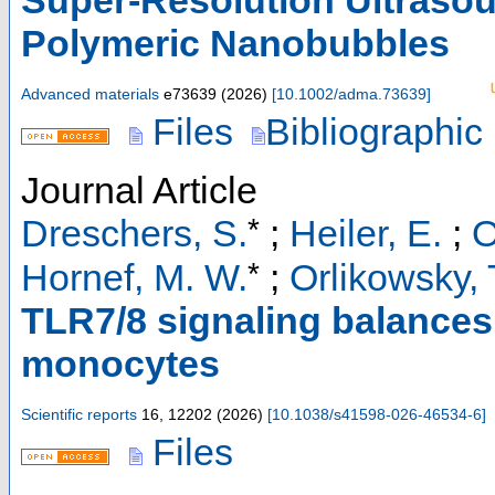
Polymeric Nanobubbles
Advanced materials
e73639
(
2026
)
[
10.1002/adma.73639
]
Files
Bibliographic
Journal Article
*
Dreschers, S.
;
Heiler, E.
;
O
*
Hornef, M. W.
;
Orlikowsky, 
TLR7/8 signaling balances
monocytes
Scientific reports
16
,
12202
(
2026
)
[
10.1038/s41598-026-46534-6
]
Files