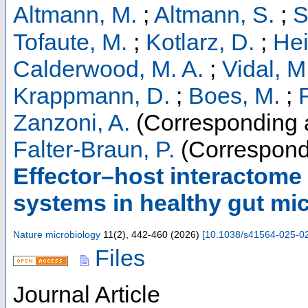
Altmann, M.
;
Altmann, S.
;
S
Tofaute, M.
;
Kotlarz, D.
;
Hei
Calderwood, M. A.
;
Vidal, M
Krappmann, D.
;
Boes, M.
;
F
Zanzoni, A.
(Corresponding 
Falter-Braun, P.
(Correspond
Effector–host interactome 
systems in healthy gut m
Nature microbiology
11
(
2
),
442-460
(
2026
)
[
10.1038/s41564-025-0
Files
Journal Article