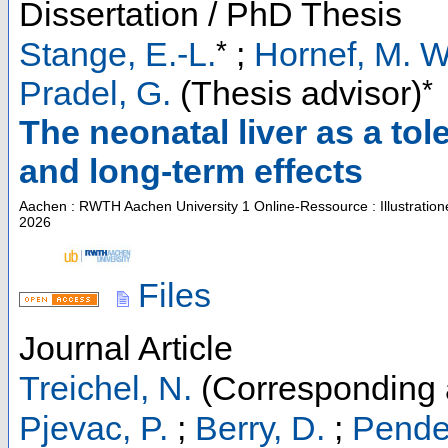
Dissertation / PhD Thesis
*
Stange, E.-L.
;
Hornef, M. W
*
Pradel, G.
(Thesis advisor)
The neonatal liver as a to
and long-term effects
Aachen : RWTH Aachen University
1 Online-Ressource : Illustratio
2026
Files
Journal Article
Treichel, N.
(Corresponding 
Pjevac, P.
;
Berry, D.
;
Pender