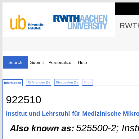
RWTH
Search
Submit
Personalize
Help
References (0)
Discussion (0)
Files
Information
922510
Institut und Lehrstuhl für Medizinische Mikr
525500-2; Inst
Also known as: