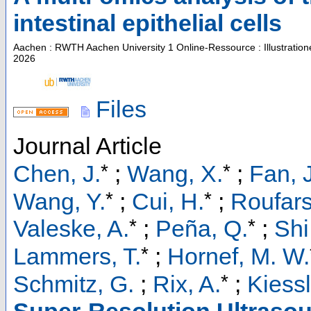
intestinal epithelial cells
Aachen : RWTH Aachen University
1 Online-Ressource : Illustratio
2026
Files
Journal Article
*
*
Chen, J.
;
Wang, X.
;
Fan, J
*
*
Wang, Y.
;
Cui, H.
;
Roufars
*
*
Valeske, A.
;
Peña, Q.
;
Shi
*
Lammers, T.
;
Hornef, M. W.
*
Schmitz, G.
;
Rix, A.
;
Kiessl
Super-Resolution Ultrasou