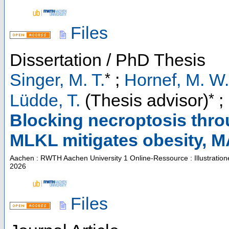
Files
Dissertation / PhD Thesis
*
Singer, M. T.
;
Hornef, M. W.
*
Lüdde, T.
(Thesis advisor)
;
Blocking necroptosis thro
MLKL mitigates obesity,
Aachen : RWTH Aachen University
1 Online-Ressource : Illustratio
2026
Files