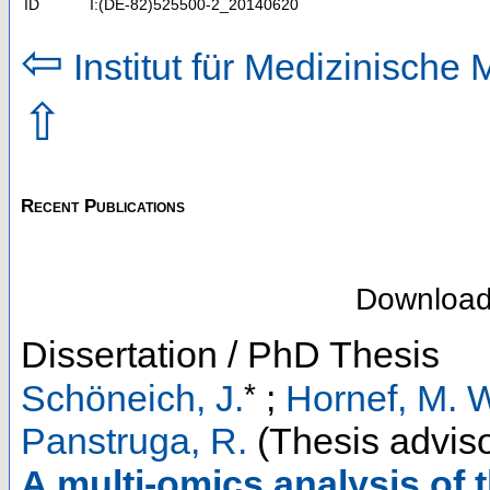
ID
I:(DE-82)525500-2_20140620
⇦
Institut für Medizinische 
⇧
Recent Publications
Downloa
Dissertation / PhD Thesis
*
Schöneich, J.
;
Hornef, M. 
Panstruga, R.
(Thesis adviso
A multi-omics analysis of 