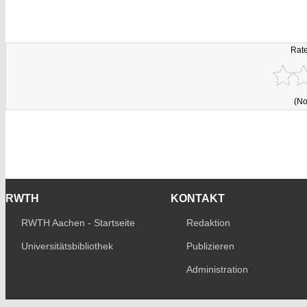
Rate
(No
RWTH
KONTAKT
RWTH Aachen - Startseite
Redaktion
Universitätsbibliothek
Publizieren
Administration