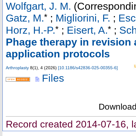
Wolfgart, J. M.
(Correspondin
*
Gatz, M.
;
Migliorini, F.
;
Esc
*
*
Horz, H.-P.
;
Eisert, A.
;
Sch
Phage therapy in revision a
application protocols
Arthroplasty
8
(
1
),
4
(
2026
)
[
10.1186/s42836-025-00355-6
]
Files
Downloa
Record created 2014-07-16, l