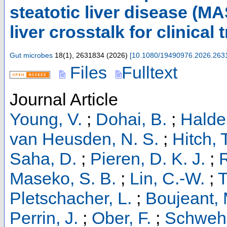
steatotic liver disease (M
liver crosstalk for clinical 
Gut microbes
18
(
1
),
2631834
(
2026
)
[
10.1080/19490976.2026.263
Files
Fulltext
Journal Article
Young, V.
;
Dohai, B.
;
Halder
van Heusden, N. S.
;
Hitch, 
Saha, D.
;
Pieren, D. K. J.
;
R
Maseko, S. B.
;
Lin, C.-W.
;
T
Pletschacher, L.
;
Boujeant, 
Perrin, J.
;
Ober, F.
;
Schwehn