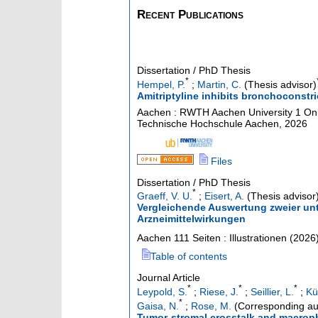
Recent Publications
Dissertation / PhD Thesis
*
Hempel, P.
;
Martin, C.
(Thesis advisor)
Amitriptyline inhibits bronchoconstri
Aachen : RWTH Aachen University
1 Onl
Technische Hochschule Aachen, 2026
Files
Dissertation / PhD Thesis
*
Graeff, V. U.
;
Eisert, A.
(Thesis advisor
Vergleichende Auswertung zweier un
Arzneimittelwirkungen
Aachen
111 Seiten : Illustrationen
(
2026
Table of contents
Journal Article
*
*
*
Leypold, S.
;
Riese, J.
;
Seillier, L.
;
Kü
*
Gaisa, N.
;
Rose, M.
(Corresponding au
Tumor-stromal crosstalk and macrop