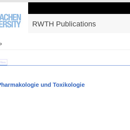
RWTH Publications
p
Files
 Pharmakologie und Toxikologie