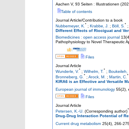
Aachen
V, 93 Seiten : Illustrationen
(
202
Table of contents
Journal Article/Contribution to a book
*
*
Nubbemeyer, K.
;
Krabbe, J.
;
Böll, S.
Different Effects of Riociguat and V
Biomedicines : open access journal
13
(
Pathophysiology to Novel Therapeutic App
Files
Journal Article
*
*
Wunderle, V.
;
Wilhelm, T.
;
Boukeileh, 
*
*
Bronneberg, G.
;
Arock, M.
;
Martin, C.
KIRA6 is an Effective and Versatile Ma
European journal of immunology
55
(
2
),
Files
Journal Article
*
Petersen, K.-U.
(Corresponding author)
Drug-Drug Interaction Potential of R
Current drug metabolism
25
(
4
),
266-27