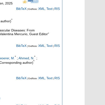
hen, 2025
BibTeX
XML
Text
RIS
| EndNote:
,
|
*
author)
vascular Diseases: From
Valentina Mercurio, Guest Editor"
BibTeX
XML
Text
RIS
| EndNote:
,
|
*
*
oerer, M.
;
Ahmed, N.
;
*
Corresponding author)
BibTeX
XML
Text
RIS
| EndNote:
,
|