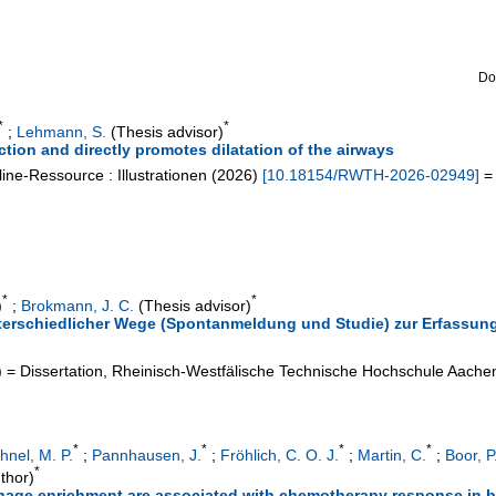
Do
*
*
;
Lehmann, S.
(Thesis advisor)
ction and directly promotes dilatation of the airways
ine-Ressource : Illustrationen
(
2026
)
[
10.18154/RWTH-2026-02949
]
= 
*
*
)
;
Brokmann, J. C.
(Thesis advisor)
terschiedlicher Wege (Spontanmeldung und Studie) zur Erfassun
)
= Dissertation, Rheinisch-Westfälische Technische Hochschule Aache
*
*
*
*
hnel, M. P.
;
Pannhausen, J.
;
Fröhlich, C. O. J.
;
Martin, C.
;
Boor, P
*
thor)
hage enrichment are associated with chemotherapy response in b