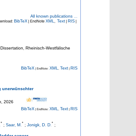
All known publications ...
BibTeX
XML
Text
RIS
wnload:
| EndNote
,
|
|
Dissertation, Rheinisch-Westfälische
BibTeX
XML
Text
RIS
| EndNote:
,
|
g unerwünschter
n, 2026
BibTeX
XML
Text
RIS
| EndNote:
,
|
*
*
*
.
;
Saar, M.
;
Jonigk, D. D.
;
ladder cancer