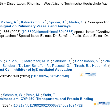
5
)
= Dissertation, Rheinisch-Westfälische Technische Hochschule Aac
*
*
*
;
Michely, A.
;
Kalverkamp, S.
;
Spillner, J.
;
Martin, C.
(Corresponding 
ericiguat on Pulmonary Vessels and Airways
4
),
856
(
2025
)
[
10.3390/biomedicines13040856
]
special issue: "Cardio
roaches / Special Issue Editors: Dr. Serafino Fazio, Guest Editor; Dr. 
*
*
S.
;
Goßen, J.
;
Margreiter, M. A.
;
Sakurov, R.
;
Capellmann, S.
;
Schw
*
;
Schubert, T.
;
Levi-Schaffer, F.
;
Rossetti, G.
;
Tirosh, B.
;
Huber, M.
(
st Cell Inhibitor of IgE‐mediated Activation
e202451348
(
2024
)
[
10.1002/eji.202451348
]
;
Schmalix, W.
;
Pesic, M.
;
Stöhr, T.
emimazolam: CYP 450, Transporters, and Protein Binding
5
(
2024
)
[
10.2174/0113892002300657240521094732
]