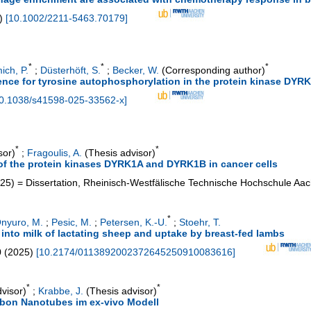
)
[
10.1002/2211-5463.70179
]
*
*
*
ich, P.
;
Düsterhöft, S.
;
Becker, W.
(Corresponding author)
uence for tyrosine autophosphorylation in the protein kinase DYR
0.1038/s41598-025-33562-x
]
*
*
sor)
;
Fragoulis, A.
(Thesis advisor)
n of the protein kinases DYRK1A and DYRK1B in cancer cells
25
)
= Dissertation, Rheinisch-Westfälische Technische Hochschule Aa
*
nyuro, M.
;
Pesic, M.
;
Petersen, K.-U.
;
Stoehr, T.
into milk of lactating sheep and uptake by breast-fed lambs
0
(
2025
)
[
10.2174/0113892002372645250910083616
]
*
*
visor)
;
Krabbe, J.
(Thesis advisor)
arbon Nanotubes im ex-vivo Modell