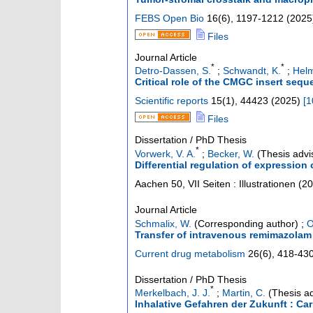
FEBS Open Bio
16
(
6
),
1197-1212
(
2025
Files
Journal Article
*
*
Detro-Dassen, S.
;
Schwandt, K.
;
Helm
Critical role of the CMGC insert seq
Scientific reports
15
(
1
),
44423
(
2025
)
[
1
Files
Dissertation / PhD Thesis
*
Vorwerk, V. A.
;
Becker, W.
(Thesis advi
Differential regulation of expressio
Aachen
50, VII Seiten : Illustrationen
(
20
Journal Article
Schmalix, W.
(Corresponding author)
;
O
Transfer of intravenous remimazolam 
Current drug metabolism
26
(
6
),
418-43
Dissertation / PhD Thesis
*
Merkelbach, J. J.
;
Martin, C.
(Thesis ad
Inhalative Gefahren der Zukunft : C