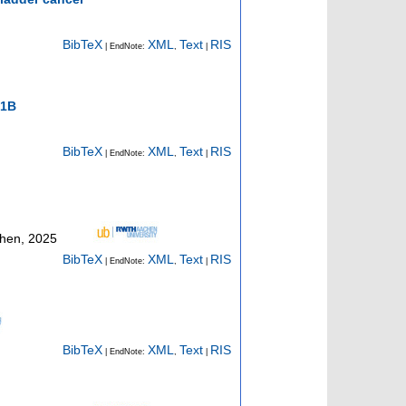
BibTeX
XML
Text
RIS
| EndNote:
,
|
K1B
BibTeX
XML
Text
RIS
| EndNote:
,
|
chen, 2025
BibTeX
XML
Text
RIS
| EndNote:
,
|
BibTeX
XML
Text
RIS
| EndNote:
,
|