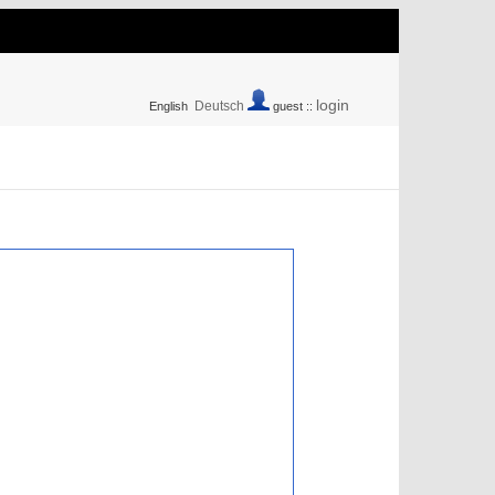
login
Deutsch
English
guest ::