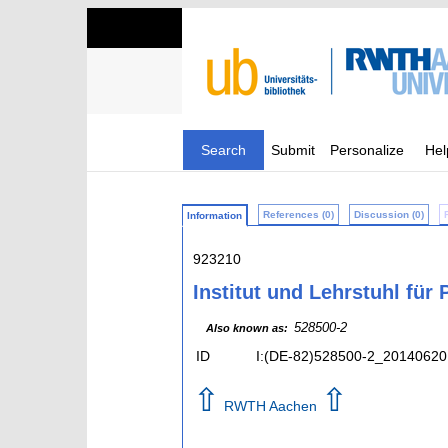
Search
Submit
Personalize
Hel
References (0)
Discussion (0)
Information
923210
Institut und Lehrstuhl für
528500-2
Also known as:
ID
I:(DE-82)528500-2_20140620
⇧
⇧
RWTH Aachen