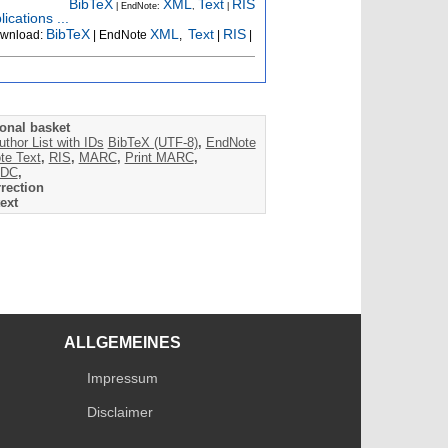
BibTeX
XML
Text
RIS
| EndNote:
,
|
ications ...
BibTeX
XML
Text
RIS
wnload:
| EndNote
,
|
|
onal basket
uthor List with IDs
BibTeX (UTF-8)
,
EndNote
te Text
,
RIS
,
MARC
,
Print MARC
,
DC
,
rection
ext
ALLGEMEINES
Impressum
Disclaimer