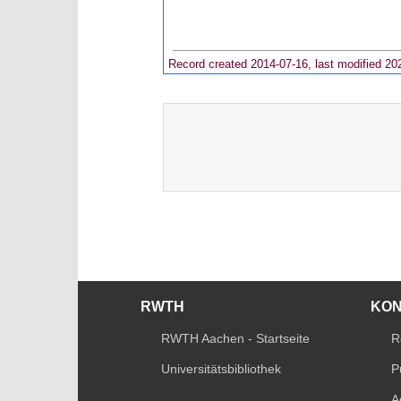
Record created 2014-07-16, last modified 20
RWTH
KO
RWTH Aachen - Startseite
R
Universitätsbibliothek
P
A