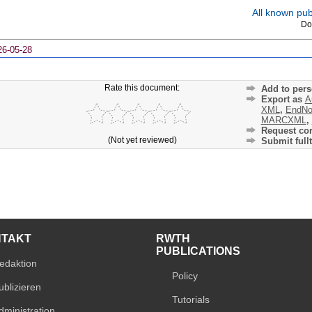
All known publ
Do
26-05-28
Rate this document:
Add to pers
Export as
A
XML
,
EndNo
MARCXML
,
Request cor
(Not yet reviewed)
Submit fullt
NTAKT
RWTH
PUBLICATIONS
edaktion
Policy
ublizieren
Tutorials
dministration