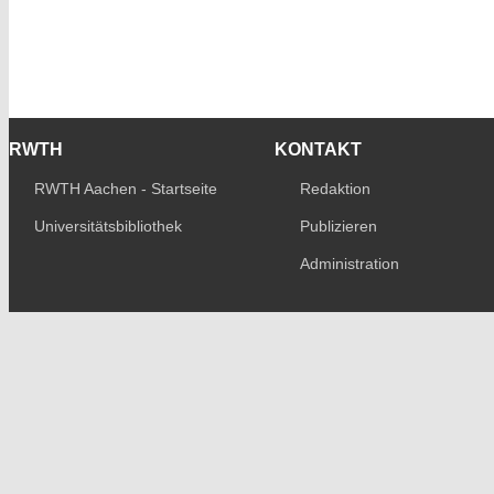
RWTH
KONTAKT
RWTH Aachen - Startseite
Redaktion
Universitätsbibliothek
Publizieren
Administration