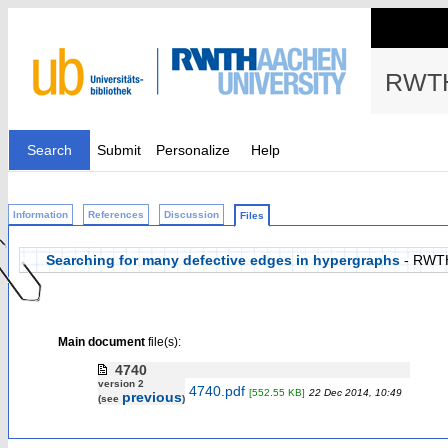
RWTH
Search
Submit
Personalize
Help
Information
References
Discussion
Files
Searching for many defective edges in hypergraphs
- RWT
Main document
file(s):
4740
version 2
4740.pdf
[552.55 KB]
22 Dec 2014, 10:49
previous
(see
)