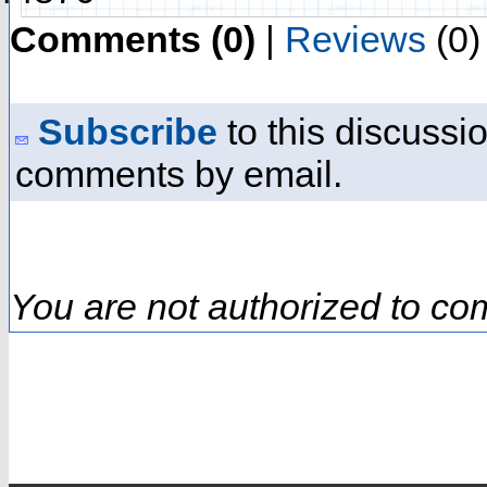
Comments (0)
|
Reviews
(0)
Subscribe
to this discussio
comments by email.
You are not authorized to co