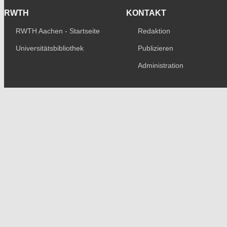
RWTH
KONTAKT
RWTH Aachen - Startseite
Redaktion
Universitätsbibliothek
Publizieren
Administration