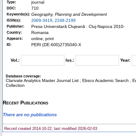
journal
Type:
710
DDC:
Geography, Planning and Development
Keywords(s):
2069-3419
,
2248-2199
ISSN(s):
Presa Universitară Clujeană : Cluj-Napoca 2010-
Publisher:
Romania
Country:
online, print
Appears:
PERI:(DE-600)2735040-X
ID:
Vol.:
Iss.:
Year:
Database coverage:
Clarivate Analytics Master Journal List ; Ebsco Academic Search ; 
Collection
Recent Publications
There are no publications
Record created 2014-10-22, last modified 2026-02-03