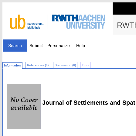
RWTH
Search
Submit
Personalize
Help
References (0)
Discussion (0)
Files
Information
Journal of Settlements and Spat