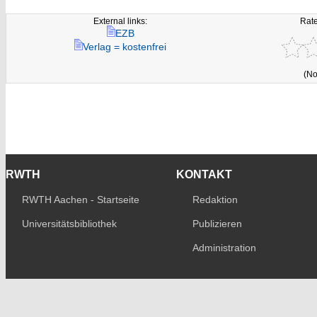
External links:
Rate
EZB
Verlag = kostenfrei
(No
RWTH
KONTAKT
RWTH Aachen - Startseite
Redaktion
Universitätsbibliothek
Publizieren
Administration