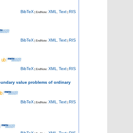
BibTeX
XML
Text
RIS
| EndNote:
,
|
BibTeX
XML
Text
RIS
| EndNote:
,
|
BibTeX
XML
Text
RIS
| EndNote:
,
|
oundary value problems of ordinary
BibTeX
XML
Text
RIS
| EndNote:
,
|