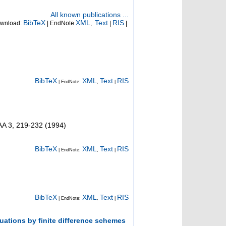
All known publications ...
BibTeX
XML
Text
RIS
wnload:
| EndNote
,
|
|
BibTeX
XML
Text
RIS
| EndNote:
,
|
AA
3
,
219-232
(
1994
)
BibTeX
XML
Text
RIS
| EndNote:
,
|
BibTeX
XML
Text
RIS
| EndNote:
,
|
quations by finite difference schemes