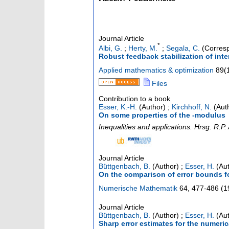
Journal Article
*
Albi, G.
;
Herty, M.
;
Segala, C.
(Corresp
Robust feedback stabilization of int
Applied mathematics & optimization
89
(
Files
Contribution to a book
Esser, K.-H.
(Author)
;
Kirchhoff, N.
(Aut
On some properties of the -modulus
Inequalities and applications. Hrsg. R.P
Journal Article
Büttgenbach, B.
(Author)
;
Esser, H.
(Aut
On the comparison of error bounds fo
Numerische Mathematik
64
,
477-486
(
1
Journal Article
Büttgenbach, B.
(Author)
;
Esser, H.
(Aut
Sharp error estimates for the numeric