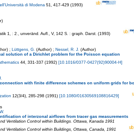
ell'Università di Modena
51
,
417-429
(
1993
)
r)
tik
1
,
: 2., unveränd. Aufl., V, 142 S. : graph. Darst.
(
1993
)
hor)
;
Lüttgens, G.
(Author)
;
Nessel, R. J.
(Author)
cal solution of a Dirichlet problem for the Poisson equation
athematics
44
,
331-337
(
1992
)
[
10.1016/0377-0427(92)90004-H
]
J.
connection with finite difference schemes on uniform grids for b
zation
12
(
3/4
),
285-298
(
1991
)
[
10.1080/01630569108816429
]
gs
W.
ntification of interzonal airflows from tracer gas measurements
d Ventilation Control within Buildings. Ottawa, Kanada 1991
 Ventilation Control within Buildings
,
Ottawa
,
Canada
, 1991