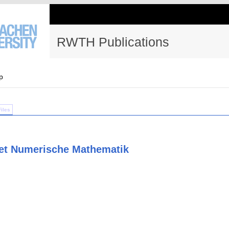
RWTH Publications
p
Files
et Numerische Mathematik