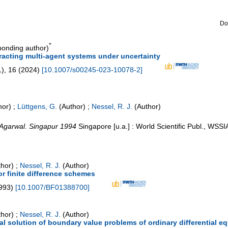
Do
*
onding author)
eracting multi-agent systems under uncertainty
1
),
16
(
2024
)
[
10.1007/s00245-023-10078-2
]
hor)
;
Lüttgens, G.
(Author)
;
Nessel, R. J.
(Author)
. Agarwal. Singapur 1994
Singapore [u.a.] : World Scientific Publ., WSSI
hor)
;
Nessel, R. J.
(Author)
r finite difference schemes
993
)
[
10.1007/BF01388700
]
hor)
;
Nessel, R. J.
(Author)
al solution of boundary value problems of ordinary differential e