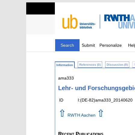
Search
Submit
Personalize
Hel
References (0)
Discussion (0)
Information
ama333
Lehr- und Forschungsgebi
ID
I:(DE-82)ama333_20140620
⇧
⇧
RWTH Aachen
Recent Publications