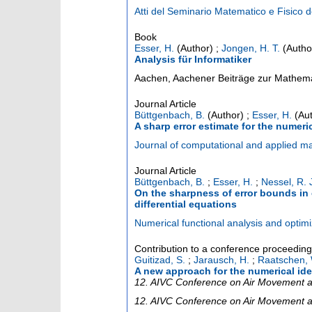
Atti del Seminario Matematico e Fisico d
Book
Esser, H.
(Author)
;
Jongen, H. T.
(Autho
Analysis für Informatiker
Aachen, Aachener Beiträge zur Mathema
Journal Article
Büttgenbach, B.
(Author)
;
Esser, H.
(Aut
A sharp error estimate for the numeri
Journal of computational and applied m
Journal Article
Büttgenbach, B.
;
Esser, H.
;
Nessel, R. 
On the sharpness of error bounds in 
differential equations
Numerical functional analysis and optimi
Contribution to a conference proceedin
Guitizad, S.
;
Jarausch, H.
;
Raatschen, 
A new approach for the numerical ide
12. AIVC Conference on Air Movement an
12. AIVC Conference on Air Movement and