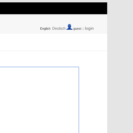
login
Deutsch
English
guest ::