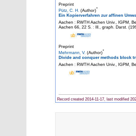
Preprint
*
Pütz, C. H.
(Author)
Ein Kopierverfahren zur affinen Umw
Aachen : RWTH Aachen Univ., IGPM, Beri
Aachen
66
,
22 S. : Ill., graph. Darst.
(
19
Preprint
*
Mehrmann, V.
(Author)
Divide and conquer methods block t
Aachen : RWTH Aachen Univ., IGPM, Ber
Record created 2014-11-17, last modified 20