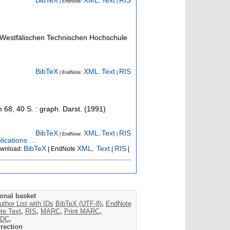
BibTeX
XML
Text
RIS
| EndNote:
,
|
h-Westfälischen Technischen Hochschule
BibTeX
XML
Text
RIS
| EndNote:
,
|
n
68
,
40 S. : graph. Darst.
(
1991
)
BibTeX
XML
Text
RIS
| EndNote:
,
|
ications ...
BibTeX
XML
Text
RIS
wnload:
| EndNote
,
|
|
onal basket
uthor List with IDs
BibTeX (UTF-8)
,
EndNote
te Text
,
RIS
,
MARC
,
Print MARC
,
DC
,
rection