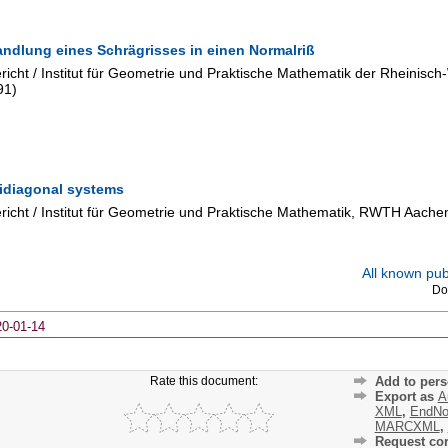
andlung eines Schrägrisses in einen Normalriß
cht / Institut für Geometrie und Praktische Mathematik der Rheinisc
91
)
ridiagonal systems
icht / Institut für Geometrie und Praktische Mathematik, RWTH Aache
All known publ
Do
20-01-14
Rate this document:
Add to pers
Export as
A
XML
,
EndNo
MARCXML
,
Request cor