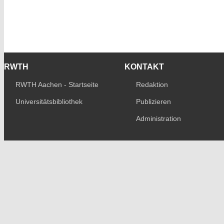
RWTH
KONTAKT
RWTH Aachen - Startseite
Redaktion
Universitätsbibliothek
Publizieren
Administration