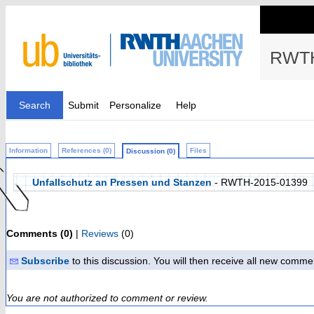
RWTH
Search
Submit
Personalize
Help
Information
References (0)
Files
Discussion (0)
Unfallschutz an Pressen und Stanzen
- RWTH-2015-01399
Comments (0)
|
Reviews
(0)
Subscribe
to this discussion. You will then receive all new comme
You are not authorized to comment or review.