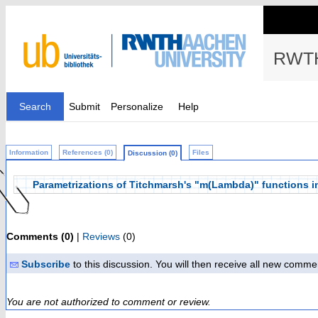
RWTH
Search
Submit
Personalize
Help
Information
References (0)
Files
Discussion (0)
Parametrizations of Titchmarsh's "m(Lambda)" functions in 
Comments (0)
|
Reviews
(0)
Subscribe
to this discussion. You will then receive all new comme
You are not authorized to comment or review.