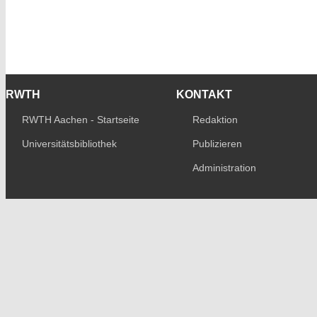
RWTH
KONTAKT
RWTH Aachen - Startseite
Redaktion
Universitätsbibliothek
Publizieren
Administration