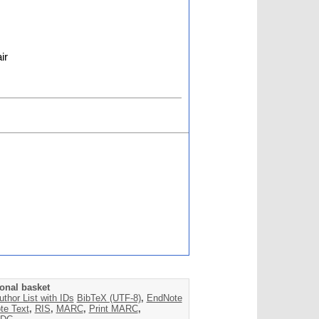
ir
onal basket
uthor List with IDs
BibTeX (UTF-8)
,
EndNote
te Text
,
RIS
,
MARC
,
Print MARC
,