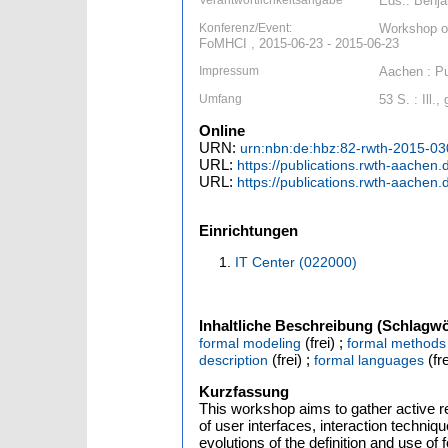
Verantwortlichkeitsangabe
Eds.: Benja
Konferenz/Event:
Workshop on
FoMHCI , 2015-06-23 - 2015-06-23
Impressum
Aachen : Pu
Umfang
53 S. : Ill.,
Online
URN:
urn:nbn:de:hbz:82-rwth-2015-0
URL:
https://publications.rwth-aache
URL:
https://publications.rwth-aache
Einrichtungen
IT Center (022000)
Inhaltliche Beschreibung (Schlagwö
(frei) ;
formal modeling
formal methods
(frei) ;
(fre
description
formal languages
Kurzfassung
This workshop aims to gather active re
of user interfaces, interaction techniq
evolutions of the definition and use of