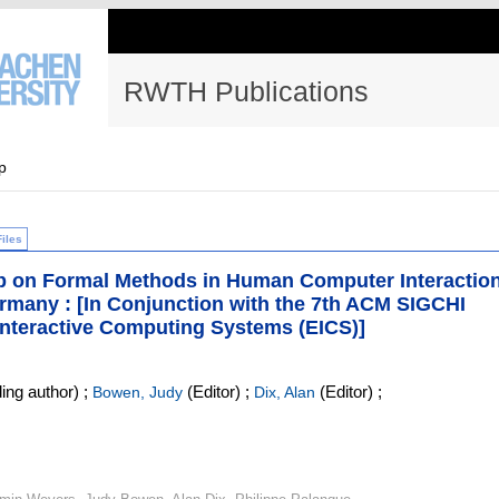
RWTH Publications
p
Files
p on Formal Methods in Human Computer Interactio
rmany : [In Conjunction with the 7th ACM SIGCHI
nteractive Computing Systems (EICS)]
ing author)
;
(Editor)
;
(Editor)
;
Bowen, Judy
Dix, Alan