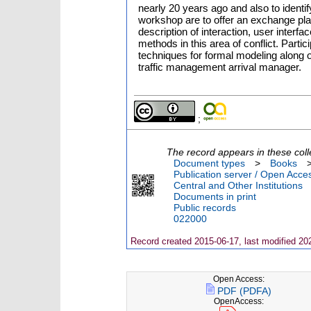
nearly 20 years ago and also to identi
workshop are to offer an exchange plat
description of interaction, user interf
methods in this area of conflict. Parti
techniques for formal modeling along o
traffic management arrival manager.
;
The record appears in these coll
Document types
>
Books
Publication server / Open Acce
Central and Other Institutions
Documents in print
Public records
022000
Record created 2015-06-17, last modified 20
Open Access:
PDF (PDFA)
OpenAccess: