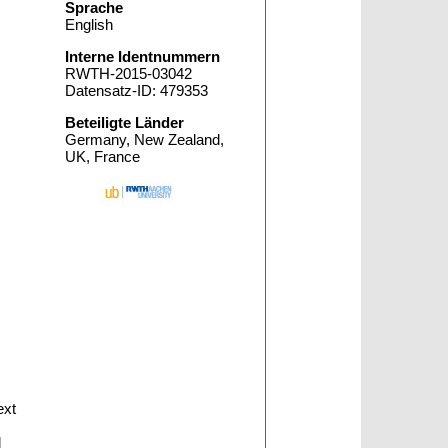
Sprache
English
Interne Identnummern
RWTH-2015-03042
Datensatz-ID: 479353
Beteiligte Länder
Germany, New Zealand,
UK, France
ext
d