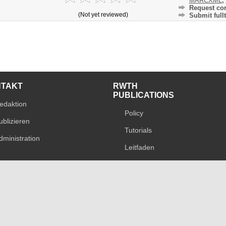
MARCXML
,
Request cor
(Not yet reviewed)
Submit fullt
NTAKT
RWTH
PUBLICATIONS
edaktion
Policy
ublizieren
Tutorials
dministration
Leitfaden