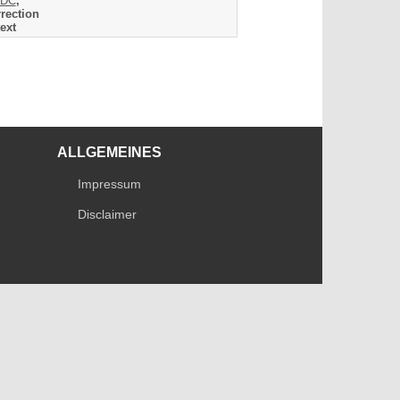
DC
,
rection
ext
ALLGEMEINES
Impressum
Disclaimer