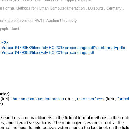
min Weyers, Judy Bowen, Alan Dix, Philippe Palanque
 Formal Methods for Human Computer Interaction , Duisburg , Germany ,
blikationsserver der RWTH Aachen University
 graph. Darst.
30425
n.de/record/479353/files/FoMHCI2015proceedings.pdf?subformat=pdfa
n.de/record/479353/files/FoMHCI2015proceedings.pdf
rter)
(frei) ;
(frei) ;
(frei) ;
human computer interaction
user interfaces
formal
i)
searchers and practitioners in the field of formal methods in the cont
ues, and interactive systems. The main objectives are to look at the
 formal methods for interactive systems since the last book on the fiel