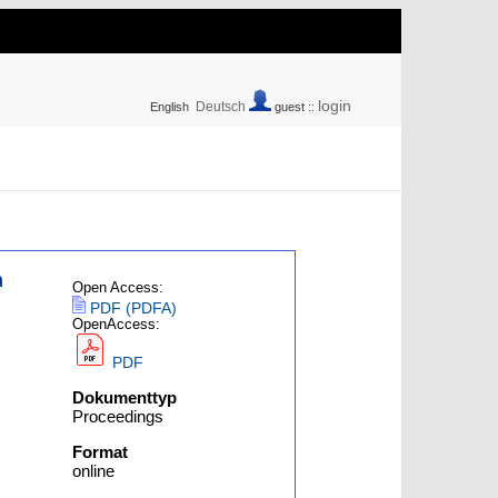
login
Deutsch
English
guest ::
n
Open Access:
PDF (PDFA)
OpenAccess:
PDF
Dokumenttyp
Proceedings
Format
online