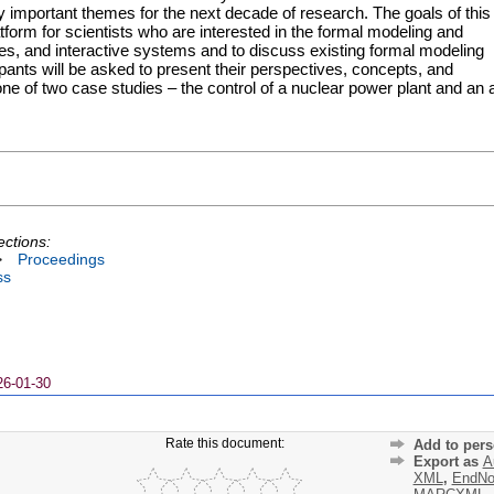
fy important themes for the next decade of research. The goals of this
form for scientists who are interested in the formal modeling and
aces, and interactive systems and to discuss existing formal modeling
cipants will be asked to present their perspectives, concepts, and
ne of two case studies – the control of a nuclear power plant and an a
ections:
>
Proceedings
ss
26-01-30
Rate this document:
Add to pers
Export as
A
XML
,
EndNo