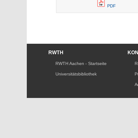
PDF
RWTH
KO
RWTH Aachen - Startseite
R
Universitätsbibliothek
P
A