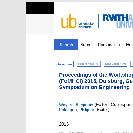
Search
Submit
Personalize
Hel
References (0)
Discussion (0)
Information
Proceedings of the Worksho
(FoMHCI) 2015, Duisburg, Ge
Symposium on Engineering I
(Editor ; Correspond
Weyers, Benjamin
(Editor)
Palanque, Philippe
2015