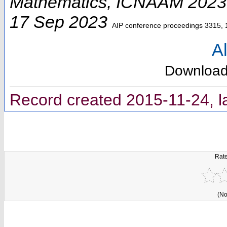
Mathematics
,
ICNAAM 2023
17 Sep 2023
AIP conference proceedings
3315, 
Al
Downloa
Record created 2015-11-24, l
Rate
(No