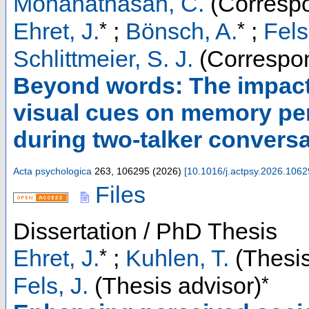
Mohanathasan, C.
(Correspo
*
*
Ehret, J.
;
Bönsch, A.
;
Fels
Schlittmeier, S. J.
(Correspon
Beyond words: The impact 
visual cues on memory per
during two-talker convers
Acta psychologica
263
,
106295
(
2026
)
[
10.1016/j.actpsy.2026.106
Files
Dissertation / PhD Thesis
*
Ehret, J.
;
Kuhlen, T.
(Thesis
*
Fels, J.
(Thesis advisor)