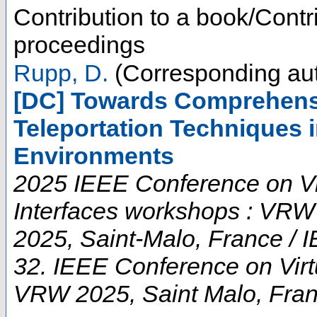
Contribution to a book/Contr
proceedings
Rupp, D.
(Corresponding aut
[DC] Towards Comprehens
Teleportation Techniques i
Environments
2025 IEEE Conference on Vi
Interfaces workshops : VRW
2025, Saint-Malo, France / 
32. IEEE Conference on Virt
VRW 2025
,
Saint Malo
,
Fra