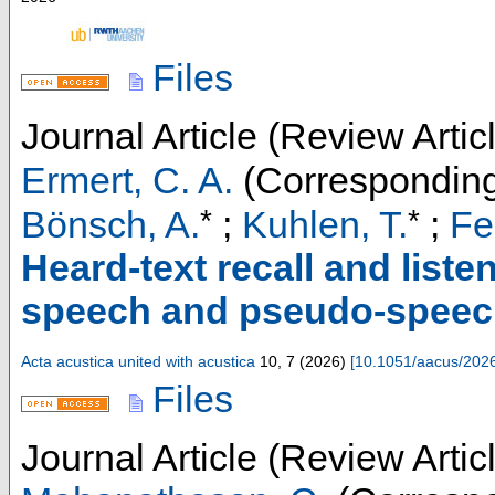
Files
Journal Article (Review Artic
Ermert, C. A.
(Corresponding
*
*
Bönsch, A.
;
Kuhlen, T.
;
Fel
Heard-text recall and liste
speech and pseudo-speech i
Acta acustica united with acustica
10
,
7
(
2026
)
[
10.1051/aacus/202
Files
Journal Article (Review Artic