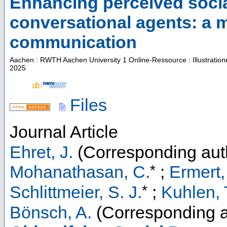
Enhancing perceived soci
conversational agents: a 
communication
Aachen : RWTH Aachen University
1 Online-Ressource : Illustratio
2025
Files
Journal Article
Ehret, J.
(Corresponding aut
*
Mohanathasan, C.
;
Ermert,
*
Schlittmeier, S. J.
;
Kuhlen, 
Bönsch, A.
(Corresponding a