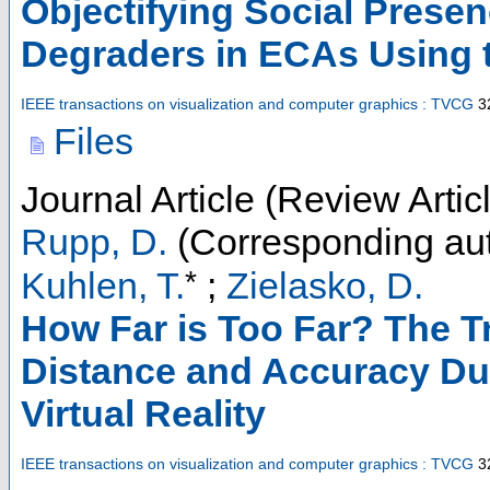
Objectifying Social Prese
Degraders in ECAs Using 
IEEE transactions on visualization and computer graphics : TVCG
3
Files
Journal Article (Review Artic
Rupp, D.
(Corresponding aut
*
Kuhlen, T.
;
Zielasko, D.
How Far is Too Far? The T
Distance and Accuracy Dur
Virtual Reality
IEEE transactions on visualization and computer graphics : TVCG
3