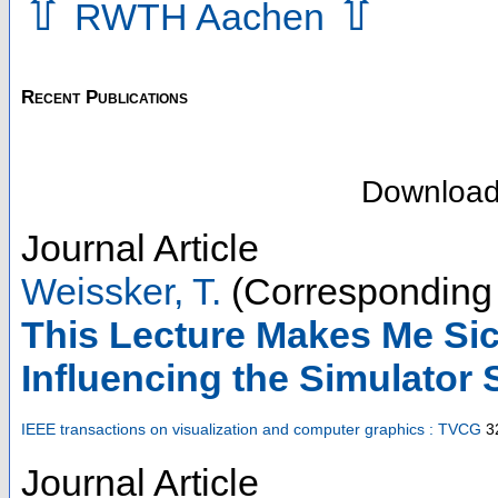
⇧
⇧
RWTH Aachen
Recent Publications
Downloa
Journal Article
Weissker, T.
(Corresponding 
This Lecture Makes Me Si
Influencing the Simulator
IEEE transactions on visualization and computer graphics : TVCG
3
Journal Article