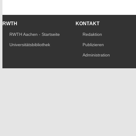
RWTH
KONTAKT
RWTH Aachen - Startseite
Redaktion
Universitätsbibliothek
Publizieren
Administration