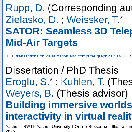
Rupp, D.
(Corresponding aut
*
Zielasko, D.
;
Weissker, T.
SATOR: Seamless 3D Telep
Mid-Air Targets
IEEE transactions on visualization and computer graphics : TVCG
3
Dissertation / PhD Thesis
*
Eroglu, S.
;
Kuhlen, T.
(Thes
Weyers, B.
(Thesis advisor)
Building immersive worlds
interactivity in virtual reali
Aachen : RWTH Aachen University
1 Online-Ressource : Illustratio
2026