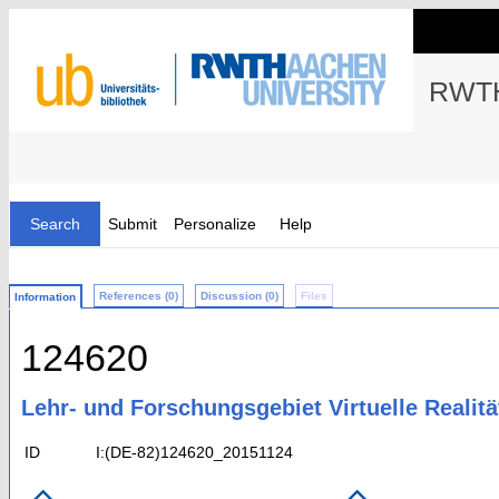
RWTH
Search
Submit
Personalize
Help
References (0)
Discussion (0)
Files
Information
124620
Lehr- und Forschungsgebiet Virtuelle Realit
ID
I:(DE-82)124620_20151124