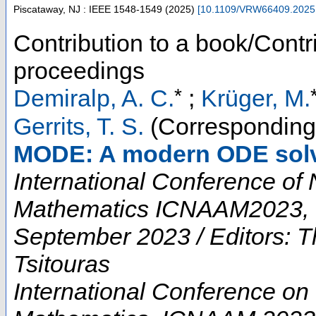
Piscataway, NJ : IEEE
1548-1549
(
2025
)
[
10.1109/VRW66409.2025
Contribution to a book/Contr
proceedings
*
Demiralp, A. C.
;
Krüger, M.
Gerrits, T. S.
(Corresponding
MODE: A modern ODE solv
International Conference of
Mathematics ICNAAM2023, H
September 2023 / Editors:
Tsitouras
International Conference on