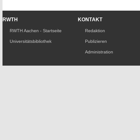
RWTH
KONTAKT
RWTH Aachen - Startseite
Redaktion
Universitätsbibliothek
Publizieren
Administration