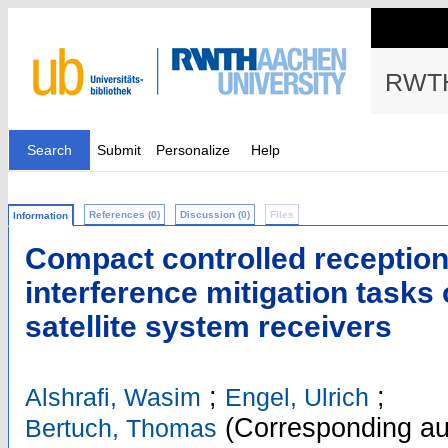
RWTH
Search
Submit
Personalize
Help
References (0)
Discussion (0)
Files
Information
Compact controlled reception
interference mitigation tasks 
satellite system receivers
;
;
Alshrafi, Wasim
Engel, Ulrich
(Corresponding au
Bertuch, Thomas