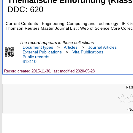
Thematische Einordnung (Klassi
DDC: 620
Current Contents - Engineering, Computing and Technology ; IF < 5
Thomson Reuters Master Journal List ; Web of Science Core Collec
The record appears in these collections:
Document types
>
Articles
>
Journal Articles
External Publications
>
Vita Publications
Public records
613110
Record created 2015-11-30, last modified 2020-05-28
Rate
(No