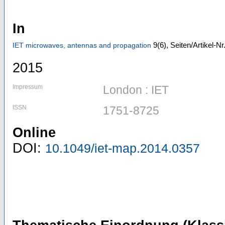
In
9
(6)
,
Seiten/Artikel-N
IET microwaves, antennas and propagation
2015
Impressum
London : IET
ISSN
1751-8725
Online
DOI:
10.1049/iet-map.2014.0357