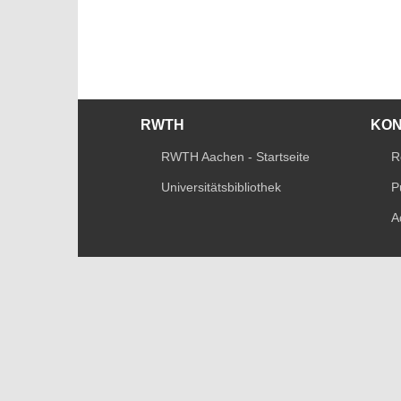
RWTH
KO
RWTH Aachen - Startseite
R
Universitätsbibliothek
P
A