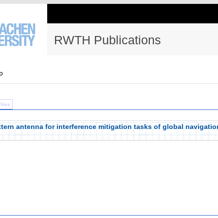
RWTH Publications
p
Files
ern antenna for interference mitigation tasks of global navigation