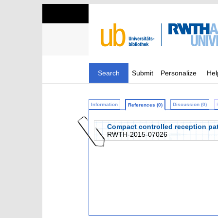
Search
Submit
Personalize
Hel
Information
Discussion (0)
References (0)
Compact controlled reception patt
RWTH-2015-07026