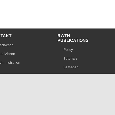
NTAKT
RWTH
PUBLICATIONS
edaktion
Policy
ublizieren
Tutorials
dministration
Leitfaden