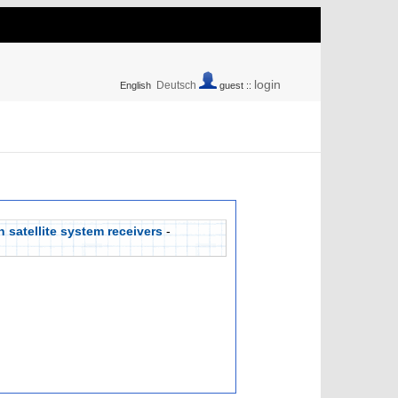
login
Deutsch
English
guest ::
 satellite system receivers
-