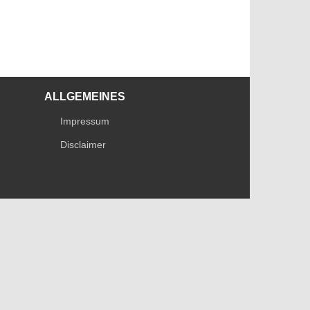
ALLGEMEINES
Impressum
Disclaimer