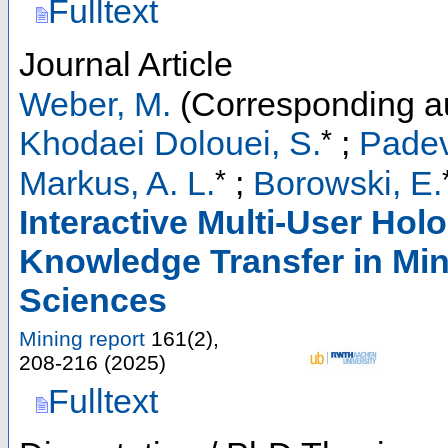
Fulltext
Journal Article
Weber, M.
(Corresponding a
*
Khodaei Dolouei, S.
;
Padev
*
Markus, A. L.
;
Borowski, E.
Interactive Multi-User Hol
Knowledge Transfer in Mi
Sciences
Mining report
161
(
2
),
208-216
(
2025
)
Fulltext