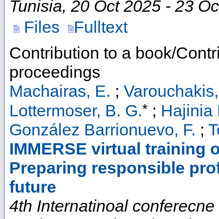
Tunisia
, 20 Oct 2025 - 23 O
Files
Fulltext
Contribution to a book/Contr
proceedings
Machairas, E.
;
Varouchakis,
*
Lottermoser, B. G.
;
Hajinia 
González Barrionuevo, F.
;
T
IMMERSE virtual training on
Preparing responsible prof
future
4th Internatinoal conferecn