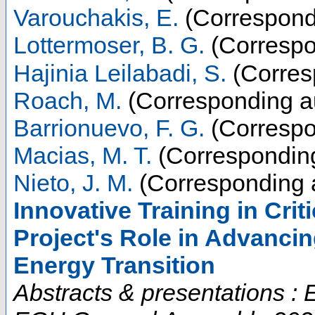
Varouchakis, E.
(Correspond
Lottermoser, B. G.
(Correspo
Hajinia Leilabadi, S.
(Corres
Roach, M.
(Corresponding a
Barrionuevo, F. G.
(Correspo
Macias, M. T.
(Corresponding
Nieto, J. M.
(Corresponding 
Innovative Training in Cri
Project's Role in Advancin
Energy Transition
Abstracts & presentations 