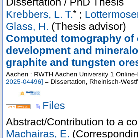
Dissertation / PhD Thesis
*
Krebbers, L. T.
;
Lottermoser
Glass, H.
(Thesis advisor)
Computed tomography of cr
development and mineralog
graphite and tungsten ore
Aachen : RWTH Aachen University
1 Online-
2025-04496
]
= Dissertation, Rheinisch-West
Files
Abstract/Contribution to a 
Machairas, E.
(Correspondin