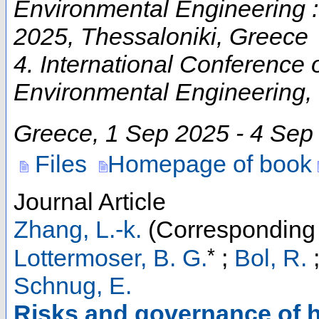
Environmental Engineering
2025, Thessaloniki, Greece
4. International Conference
Environmental Engineering
,
Greece
, 1 Sep 2025 - 4 Sep
Files
Homepage of book
Journal Article
Zhang, L.-k.
(Corresponding 
*
Lottermoser, B. G.
;
Bol, R.
Schnug, E.
Risks and governance of h