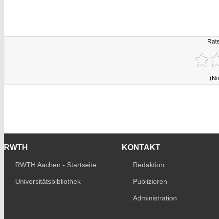
Rate
(No
RWTH
KONTAKT
RWTH Aachen - Startseite
Redaktion
Universitätsbibliothek
Publizieren
Administration