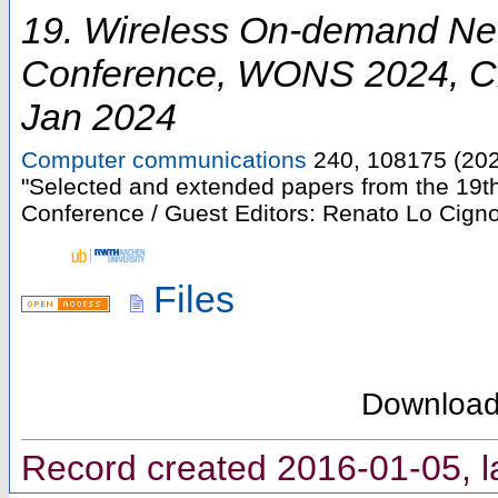
19. Wireless On-demand Ne
Conference
,
WONS 2024
,
C
Jan 2024
Computer communications
240
,
108175
(
20
"Selected and extended papers from the 19
Conference / Guest Editors: Renato Lo Cigno
Files
Downloa
Record created 2016-01-05, l