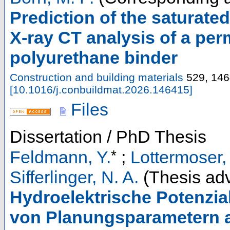
Prediction of the saturate
X-ray CT analysis of a pe
polyurethane binder
Construction and building materials
529
,
146
[
10.1016/j.conbuildmat.2026.146415
]
Files
Dissertation / PhD Thesis
*
Feldmann, Y.
;
Lottermoser,
Sifferlinger, N. A.
(Thesis adv
Hydroelektrische Potenzia
von Planungsparametern a