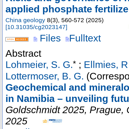
applied phosphate fertilize
China geology
8
(
3
),
560-572
(
2025
)
[
10.31035/cg2023147
]
Files
Fulltext
Abstract
*
Lohmeier, S. G.
;
Ellmies, R
Lottermoser, B. G.
(Correspo
Geochemical and mineralogi
in Namibia – unveiling futu
Goldschmidt 2025
,
Prague
,
2025