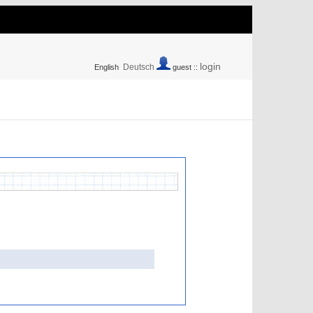
login
Deutsch
English
guest ::