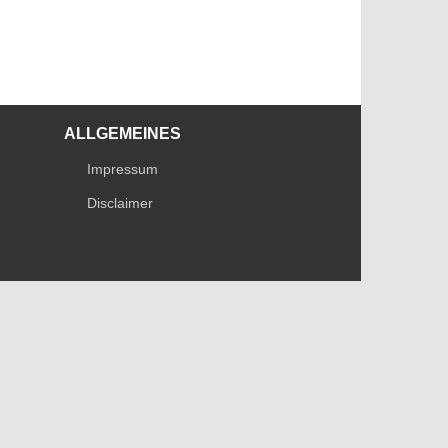
ALLGEMEINES
Impressum
Disclaimer