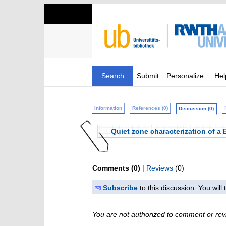
Search
Submit
Personalize
Hel
Information
References (0)
Discussion (0)
Quiet zone characterization of a 
Comments (0)
|
Reviews
(0)
Subscribe
to this discussion. You wil
You are not authorized to comment or rev