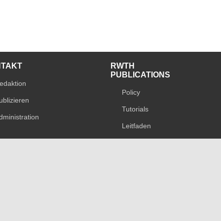
NTAKT
RWTH
PUBLICATIONS
edaktion
Policy
ublizieren
Tutorials
dministration
Leitfaden