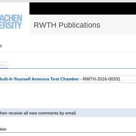
RWTH Publications
p
Files
Built-It-Yourself Antenna Test Chamber
- RWTH-2016-00331
l then receive all new comments by email.
iew.