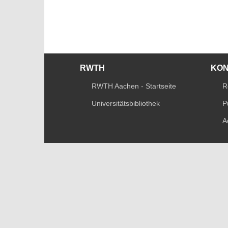
RWTH
KO
RWTH Aachen - Startseite
R
Universitätsbibliothek
P
A