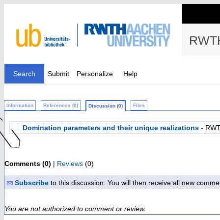
RWTH
Search
Submit
Personalize
Help
Information
References (0)
Files
Discussion (0)
Domination parameters and their unique realizations
- RWT
Comments (0)
|
Reviews
(0)
Subscribe
to this discussion. You will then receive all new comme
You are not authorized to comment or review.