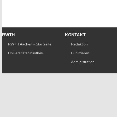
RWTH
KONTAKT
RWTH Aachen - Startseite
Redaktion
Universitätsbibliothek
Publizieren
Administration