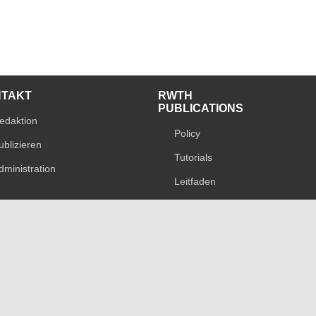
NTAKT
RWTH
PUBLICATIONS
edaktion
Policy
ublizieren
Tutorials
dministration
Leitfaden