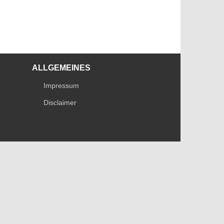
ALLGEMEINES
Impressum
Disclaimer