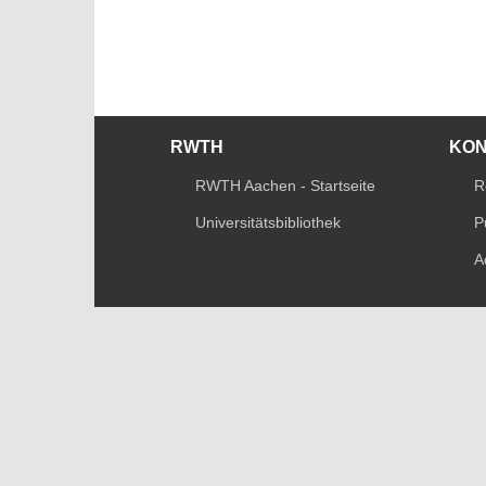
RWTH
KO
RWTH Aachen - Startseite
R
Universitätsbibliothek
P
A