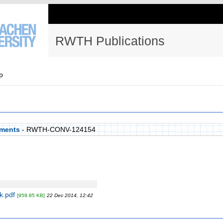
RWTH Publications
p
aments
- RWTH-CONV-124154
k.pdf
[959.85 KB]
22 Dec 2014, 12:42