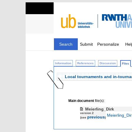
Search
Submit
Personalize
Hel
Information
References
Discussion
Files
Local tournaments and in-tourn
Main document
file(s):
Meierling_Dirk
version 2
Meierling_Dir
previous
(see
)