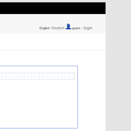
login
Deutsch
English
guest ::