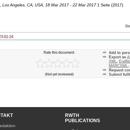
,
Los Angeles, CA
,
USA
, 18 Mar 2017 - 22 Mar 2017
1 Seite
(
2017
)
Do
23-01-24
Rate this document:
Add to pers
Export as
A
XML
,
EndNo
MARCXML
,
Request cor
(Not yet reviewed)
Submit fullt
NTAKT
RWTH
PUBLICATIONS
edaktion