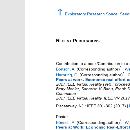
⇧
Exploratory Research Space: Seed-F
Recent Publications
Contribution to a book/Contribution to 
*
Bönsch, A.
(Corresponding author)
;
We
*
Harbring, C.
(Corresponding author)
;
G
Peers at work: Economic real-effort e
2017 IEEE Virtual Reality (VR) : proce
Betty Mohler, Sabarish V. Babu, Frank St
Committee
2017 IEEE Virtual Reality
,
IEEE VR 2017
Piscataway, NJ : IEEE
301-302
(
2017
)
[
Poster
*
Bönsch, A.
(Corresponding author)
;
We
Peers at Work: Economic Real-Effort 