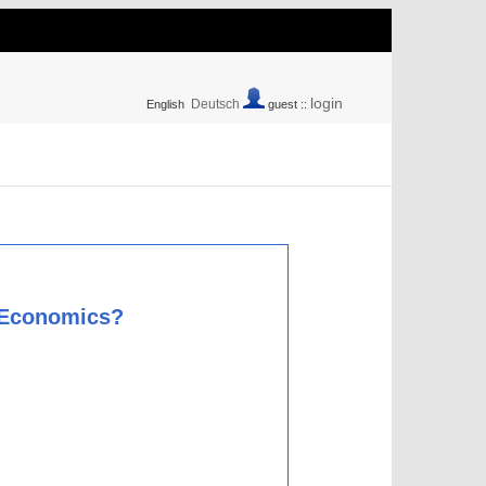
login
Deutsch
English
guest ::
l Economics?