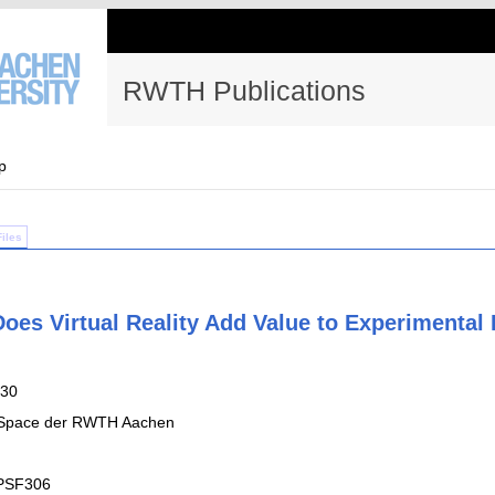
RWTH Publications
p
Files
Does Virtual Reality Add Value to Experimenta
-30
 Space der RWTH Aachen
PSF306