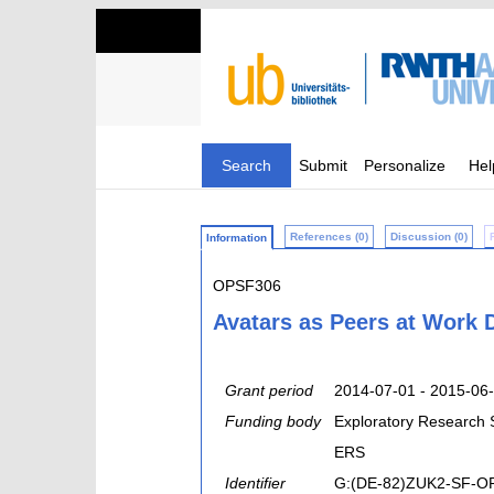
Search
Submit
Personalize
Hel
References (0)
Discussion (0)
Information
OPSF306
Avatars as Peers at Work 
Grant period
2014-07-01 - 2015-06
Funding body
Exploratory Research
ERS
Identifier
G:(DE-82)ZUK2-SF-O