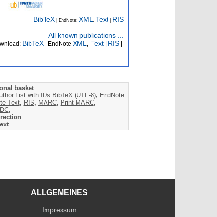
BibTeX
XML
Text
RIS
| EndNote:
,
|
All known publications ...
BibTeX
XML
Text
RIS
wnload:
| EndNote
,
|
|
onal basket
uthor List with IDs
BibTeX (UTF-8)
,
EndNote
te Text
,
RIS
,
MARC
,
Print MARC
,
DC
,
rection
ext
ALLGEMEINES
Impressum