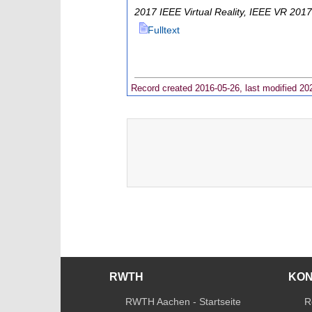
2017 IEEE Virtual Reality
,
IEEE VR 2017
Fulltext
Record created 2016-05-26, last modified 20
RWTH
KO
RWTH Aachen - Startseite
R