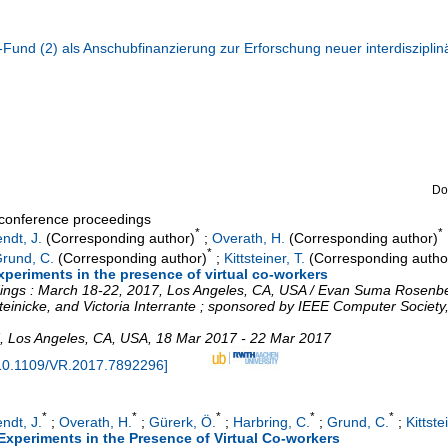
und (2) als Anschubfinanzierung zur Erforschung neuer interdisziplin
Do
a conference proceedings
*
*
ndt, J.
(Corresponding author)
;
Overath, H.
(Corresponding author)
*
rund, C.
(Corresponding author)
;
Kittsteiner, T.
(Corresponding autho
xperiments in the presence of virtual co-workers
edings : March 18-22, 2017, Los Angeles, CA, USA / Evan Suma Rosenbe
einicke, and Victoria Interrante ; sponsored by IEEE Computer Society,
,
Los Angeles, CA
,
USA
, 18 Mar 2017 - 22 Mar 2017
10.1109/VR.2017.7892296
]
*
*
*
*
*
ndt, J.
;
Overath, H.
;
Gürerk, Ö.
;
Harbring, C.
;
Grund, C.
;
Kittste
Experiments in the Presence of Virtual Co-workers