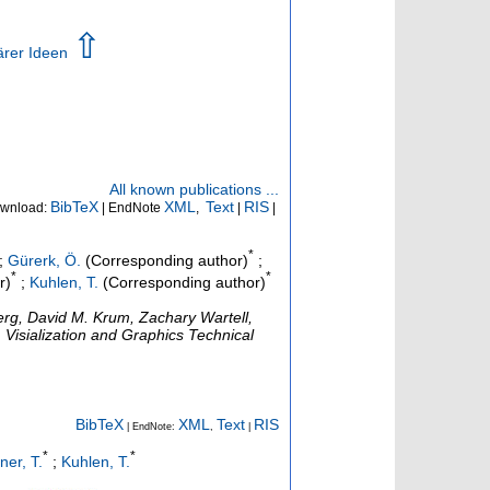
⇧
ärer Ideen
All known publications ...
BibTeX
XML
Text
RIS
wnload:
| EndNote
,
|
|
*
;
Gürerk, Ö.
(Corresponding author)
;
*
*
r)
;
Kuhlen, T.
(Corresponding author)
rg, David M. Krum, Zachary Wartell,
 Visialization and Graphics Technical
BibTeX
XML
Text
RIS
| EndNote:
,
|
*
*
iner, T.
;
Kuhlen, T.