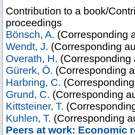
Contribution to a book/Contr
proceedings
Bönsch, A.
(Corresponding a
Wendt, J.
(Corresponding au
Overath, H.
(Corresponding 
Gürerk, Ö.
(Corresponding a
Harbring, C.
(Corresponding 
Grund, C.
(Corresponding au
Kittsteiner, T.
(Corresponding
Kuhlen, T.
(Corresponding au
Peers at work: Economic re