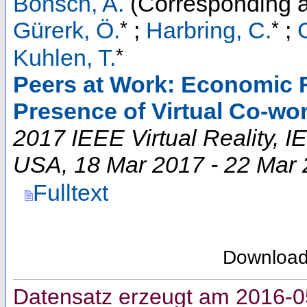
Bönsch, A.
(Corresponding a
*
*
Gürerk, Ö.
;
Harbring, C.
;
*
Kuhlen, T.
Peers at Work: Economic R
Presence of Virtual Co-wo
2017 IEEE Virtual Reality
,
I
USA
, 18 Mar 2017 - 22 Mar
Fulltext
Downloa
Datensatz erzeugt am 2016-0