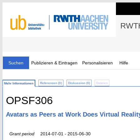
RWTH
Suchen
Publizieren & Eintragen
Personalisieren
Hilfe
Referenzen (0)
Diskussion (0)
Dateien
Mehr Informationen
OPSF306
Avatars as Peers at Work Does Virtual Reali
Grant period
2014-07-01 - 2015-06-30