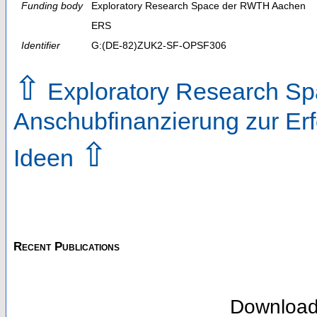
Funding body
Exploratory Research Space der RWTH Aachen
ERS
Identifier
G:(DE-82)ZUK2-SF-OPSF306
⇧
Exploratory Research Sp
Anschubfinanzierung zur Erf
⇧
Ideen
Recent Publications
Downloa