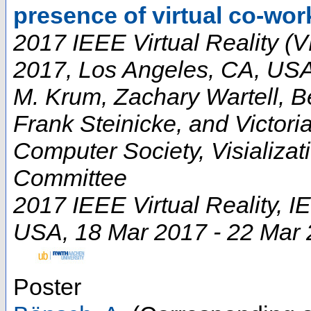
presence of virtual co-wor
2017 IEEE Virtual Reality (V
2017, Los Angeles, CA, US
M. Krum, Zachary Wartell, B
Frank Steinicke, and Victori
Computer Society, Visializa
Committee
2017 IEEE Virtual Reality
,
I
USA
, 18 Mar 2017 - 22 Mar
Poster