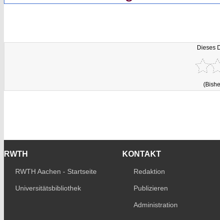
Dieses 
(Bishe
RWTH
KONTAKT
RWTH Aachen - Startseite
Redaktion
Universitätsbibliothek
Publizieren
Administration