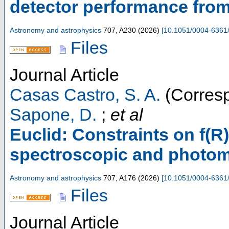
detector performance from
Astronomy and astrophysics
707
,
A230
(
2026
)
[
10.1051/0004-6361
Files
Journal Article
Casas Castro, S. A.
(Corresp
Sapone, D.
;
et al
Euclid: Constraints on f(R
spectroscopic and photom
Astronomy and astrophysics
707
,
A176
(
2026
)
[
10.1051/0004-6361
Files
Journal Article