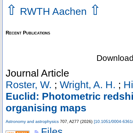
⇧
⇧
RWTH Aachen
Recent Publications
Downloa
Journal Article
Roster, W.
;
Wright, A. H.
;
Hi
Euclid: Photometric redshif
organising maps
Astronomy and astrophysics
707
,
A277
(
2026
)
[
10.1051/0004-6361
Files