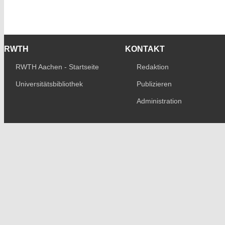
RWTH
KONTAKT
RWTH Aachen - Startseite
Redaktion
Universitätsbibliothek
Publizieren
Administration