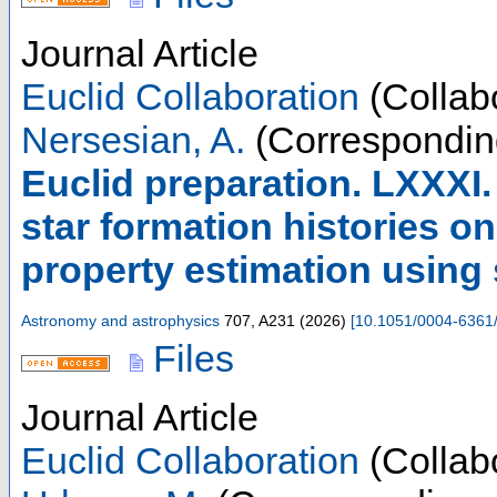
Journal Article
Euclid Collaboration
(Collabo
Nersesian, A.
(Correspondin
Euclid preparation. LXXXI
star formation histories on
property estimation using
Astronomy and astrophysics
707
,
A231
(
2026
)
[
10.1051/0004-6361
Files
Journal Article
Euclid Collaboration
(Collabo