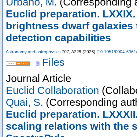
Urbano, M.
(Corresponding a
Euclid preparation. LXXIX
brightness dwarf galaxies
detection capabilities
Astronomy and astrophysics
707
,
A229
(
2026
)
[
10.1051/0004-6361
Files
Journal Article
Euclid Collaboration
(Collabo
Quai, S.
(Corresponding aut
Euclid preparation. LXXXII
scaling relations with the 