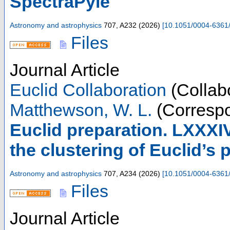
SpectraPyle
Astronomy and astrophysics
707
,
A232
(
2026
)
[
10.1051/0004-6361
Files
Journal Article
Euclid Collaboration
(Collabo
Matthewson, W. L.
(Correspo
Euclid preparation. LXXXIV
the clustering of Euclid’s
Astronomy and astrophysics
707
,
A234
(
2026
)
[
10.1051/0004-6361
Files
Journal Article