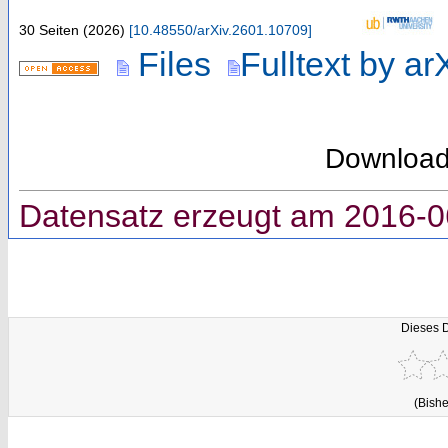
30 Seiten
(
2026
)
[
10.48550/arXiv.2601.10709
]
Files
Fulltext by ar
Downloa
Datensatz erzeugt am 2016-0
Dieses 
(Bishe