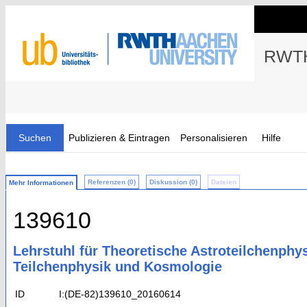
RWTH
Suchen
Publizieren & Eintragen
Personalisieren
Hilfe
Referenzen (0)
Diskussion (0)
Dateien
Mehr Informationen
139610
Lehrstuhl für Theoretische Astroteilchenphy
Teilchenphysik und Kosmologie
ID
I:(DE-82)139610_20160614