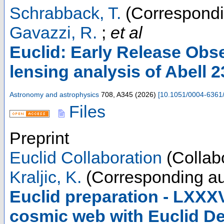
Schrabback, T.
(Correspondi
Gavazzi, R.
;
et al
Euclid: Early Release Obse
lensing analysis of Abell 
Astronomy and astrophysics
708
,
A345
(
2026
)
[
10.1051/0004-6361
Files
Preprint
Euclid Collaboration
(Collabo
Kraljic, K.
(Corresponding au
Euclid preparation - LXXXV
cosmic web with Euclid D