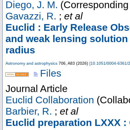
Diego, J. M.
(Corresponding 
Gavazzi, R.
;
et al
Euclid : Early Release Ob
and weak lensing solution f
radius
Astronomy and astrophysics
706
,
A83
(
2026
)
[
10.1051/0004-6361/
Files
Journal Article
Euclid Collaboration
(Collabo
Barbier, R.
;
et al
Euclid preparation LXXX : 